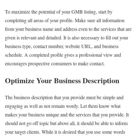
To maximize the potential of your GMB listing, start by
completing all areas of your profile. Make sure all information
from your business name and address even to the services that are
given is relevant and detailed. It is also necessary to fill out your
business type, contact number, website URL, and business
schedule. A completed profile gives a professional view and
encourages prospective consumers to make contact.
Optimize Your Business Description
The business description that you provide must be simple and
engaging as well as not remain wordy. Let them know what
makes your business unique and the services that you provide. It
should not go off topic but above all, it should be able to inform
your target clients. While it is desired that you use some words