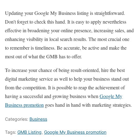
Updating your Google My Business listing is straightforward.
Don’t forget to check this hand. It is easy to apply nevertheless
effective in broadening your online presence, increasing sales, and
enhancing visibility in local search results. The most crucial one
to remember is timeliness. Be accurate, be active and make the
most out of what the GMB has to offer.
To increase your chance of being result-oriented, hire the best
digital marketing service as well to help your business stand out
from the competition. It is possible to reap the achievement of
having a successful and growing business when
Google My
Business promotion
goes hand in hand with marketing strategies.
Categories:
Business
Tags:
GMB Listing
,
Google My Business promotion