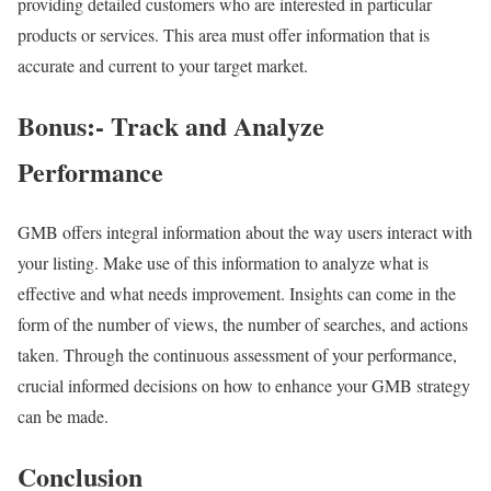
providing detailed customers who are interested in particular
products or services. This area must offer information that is
accurate and current to your target market.
Bonus:- Track and Analyze
Performance
GMB offers integral information about the way users interact with
your listing. Make use of this information to analyze what is
effective and what needs improvement. Insights can come in the
form of the number of views, the number of searches, and actions
taken. Through the continuous assessment of your performance,
crucial informed decisions on how to enhance your GMB strategy
can be made.
Conclusion