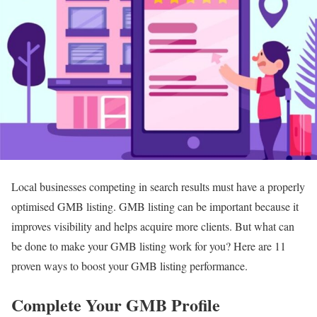
Local businesses competing in search results must have a properly
optimised GMB listing. GMB listing can be important because it
improves visibility and helps acquire more clients. But what can
be done to make your GMB listing work for you? Here are 11
proven ways to boost your GMB listing performance.
Complete Your GMB Profile