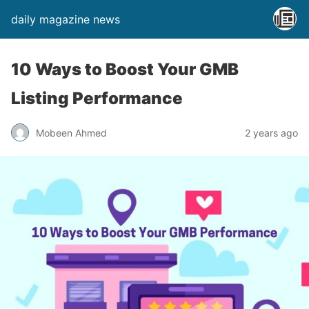
daily magazine news
10 Ways to Boost Your GMB
Listing Performance
Mobeen Ahmed
2 years ago