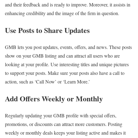
and their feedback and is ready to improve. Moreover, it assists in
enhancing credibility and the image of the firm in question.
Use Posts to Share Updates
GMB lets you post updates, events, offers, and news. These posts
show on your GMB listing and can attract all users who are
looking at your profile. Use interesting titles and unique pictures
to support your posts. Make sure your posts also have a call to
action, such as ‘Call Now’ or ‘Learn More.’
Add Offers Weekly or Monthly
Regularly updating your GMB profile with special offers,
promotions, or discounts can attract more customers. Posting
weekly or monthly deals keeps your listing active and makes it