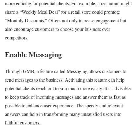
more enticing for potential clients. For example, a restaurant might
share a “Weekly Meal Deal” for a retail store could promote
“Monthly Discounts.” Offers not only increase engagement but
also encourage customers to choose your business over
competitors.
Enable Messaging
Through GMB, a feature called Messaging allows customers to
send messages to the business. Activating this feature can help
potential clients reach out to you much more easily. It is advisable
to keep track of incoming messages and answer them as fast as
possible to enhance user experience. The speedy and relevant
answers can help in transforming many unsatisfied users into
faithful customers.