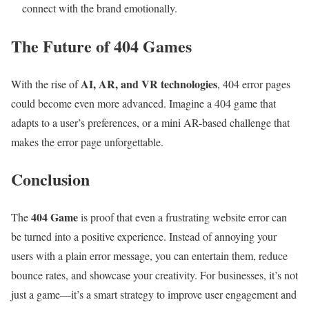
connect with the brand emotionally.
The Future of 404 Games
AI, AR, and VR technologies
With the rise of
, 404 error pages
could become even more advanced. Imagine a 404 game that
adapts to a user’s preferences, or a mini AR-based challenge that
makes the error page unforgettable.
Conclusion
404 Game
The
is proof that even a frustrating website error can
be turned into a positive experience. Instead of annoying your
users with a plain error message, you can entertain them, reduce
bounce rates, and showcase your creativity. For businesses, it’s not
just a game—it’s a smart strategy to improve user engagement and