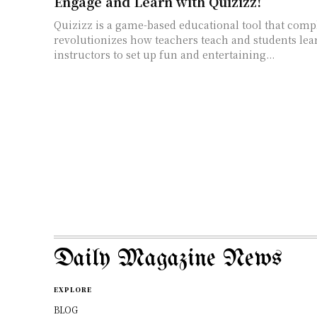
Engage and Learn with Quizizz!
Quizizz is a game-based educational tool that comp
revolutionizes how teachers teach and students lea
instructors to set up fun and entertaining...
Daily Magazine News
EXPLORE
BLOG