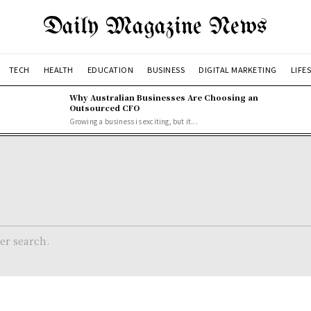
Daily Magazine News
TECH
HEALTH
EDUCATION
BUSINESS
DIGITAL MARKETING
LIFE
Why Australian Businesses Are Choosing an
Outsourced CFO
Growing a business is exciting, but it...
her search.