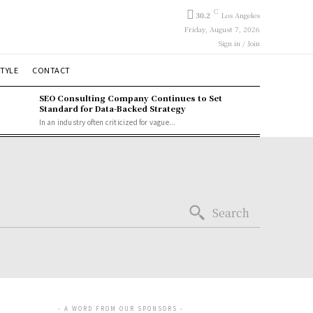
C
30.2
Los Angeles
Friday, August 7, 2026
Sign in / Join
STYLE
CONTACT
SEO Consulting Company Continues to Set
Standard for Data-Backed Strategy
In an industry often criticized for vague...
Search
- A WORD FROM OUR SPONSORS -