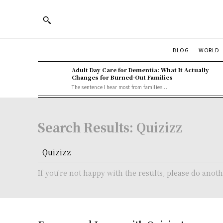
BLOG
WORLD
Adult Day Care for Dementia: What It Actually
Changes for Burned-Out Families
The sentence I hear most from families...
Search Results:
Quizizz
If you're not happy with the results, please do anot