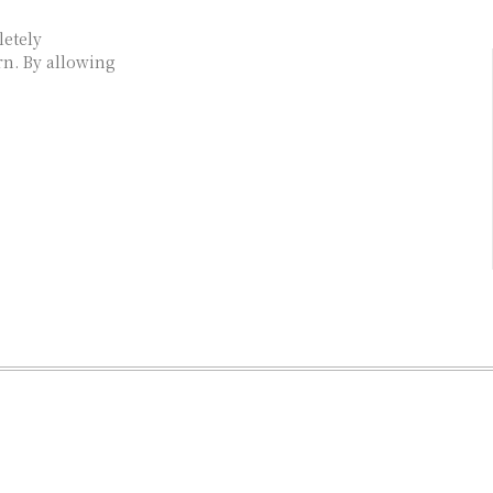
letely
rn. By allowing