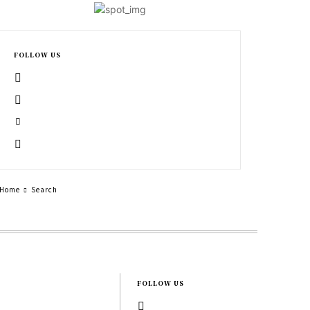
FOLLOW US
Home
Search
FOLLOW US