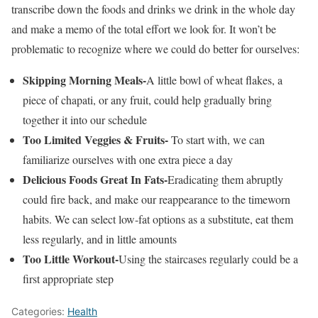
transcribe down the foods and drinks we drink in the whole day
and make a memo of the total effort we look for. It won’t be
problematic to recognize where we could do better for ourselves:
Skipping Morning Meals-
A little bowl of wheat flakes, a
piece of chapati, or any fruit, could help gradually bring
together it into our schedule
Too Limited Veggies & Fruits-
To start with, we can
familiarize ourselves with one extra piece a day
Delicious Foods Great In Fats-
Eradicating them abruptly
could fire back, and make our reappearance to the timeworn
habits. We can select low-fat options as a substitute, eat them
less regularly, and in little amounts
Too Little Workout-
Using the staircases regularly could be a
first appropriate step
Categories:
Health