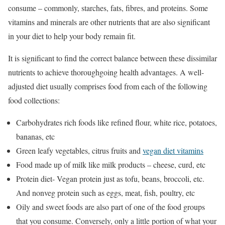
consume – commonly, starches, fats, fibres, and proteins. Some
vitamins and minerals are other nutrients that are also significant
in your diet to help your body remain fit.
It is significant to find the correct balance between these dissimilar
nutrients to achieve thoroughgoing health advantages. A well-
adjusted diet usually comprises food from each of the following
food collections:
Carbohydrates rich foods like refined flour, white rice, potatoes,
bananas, etc
Green leafy vegetables, citrus fruits and
vegan diet vitamins
Food made up of milk like milk products – cheese, curd, etc
Protein diet- Vegan protein just as tofu, beans, broccoli, etc.
And nonveg protein such as eggs, meat, fish, poultry, etc
Oily and sweet foods are also part of one of the food groups
that you consume. Conversely, only a little portion of what your