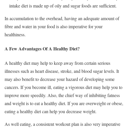
intake diet is made up of oily and sugar foods are sufficient.
In accumulation to the overhead, having an adequate amount of
fibre and water in your food is also imperative for your
healthiness.
A Few Advantages Of A Healthy Diet?
A healthy diet may help to keep away from certain serious
illnesses such as heart disease, stroke, and blood sugar levels. It
may also benefit to decrease your hazard of developing some
cancers. If you become ill, eating a vigorous diet may help you to
improve more speedily. Also, the chief way of inhibiting fatness
and weight is to eat a healthy diet. If you are overweight or obese,
eating a healthy diet can help you decrease weight.
As well eating, a consistent workout plan is also very imperative