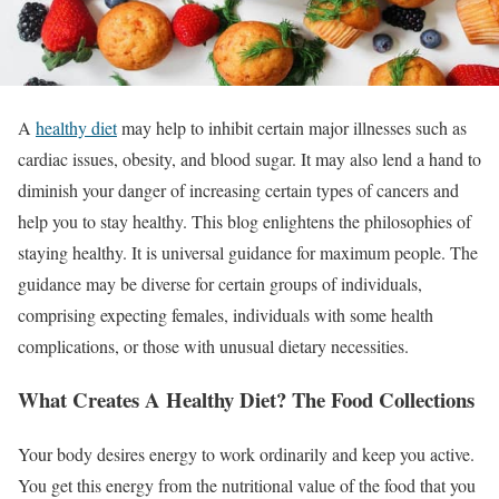
A
healthy diet
may help to inhibit certain major illnesses such as
cardiac issues, obesity, and blood sugar. It may also lend a hand to
diminish your danger of increasing certain types of cancers and
help you to stay healthy. This blog enlightens the philosophies of
staying healthy. It is universal guidance for maximum people. The
guidance may be diverse for certain groups of individuals,
comprising expecting females, individuals with some health
complications, or those with unusual dietary necessities.
What Creates A Healthy Diet? The Food Collections
Your body desires energy to work ordinarily and keep you active.
You get this energy from the nutritional value of the food that you