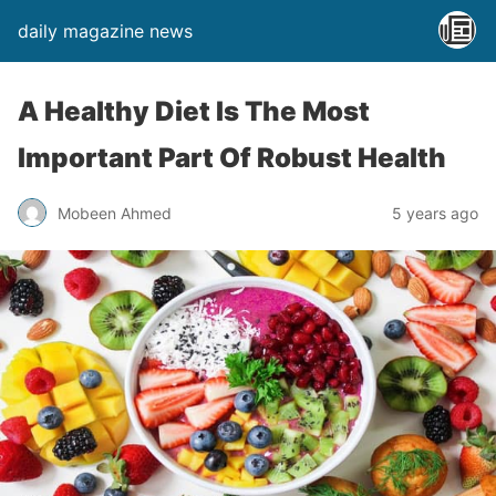
daily magazine news
A Healthy Diet Is The Most
Important Part Of Robust Health
Mobeen Ahmed
5 years ago