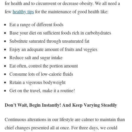
for health and to circumvent or decrease obesity. We all need a
few
healthy tips
for the maintenance of good health like:
Eat a range of different foods
Base your diet on sufficient foods rich in carbohydrates
Substitute saturated through unsaturated fat
Enjoy an adequate amount of fruits and veggies
Reduce salt and sugar intake
Eat often, control the portion amount
Consume lots of low-calorie fluids
Retain a vigorous bodyweight
Get on the travel, make it a routine!
Don’t Wait, Begin Instantly! And Keep Varying Steadily
Continuous alterations in our lifestyle are calmer to maintain than
chief changes presented all at once. For three days, we could