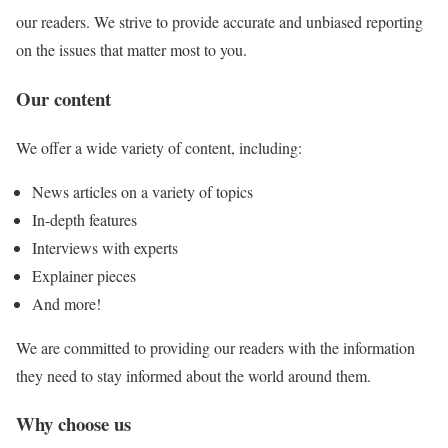
our readers. We strive to provide accurate and unbiased reporting
on the issues that matter most to you.
Our content
We offer a wide variety of content, including:
News articles on a variety of topics
In-depth features
Interviews with experts
Explainer pieces
And more!
We are committed to providing our readers with the information
they need to stay informed about the world around them.
Why choose us