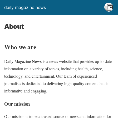
daily magazine news
About
Who we are
Daily Magazine News is a news website that provides up-to-date
information on a variety of topics, including health, science,
technology, and entertainment. Our team of experienced
journalists is dedicated to delivering high-quality content that is
informative and engaging.
Our mission
Our mission is to be a trusted source of news and information for