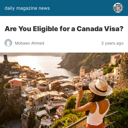
daily magazine news
Are You Eligible for a Canada Visa?
Mobeen Ahmed
3 years ago