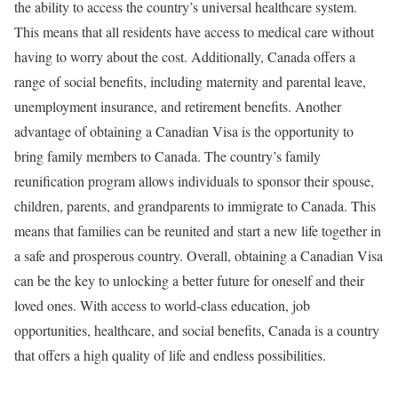
the ability to access the country’s universal healthcare system.
This means that all residents have access to medical care without
having to worry about the cost. Additionally, Canada offers a
range of social benefits, including maternity and parental leave,
unemployment insurance, and retirement benefits. Another
advantage of obtaining a Canadian Visa is the opportunity to
bring family members to Canada. The country’s family
reunification program allows individuals to sponsor their spouse,
children, parents, and grandparents to immigrate to Canada. This
means that families can be reunited and start a new life together in
a safe and prosperous country. Overall, obtaining a Canadian Visa
can be the key to unlocking a better future for oneself and their
loved ones. With access to world-class education, job
opportunities, healthcare, and social benefits, Canada is a country
that offers a high quality of life and endless possibilities.