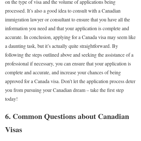
on the type of visa and the volume of applications being
processed. It’s also a good idea to consult with a Canadian
immigration lawyer or consultant to ensure that you have all the
information you need and that your application is complete and
accurate. In conclusion, applying for a Canada visa may seem like
a daunting task, but it’s actually quite straightforward. By
following the steps outlined above and seeking the assistance of a
professional if necessary, you can ensure that your application is
complete and accurate, and increase your chances of being
approved for a Canada visa. Don’t let the application process deter
you from pursuing your Canadian dream – take the first step
today!
6. Common Questions about Canadian
Visas