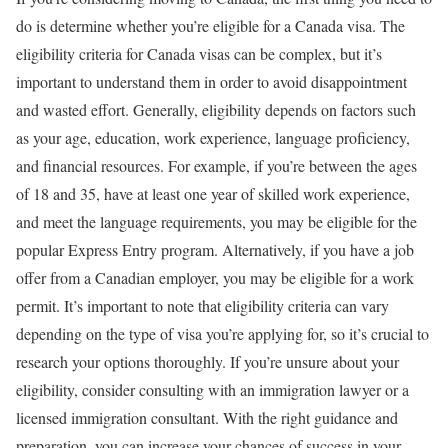
do is determine whether you’re eligible for a Canada visa. The
eligibility criteria for Canada visas can be complex, but it’s
important to understand them in order to avoid disappointment
and wasted effort. Generally, eligibility depends on factors such
as your age, education, work experience, language proficiency,
and financial resources. For example, if you’re between the ages
of 18 and 35, have at least one year of skilled work experience,
and meet the language requirements, you may be eligible for the
popular Express Entry program. Alternatively, if you have a job
offer from a Canadian employer, you may be eligible for a work
permit. It’s important to note that eligibility criteria can vary
depending on the type of visa you’re applying for, so it’s crucial to
research your options thoroughly. If you’re unsure about your
eligibility, consider consulting with an immigration lawyer or a
licensed immigration consultant. With the right guidance and
preparation, you can increase your chances of success in your