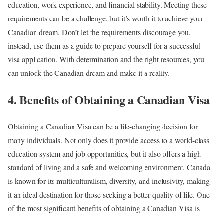
education, work experience, and financial stability. Meeting these
requirements can be a challenge, but it’s worth it to achieve your
Canadian dream. Don’t let the requirements discourage you,
instead, use them as a guide to prepare yourself for a successful
visa application. With determination and the right resources, you
can unlock the Canadian dream and make it a reality.
4. Benefits of Obtaining a Canadian Visa
Obtaining a Canadian Visa can be a life-changing decision for
many individuals. Not only does it provide access to a world-class
education system and job opportunities, but it also offers a high
standard of living and a safe and welcoming environment. Canada
is known for its multiculturalism, diversity, and inclusivity, making
it an ideal destination for those seeking a better quality of life. One
of the most significant benefits of obtaining a Canadian Visa is