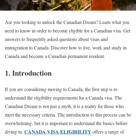
Are you looking to unlock the Canadian Dream? Learn what you
need to know in order to become eligible for a Canadian visa. Get
answers to frequently asked questions about visas and
immigration to Canada. Discover how to live, work and study in
Canada and become a Canadian permanent resident.
1. Introduction
If you are considering moving to Canada, the first step is to
understand the eligibility requirements for a Canada visa. The
Canadian Dream is not just a myth, it is a reality for those who
meet the necessary criteria. The introduction to this process can be
overwhelming, but it is important to understand the basics before
CANADA VISA ELIGIBILITY
diving in.
offers a range of