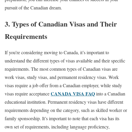
pursuit of the Canadian dream.
3. Types of Canadian Visas and Their
Requirements
If you’re considering moving to Canada, it’s important to
understand the different types of visas available and their specific
requirements. The most common types of Canadian visas are
work visas, study visas, and permanent residency visas. Work
visas require a job offer from a Canadian employer, while study
CANADA VISA FAQ
visas require acceptance
into a Canadian
educational institution. Permanent residency visas have different
requirements depending on the category, such as skilled worker or
family sponsorship. It’s important to note that each visa has its
own set of requirements, including language proficiency,