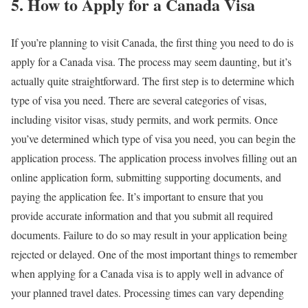
5. How to Apply for a Canada Visa
If you’re planning to visit Canada, the first thing you need to do is
apply for a Canada visa. The process may seem daunting, but it’s
actually quite straightforward. The first step is to determine which
type of visa you need. There are several categories of visas,
including visitor visas, study permits, and work permits. Once
you’ve determined which type of visa you need, you can begin the
application process. The application process involves filling out an
online application form, submitting supporting documents, and
paying the application fee. It’s important to ensure that you
provide accurate information and that you submit all required
documents. Failure to do so may result in your application being
rejected or delayed. One of the most important things to remember
when applying for a Canada visa is to apply well in advance of
your planned travel dates. Processing times can vary depending