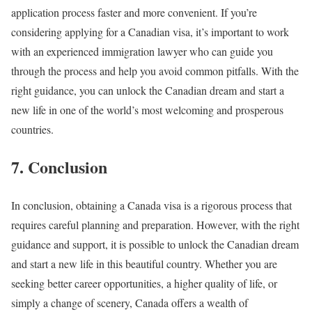
application process faster and more convenient. If you’re
considering applying for a Canadian visa, it’s important to work
with an experienced immigration lawyer who can guide you
through the process and help you avoid common pitfalls. With the
right guidance, you can unlock the Canadian dream and start a
new life in one of the world’s most welcoming and prosperous
countries.
7. Conclusion
In conclusion, obtaining a Canada visa is a rigorous process that
requires careful planning and preparation. However, with the right
guidance and support, it is possible to unlock the Canadian dream
and start a new life in this beautiful country. Whether you are
seeking better career opportunities, a higher quality of life, or
simply a change of scenery, Canada offers a wealth of