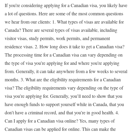
If you’re considering applying for a Canadian visa, you likely have
a lot of questions. Here are some of the most common questions
we hear from our clients: 1. What types of visas are available for
Canada? There are several types of visas available, including
visitor visas, study permits, work permits, and permanent
residence visas. 2. How long does it take to get a Canadian visa?
The processing time for a Canadian visa can vary depending on
the type of visa you’re applying for and where you’re applying
from. Generally, it can take anywhere from a few weeks to several
months. 3. What are the eligibility requirements for a Canadian
visa? The eligibility requirements vary depending on the type of
visa you’re applying for. Generally, you’ll need to show that you
have enough funds to support yourself while in Canada, that you
don’t have a criminal record, and that you’re in good health. 4.
Can I apply for a Canadian visa online? Yes, many types of
Canadian visas can be applied for online. This can make the