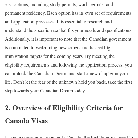
visa options, including study permits, work permits, and
permanent residency. Each option has its own set of requirements
and application processes. It is essential to research and
understand the specific visa that fits your needs and qualifications.
Additionally, it is important to note that the Canadian government
is committed to welcoming newcomers and has set high
immigration targets for the coming years. By meeting the
eligibility requirements and following the application process, you
can unlock the Canadian Dream and start a new chapter in your
life. Don’t let the fear of the unknown hold you back, take the first
step towards your Canadian Dream today.
2. Overview of Eligibility Criteria for
Canada Visas
If you’re considering moving to Canada, the first thing you need to