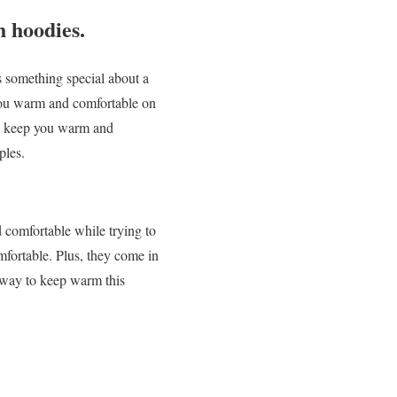
 hoodies.
 something special about a
p you warm and comfortable on
to keep you warm and
ples.
d comfortable while trying to
mfortable. Plus, they come in
w way to keep warm this