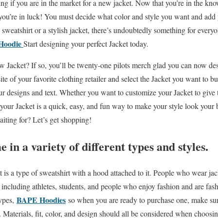
ing if you are in the market for a new jacket. Now that you’re in the k
 you’re in luck! You must decide what color and style you want and add
 sweatshirt or a stylish jacket, there’s undoubtedly something for every
Hoodie
Start designing your perfect Jacket today.
w Jacket? If so, you’ll be twenty-one pilots merch glad you can now des
ite of your favorite clothing retailer and select the Jacket you want to b
ur designs and text. Whether you want to customize your Jacket to give t
our Jacket is a quick, easy, and fun way to make your style look your 
iting for? Let’s get shopping!
in a variety of different types and styles.
is a type of sweatshirt with a hood attached to it. People who wear jac
, including athletes, students, and people who enjoy fashion and are fas
BAPE Hoodies
types,
so when you are ready to purchase one, make sur
 Materials, fit, color, and design should all be considered when choosi