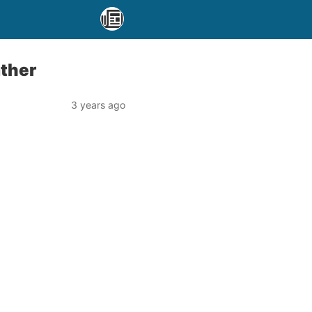
ather
3 years ago