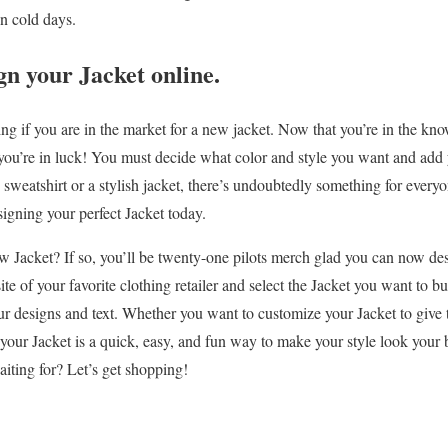
n cold days.
n your Jacket online.
ing if you are in the market for a new jacket. Now that you’re in the k
 you’re in luck! You must decide what color and style you want and add
 sweatshirt or a stylish jacket, there’s undoubtedly something for every
signing your perfect Jacket today.
w Jacket? If so, you’ll be twenty-one pilots merch glad you can now des
ite of your favorite clothing retailer and select the Jacket you want to b
ur designs and text. Whether you want to customize your Jacket to give t
our Jacket is a quick, easy, and fun way to make your style look your 
iting for? Let’s get shopping!