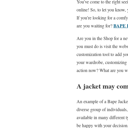
You’ve come to the right see
online! So, to let you know,
If you’re looking for a comfy
BAPE 
are you waiting for?
Are you in the Shop for a ne
you must do is visit the webs
customization tool to add yo
your wardrobe, customizing y
action now? What are you wa
A jacket may come 
An example of a Bape Jacket 
diverse group of individuals
available in many different 
be happy with your decision.