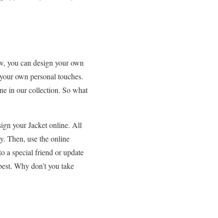
now, you can design your own
 your own personal touches.
one in our collection. So what
ign your Jacket online. All
uy. Then, use the online
o a special friend or update
best. Why don’t you take