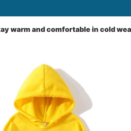
ay warm and comfortable in cold we