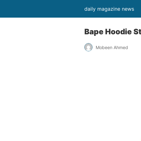
daily magazine news
Bape Hoodie St
Mobeen Ahmed