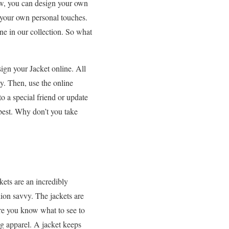
now, you can design your own
 your own personal touches.
one in our collection. So what
ign your Jacket online. All
uy. Then, use the online
o a special friend or update
best. Why don’t you take
kets are an incredibly
hion savvy. The jackets are
e you know what to see to
ng apparel. A jacket keeps