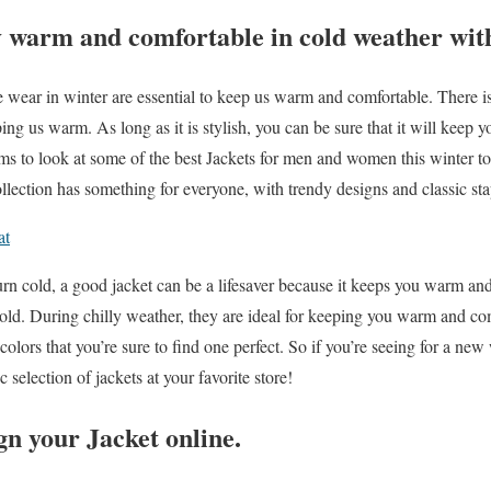
 warm and comfortable in cold weather with
wear in winter are essential to keep us warm and comfortable. There is
ing us warm. As long as it is stylish, you can be sure that it will kee
ims to look at some of the best Jackets for men and women this winter 
lection has something for everyone, with trendy designs and classic sta
at
urn cold, a good jacket can be a lifesaver because it keeps you warm an
old. During chilly weather, they are ideal for keeping you warm and co
colors that you’re sure to find one perfect. So if you’re seeing for a ne
c selection of jackets at your favorite store!
n your Jacket online.