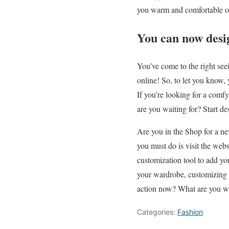
you warm and comfortable o
You can now desig
You’ve come to the right see
online! So, to let you know,
If you’re looking for a comfy
are you waiting for? Start de
Are you in the Shop for a ne
you must do is visit the webs
customization tool to add yo
your wardrobe, customizing y
action now? What are you wa
Categories:
Fashion