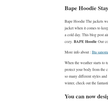
Bape Hoodie Stay
Bape Hoodie The jackets we 
jacket when it comes to keep
a cold day. This blog post a
BAPE Hoodie
cozy.
Our col
More info about :
Ilta sanom
When the weather starts to t
protect your body from the c
so many different styles and 
winter, check out the fantasti
You can now desig