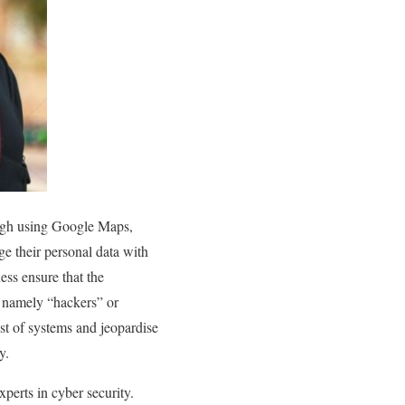
ough using Google Maps,
ge their personal data with
ess ensure that the
s, namely “hackers” or
st of systems and jeopardise
y.
xperts in cyber security.