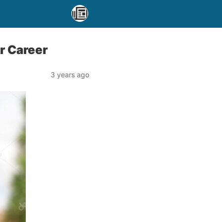
r Career
3 years ago