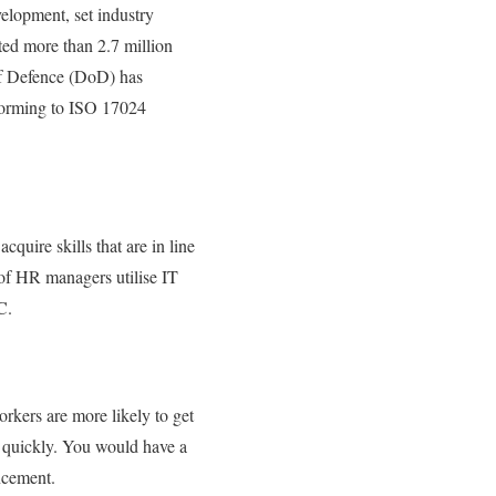
elopment, set industry
ted more than 2.7 million
 of Defence (DoD) has
forming to ISO 17024
quire skills that are in line
 of HR managers utilise IT
C.
rkers are more likely to get
e quickly. You would have a
ncement.