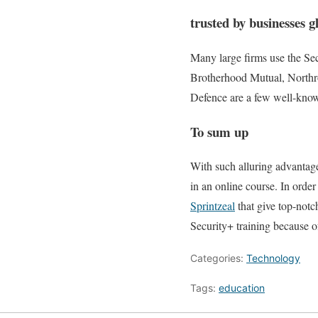
trusted by businesses g
Many large firms use the Secu
Brotherhood Mutual, North
Defence are a few well-known
To sum up
With such alluring advantages
in an online course. In order
Sprintzeal
that give top-notch
Security+ training because of
Categories:
Technology
Tags:
education