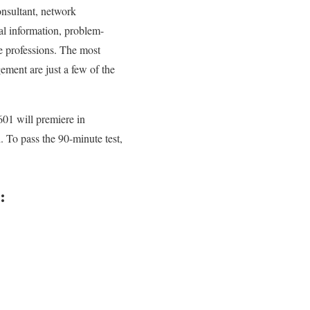
consultant, network
tal information, problem-
se professions. The most
ement are just a few of the
01 will premiere in
To pass the 90-minute test,
: