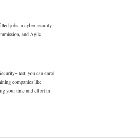
lled jobs in cyber security.
mmission, and Agile
Security+ test, you can enrol
training companies like
ing your time and effort in