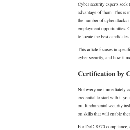
Cyber security experts seek 
advantage of them. This is in
the number of cyberattacks in
employment opportunities. C
to locate the best candidates.
This article focuses in speci
cyber security, and how it ma
Certification by
Not everyone immediately con
credential to start with if yo
out fundamental security task
on skills that will enable th
For DoD 8570 compliance, exp