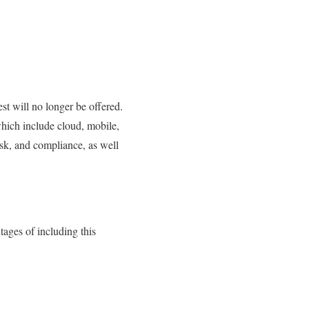
st will no longer be offered.
hich include cloud, mobile,
isk, and compliance, as well
ages of including this