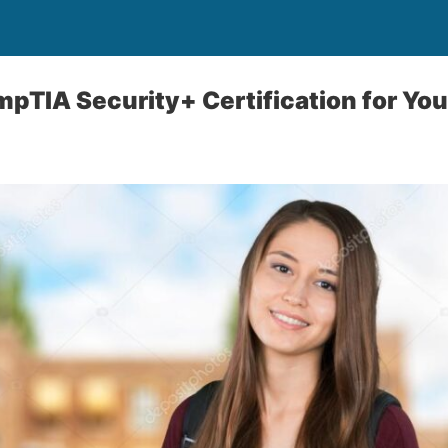
mpTIA Security+ Certification for You