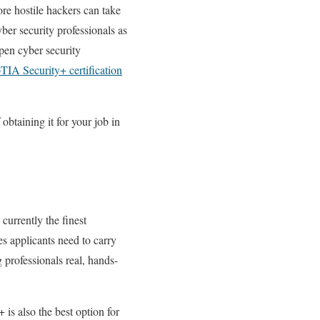
re hostile hackers can take
ber security professionals as
open cyber security
IA Security+ certification
obtaining it for your job in
currently the finest
ies applicants need to carry
 professionals real, hands-
is also the best option for