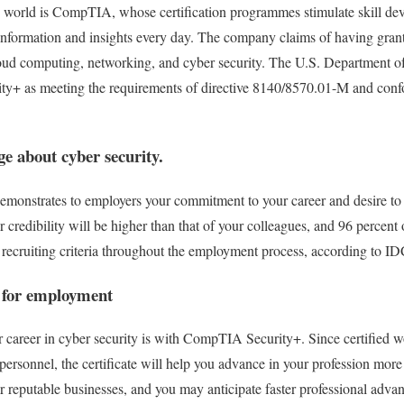
e world is CompTIA, whose certification programmes stimulate skill dev
information and insights every day. The company claims of having gran
 cloud computing, networking, and cyber security. The U.S. Department
y+ as meeting the requirements of directive 8140/8570.01-M and con
e about cyber security.
emonstrates to employers your commitment to your career and desire to ac
r credibility will be higher than that of your colleagues, and 96 percent
r recruiting criteria throughout the employment process, according to ID
 for employment
r career in cyber security is with CompTIA Security+. Since certified wo
personnel, the certificate will help you advance in your profession mor
r reputable businesses, and you may anticipate faster professional adva