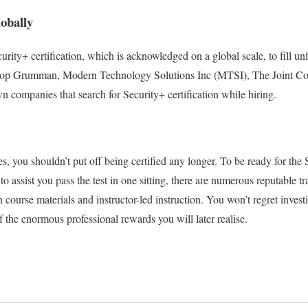
lobally
rity+ certification, which is acknowledged on a global scale, to fill unfi
rop Grumman, Modern Technology Solutions Inc (MTSI), The Joint Co
 companies that search for Security+ certification while hiring.
, you shouldn’t put off being certified any longer. To be ready for the 
 to assist you pass the test in one sitting, there are numerous reputable 
 course materials and instructor-led instruction. You won’t regret invest
 the enormous professional rewards you will later realise.