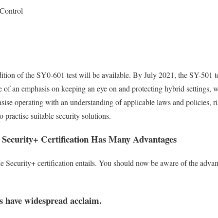
 Control
ion of the SY0-601 test will be available. By July 2021, the SY-501 te
 of an emphasis on keeping an eye on and protecting hybrid settings, w
sise operating with an understanding of applicable laws and policies, r
 practise suitable security solutions.
Security+ Certification Has Many Advantages
Security+ certification entails. You should now be aware of the advant
s have widespread acclaim.