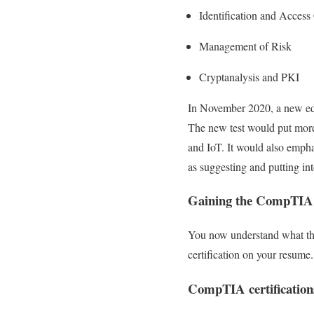
Identification and Access
Management of Risk
Cryptanalysis and PKI
In November 2020, a new edit
The new test would put more
and IoT. It would also empha
as suggesting and putting into
Gaining the CompTIA 
You now understand what the 
certification on your resume.
CompTIA certification