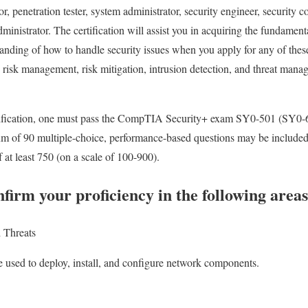
or, penetration tester, system administrator, security engineer, security 
dministrator. The certification will assist you in acquiring the fundamen
standing of how to handle security issues when you apply for any of the
 risk management, risk mitigation, intrusion detection, and threat manag
rtification, one must pass the CompTIA Security+ exam SY0-501 (SY0-6
f 90 multiple-choice, performance-based questions may be included. 
 at least 750 (on a scale of 100-900).
firm your proficiency in the following areas
d Threats
e used to deploy, install, and configure network components.