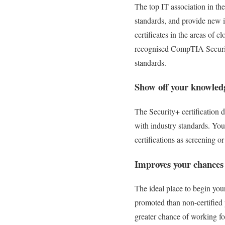
The top IT association in th
standards, and provide new 
certificates in the areas of
recognised CompTIA Securit
standards.
Show off your knowledg
The Security+ certification d
with industry standards. You
certifications as screening o
Improves your chances
The ideal place to begin you
promoted than non-certified 
greater chance of working fo