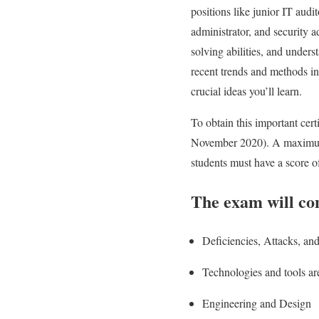
positions like junior IT audit
administrator, and security a
solving abilities, and under
recent trends and methods in
crucial ideas you’ll learn.
To obtain this important ce
November 2020). A maximum o
students must have a score of
The exam will con
Deficiencies, Attacks, an
Technologies and tools ar
Engineering and Design