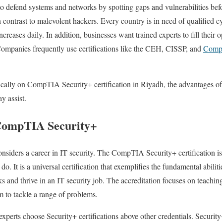
to defend systems and networks by spotting gaps and vulnerabilities befo
 contrast to malevolent hackers. Every country is in need of qualified cy
creases daily. In addition, businesses want trained experts to fill their 
ompanies frequently use certifications like the CEH, CISSP, and
CompT
fically on CompTIA Security+ certification in Riyadh, the advantages of 
y assist.
 CompTIA Security+
siders a career in IT security. The CompTIA Security+ certification is 
u do. It is a universal certification that exemplifies the fundamental abilit
s and thrive in an IT security job. The accreditation focuses on teaching
em to tackle a range of problems.
erts choose Security+ certifications above other credentials. Security+ 