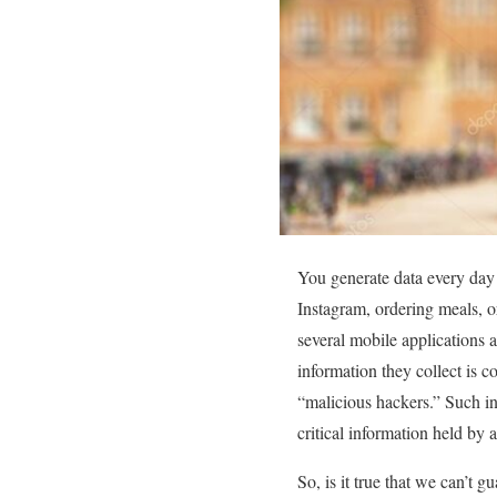
You generate data every day
Instagram, ordering meals, o
several mobile applications 
information they collect is c
“malicious hackers.” Such in
critical information held by 
So, is it true that we can’t 