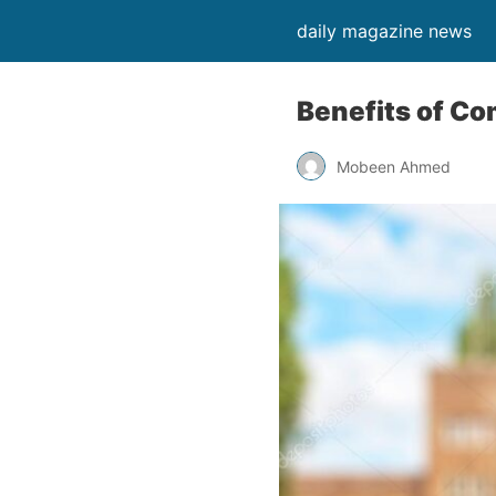
daily magazine news
Benefits of Co
Mobeen Ahmed