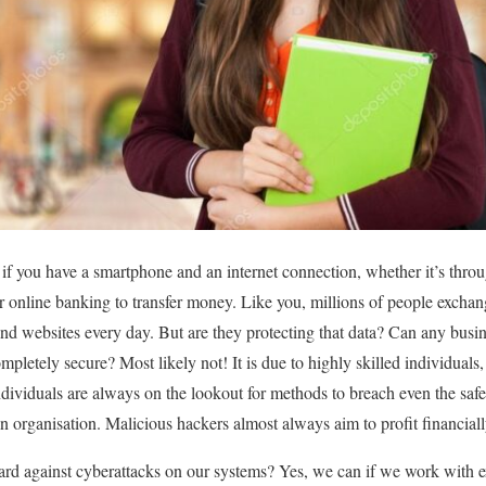
 if you have a smartphone and an internet connection, whether it’s thr
r online banking to transfer money. Like you, millions of people exchan
and websites every day. But are they protecting that data? Can any busin
ompletely secure? Most likely not! It is due to highly skilled individual
dividuals are always on the lookout for methods to breach even the safe
an organisation. Malicious hackers almost always aim to profit financiall
guard against cyberattacks on our systems? Yes, we can if we work with e