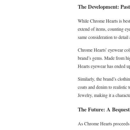
The Development: Past
While Chrome Hearts is best 
extend of items, counting ey
same consideration to detail
Chrome Hearts’ eyewear collec
brand’s gems. Made from hig
Hearts eyewear has ended up
Similarly, the brand’s clothi
coats and denim to realistic 
Jewelry, making it a charact
The Future: A Bequest
As Chrome Hearts proceeds to