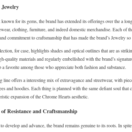
 Jewelry
known for its gems, the brand has extended its offerings over the a lon
ewear, clothing, furniture, and indeed domestic merchandise. Each of the
 and commitment to craftsmanship that has made the brand’s Jewelry so 
tion, for case, highlights shades and optical outlines that are as strikin
h-quality materials and regularly embellished with the brand’s signatu
 a favorite among those who appreciate both fashion and substance.
ng line offers a interesting mix of extravagance and streetwear, with pie
tees and hoodies. Each thing is planned with the same defiant soul that c
eristic expansion of the Chrome Hearts aesthetic.
 of Resistance and Craftsmanship
 develop and advance, the brand remains genuine to its roots. In spite