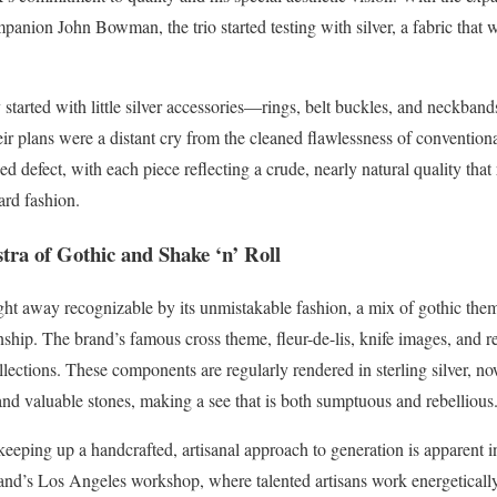
panion John Bowman, the trio started testing with silver, a fabric that
y started with little silver accessories—rings, belt buckles, and neckband
eir plans were a distant cry from the cleaned flawlessness of convention
d defect, with each piece reflecting a crude, nearly natural quality tha
ard fashion.
tra of Gothic and Shake ‘n’ Roll
ht away recognizable by its unmistakable fashion, a mix of gothic themes
nship. The brand’s famous cross theme, fleur-de-lis, knife images, and r
collections. These components are regularly rendered in sterling silver,
and valuable stones, making a see that is both sumptuous and rebellious
eping up a handcrafted, artisanal approach to generation is apparent in
brand’s Los Angeles workshop, where talented artisans work energetically