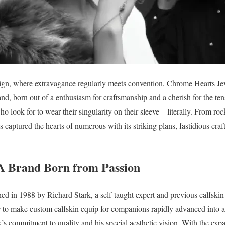
sign, where extravagance regularly meets convention, Chrome Hearts Jew
nd, born out of a enthusiasm for craftsmanship and a cherish for the tens
 who look for to wear their singularity on their sleeve—literally. From roc
 captured the hearts of numerous with its striking plans, fastidious cr
A Brand Born from Passion
d in 1988 by Richard Stark, a self-taught expert and previous calfskin
r to make custom calfskin equip for companions rapidly advanced into a
’s commitment to quality and his special aesthetic vision. With the exp