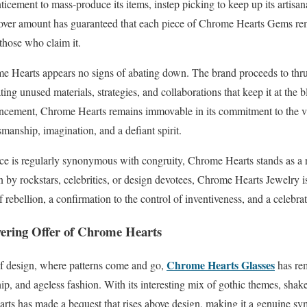
ticement to mass-produce its items, instep picking to keep up its artisa
over amount has guaranteed that each piece of Chrome Hearts Gems re
those who claim it.
me Hearts appears no signs of abating down. The brand proceeds to thru
ing unused materials, strategies, and collaborations that keep it at the b
vancement, Chrome Hearts remains immovable in its commitment to the va
manship, imagination, and a defiant spirit.
ce is regularly synonymous with congruity, Chrome Hearts stands as a r
y rockstars, celebrities, or design devotees, Chrome Hearts Jewelry is 
rebellion, a confirmation to the control of inventiveness, and a celebra
vering Offer of Chrome Hearts
Chrome Hearts Glasses
of design, where patterns come and go,
has re
p, and ageless fashion. With its interesting mix of gothic themes, shake 
arts has made a bequest that rises above design, making it a genuine sy