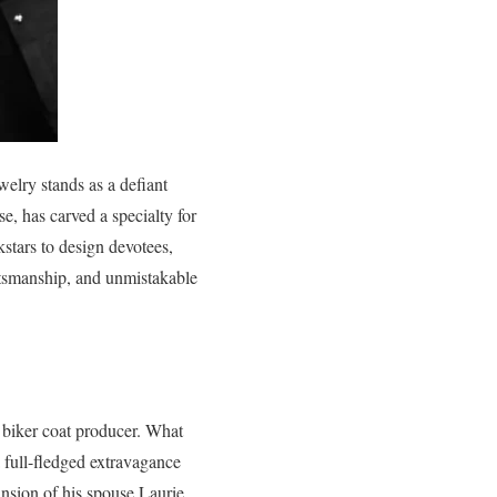
elry stands as a defiant
e, has carved a specialty for
kstars to design devotees,
aftsmanship, and unmistakable
 biker coat producer. What
 full-fledged extravagance
ansion of his spouse Laurie