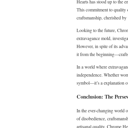
Hearts has stood up to the en
This commitment to quality 
craftsmanship, cherished by 
Looking to the future, Chro
extravagance mold, investigat
However, in spite of its ad
it from the beginning—crafts
In a world where extravagan
independence. Whether worn b
symbol—it’s a explanation of 
Conclusion: The Perse
In the ever-changing world 
of disobedience, craftsmanshi
artisanal quality, Chrome He