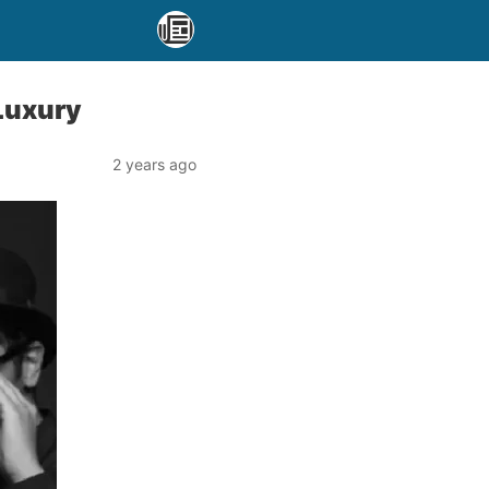
 Luxury
2 years ago