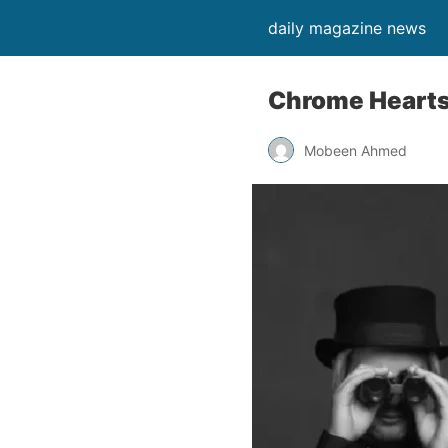
daily magazine news
Chrome Hearts 
Mobeen Ahmed