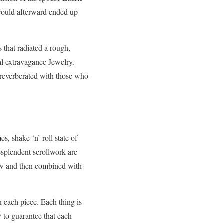
 would afterward ended up
s that radiated a rough,
al extravagance Jewelry.
t reverberated with those who
, shake ‘n’ roll state of
esplendent scrollwork are
 now and then combined with
.
 each piece. Each thing is
 to guarantee that each