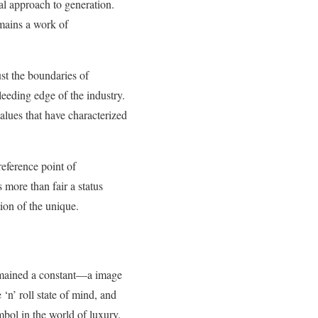
nal approach to generation.
mains a work of
st the boundaries of
leeding edge of the industry.
lues that have characterized
eference point of
more than fair a status
tion of the unique.
mained a constant—a image
‘n’ roll state of mind, and
mbol in the world of luxury.