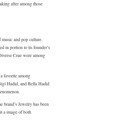
taking after among those
f music and pop culture.
d in portion to its founder’s
d Diverse Crue were among
e a favorite among
Gigi Hadid, and Bella Hadid
phenomenon.
The brand’s Jewelry has been
it a image of both