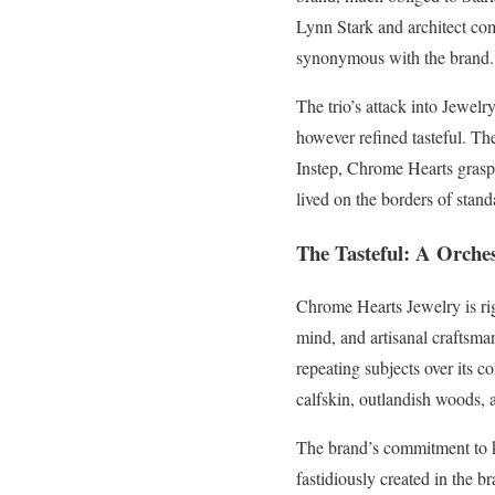
Lynn Stark and architect com
synonymous with the brand.
The trio’s attack into Jewelr
however refined tasteful. Th
Instep, Chrome Hearts graspe
lived on the borders of stand
The Tasteful: A Orches
Chrome Hearts Jewelry is rig
mind, and artisanal craftsma
repeating subjects over its 
calfskin, outlandish woods, 
The brand’s commitment to ke
fastidiously created in the 