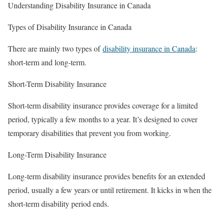
Understanding Disability Insurance in Canada
Types of Disability Insurance in Canada
There are mainly two types of
disability insurance in Canada
:
short-term and long-term.
Short-Term Disability Insurance
Short-term disability insurance provides coverage for a limited
period, typically a few months to a year. It’s designed to cover
temporary disabilities that prevent you from working.
Long-Term Disability Insurance
Long-term disability insurance provides benefits for an extended
period, usually a few years or until retirement. It kicks in when the
short-term disability period ends.