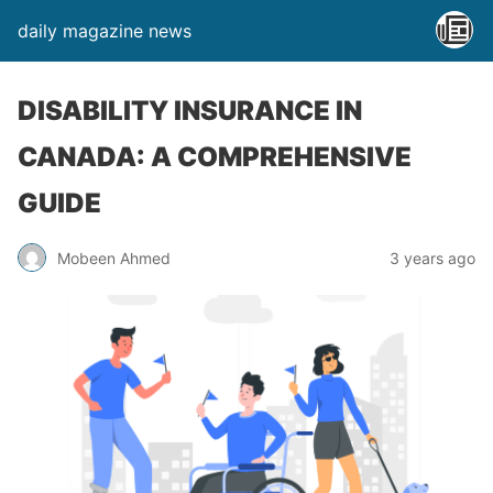
daily magazine news
DISABILITY INSURANCE IN
CANADA: A COMPREHENSIVE
GUIDE
Mobeen Ahmed
3 years ago