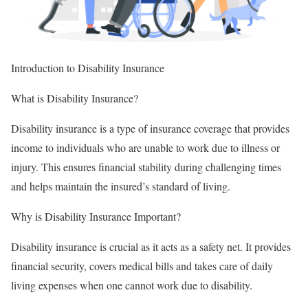
Introduction to Disability Insurance
What is Disability Insurance?
Disability insurance is a type of insurance coverage that provides
income to individuals who are unable to work due to illness or
injury. This ensures financial stability during challenging times
and helps maintain the insured’s standard of living.
Why is Disability Insurance Important?
Disability insurance is crucial as it acts as a safety net. It provides
financial security, covers medical bills and takes care of daily
living expenses when one cannot work due to disability.