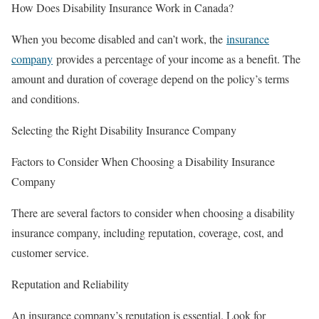
How Does Disability Insurance Work in Canada?
When you become disabled and can’t work, the
insurance
company
provides a percentage of your income as a benefit. The
amount and duration of coverage depend on the policy’s terms
and conditions.
Selecting the Right Disability Insurance Company
Factors to Consider When Choosing a Disability Insurance
Company
There are several factors to consider when choosing a disability
insurance company, including reputation, coverage, cost, and
customer service.
Reputation and Reliability
An insurance company’s reputation is essential. Look for