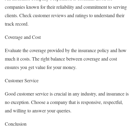
companies known for their reliability and commitment to serving
clients. Check customer reviews and ratings to understand their
track record.
Coverage and Cost
Evaluate the coverage provided by the insurance policy and how
much it costs. The right balance between coverage and cost
ensures you get value for your money.
Customer Service
Good customer service is crucial in any industry, and insurance is
no exception. Choose a company that is responsive, respectful,
and willing to answer your queries.
Conclusion