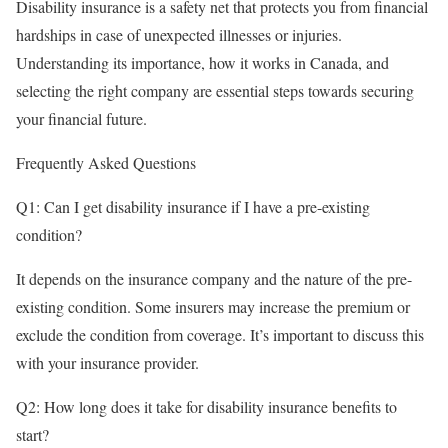
Disability insurance is a safety net that protects you from financial
hardships in case of unexpected illnesses or injuries.
Understanding its importance, how it works in Canada, and
selecting the right company are essential steps towards securing
your financial future.
Frequently Asked Questions
Q1: Can I get disability insurance if I have a pre-existing
condition?
It depends on the insurance company and the nature of the pre-
existing condition. Some insurers may increase the premium or
exclude the condition from coverage. It’s important to discuss this
with your insurance provider.
Q2: How long does it take for disability insurance benefits to
start?