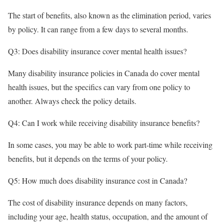
The start of benefits, also known as the elimination period, varies
by policy. It can range from a few days to several months.
Q3: Does disability insurance cover mental health issues?
Many disability insurance policies in Canada do cover mental
health issues, but the specifics can vary from one policy to
another. Always check the policy details.
Q4: Can I work while receiving disability insurance benefits?
In some cases, you may be able to work part-time while receiving
benefits, but it depends on the terms of your policy.
Q5: How much does disability insurance cost in Canada?
The cost of disability insurance depends on many factors,
including your age, health status, occupation, and the amount of