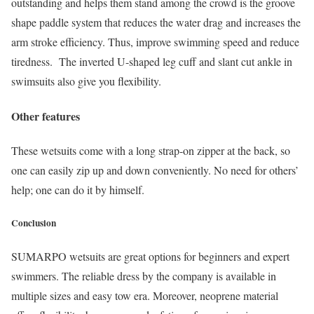
outstanding and helps them stand among the crowd is the groove
shape paddle system that reduces the water drag and increases the
arm stroke efficiency. Thus, improve swimming speed and reduce
tiredness. The inverted U-shaped leg cuff and slant cut ankle in
swimsuits also give you flexibility.
Other features
These wetsuits come with a long strap-on zipper at the back, so
one can easily zip up and down conveniently. No need for others’
help; one can do it by himself.
Conclusion
SUMARPO wetsuits are great options for beginners and expert
swimmers. The reliable dress by the company is available in
multiple sizes and easy tow era. Moreover, neoprene material