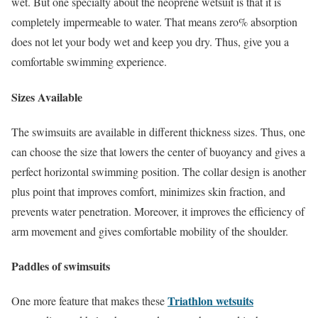
wet. But one specialty about the neoprene wetsuit is that it is
completely impermeable to water. That means zero% absorption
does not let your body wet and keep you dry. Thus, give you a
comfortable swimming experience.
Sizes Available
The swimsuits are available in different thickness sizes. Thus, one
can choose the size that lowers the center of buoyancy and gives a
perfect horizontal swimming position. The collar design is another
plus point that improves comfort, minimizes skin fraction, and
prevents water penetration. Moreover, it improves the efficiency of
arm movement and gives comfortable mobility of the shoulder.
Paddles of swimsuits
Triathlon wetsuits
One more feature that makes these