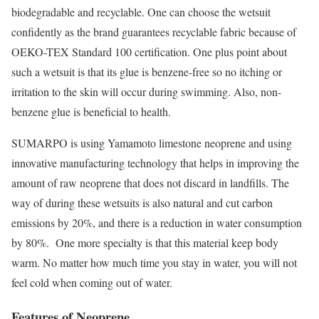
biodegradable and recyclable. One can choose the wetsuit
confidently as the brand guarantees recyclable fabric because of
OEKO-TEX Standard 100 certification. One plus point about
such a wetsuit is that its glue is benzene-free so no itching or
irritation to the skin will occur during swimming. Also, non-
benzene glue is beneficial to health.
SUMARPO is using Yamamoto limestone neoprene and using
innovative manufacturing technology that helps in improving the
amount of raw neoprene that does not discard in landfills. The
way of during these wetsuits is also natural and cut carbon
emissions by 20%, and there is a reduction in water consumption
by 80%. One more specialty is that this material keep body
warm. No matter how much time you stay in water, you will not
feel cold when coming out of water.
Features of Neoprene