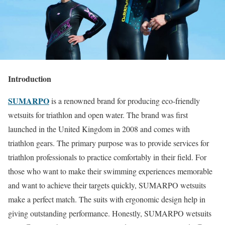
Introduction
SUMARPO
is a renowned brand for producing eco-friendly
wetsuits for triathlon and open water. The brand was first
launched in the United Kingdom in 2008 and comes with
triathlon gears. The primary purpose was to provide services for
triathlon professionals to practice comfortably in their field. For
those who want to make their swimming experiences memorable
and want to achieve their targets quickly, SUMARPO wetsuits
make a perfect match. The suits with ergonomic design help in
giving outstanding performance. Honestly, SUMARPO wetsuits