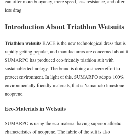
can offer more buoyancy, more speed, less resistance, and offer
less drag.
Introduction About Triathlon Wetsuits
Triathlon wetsuits
RACE is the new technological dress that is
rapidly getting popular, and manufacturers are concerned about it.
SUMARPO has produced eco-friendly triathlon suit with
sustainable technology. The brand is doing a sincere effort to
protect environment. In light of this, SUMARPO adopts 100%
environmentally friendly materials, that is Yamamoto limestone
neoprene.
Eco-Materials in Wetsuits
SUMARPO is using the eco-material having superior athletic
characteristics of neoprene. The fabric of the suit is also