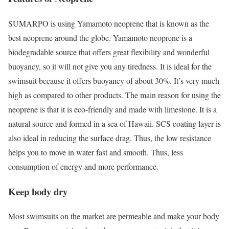
SUMARPO is using Yamamoto neoprene that is known as the
best neoprene around the globe. Yamamoto neoprene is a
biodegradable source that offers great flexibility and wonderful
buoyancy, so it will not give you any tiredness. It is ideal for the
swimsuit because it offers buoyancy of about 30%. It’s very much
high as compared to other products. The main reason for using the
neoprene is that it is eco-friendly and made with limestone. It is a
natural source and formed in a sea of Hawaii. SCS coating layer is
also ideal in reducing the surface drag. Thus, the low resistance
helps you to move in water fast and smooth. Thus, less
consumption of energy and more performance.
Keep body dry
Most swimsuits on the market are permeable and make your body