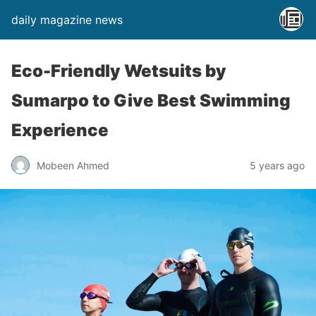
daily magazine news
Eco-Friendly Wetsuits by
Sumarpo to Give Best Swimming
Experience
Mobeen Ahmed
5 years ago