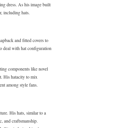
king dress. As his image built
, including hats.
apback and fitted covers to
to deal with hat configuration
ating components like novel
. His hatacity to mix
ent among style fans.
ure. His hats, similar to a
ic, and craftsmanship.