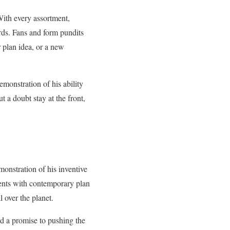
With every assortment,
rds. Fans and form pundits
r plan idea, or a new
emonstration of his ability
 a doubt stay at the front,
monstration of his inventive
ents with contemporary plan
 over the planet.
ed a promise to pushing the