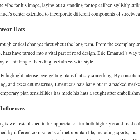
e vibe for his image, laying out a standing for top caliber, stylishly stri
l’s center extended to incorporate different components of streetwear
twear Hats
rough critical changes throughout the long term. From the exemplary sn
s, hats have turned into a vital part of road design. Eric Emanuel’s way 
ay of thinking of blending usefulness with style.
ly highlight intense, eye-getting plans that say something. By consolid
ng, and excellent materials, Emanuel’s hats hang out in a packed market
emporary plan sensibilities has made his hats a sought after embellishm
Influences
 is well established in his appreciation for both high style and road cult
vened by different components of metropolitan life, including sports, mus