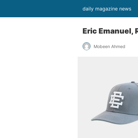
daily magazine news
Eric Emanuel, 
Mobeen Ahmed