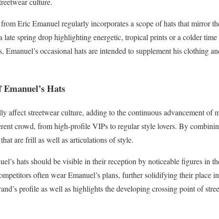
streetwear culture.
from Eric Emanuel regularly incorporates a scope of hats that mirror th
a late spring drop highlighting energetic, tropical prints or a colder tim
s, Emanuel’s occasional hats are intended to supplement his clothing and
f Emanuel’s Hats
lly affect streetwear culture, adding to the continuous advancement of 
ferent crowd, from high-profile VIPs to regular style lovers. By combini
at are frill as well as articulations of style.
l’s hats should be visible in their reception by noticeable figures in t
ompetitors often wear Emanuel’s plans, further solidifying their place i
rand’s profile as well as highlights the developing crossing point of stre