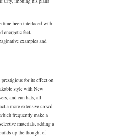
 City, imbuing his plans
me time been interlaced with
d energetic feel.
imaginative examples and
restigious for its effect on
takable style with New
rs, and can hats, all
act a more extensive crowd
, which frequently make a
elective materials, adding a
 builds up the thought of