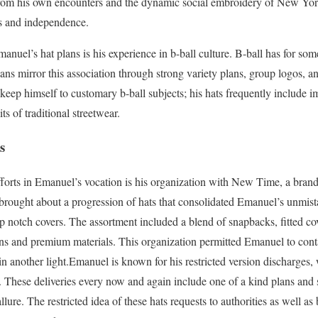
om his own encounters and the dynamic social embroidery of New York
ss and independence.
manuel’s hat plans is his experience in b-ball culture. B-ball has for so
ns mirror this association through strong variety plans, group logos, an
keep himself to customary b-ball subjects; his hats frequently include 
its of traditional streetwear.
s
forts in Emanuel’s vocation is his organization with New Time, a brand p
brought about a progression of hats that consolidated Emanuel’s unmis
 notch covers. The assortment included a blend of snapbacks, fitted cove
gns and premium materials. This organization permitted Emanuel to cont
s in another light.Emanuel is known for his restricted version discharges
a. These deliveries every now and again include one of a kind plans and s
ure. The restricted idea of these hats requests to authorities as well as