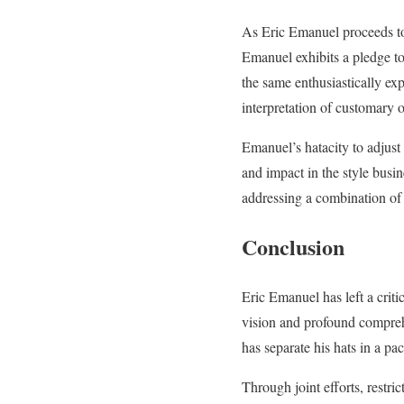
As Eric Emanuel proceeds to 
Emanuel exhibits a pledge to
the same enthusiastically exp
interpretation of customary o
Emanuel’s hatacity to adjust 
and impact in the style busin
addressing a combination o
Conclusion
Eric Emanuel has left a criti
vision and profound compreh
has separate his hats in a pa
Through joint efforts, restri