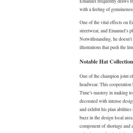
Emanuel frequently draws fr
with a feeling of genuinene
One of the vital effects on E
streetwear, and Emanuel’s pla
Notwithstanding, he doesn’t 
illustrations that push the lim
Notable Hat Collection
One of the champion joint ef
headwear. This cooperation 
Time’s mastery in making top
decorated with intense desi
and exhibit his plan abilitie
buzz in the design local are
component of shortage and all