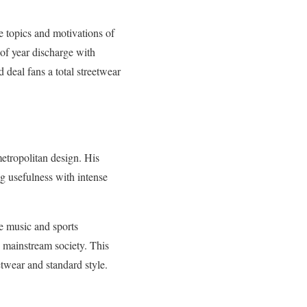
e topics and motivations of
e of year discharge with
 deal fans a total streetwear
metropolitan design. His
ng usefulness with intense
he music and sports
n mainstream society. This
etwear and standard style.