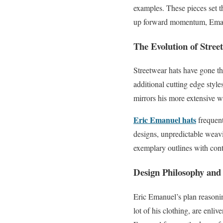
examples. These pieces set th
up forward momentum, Emanue
The Evolution of Stree
Streetwear hats have gone th
additional cutting edge style
mirrors his more extensive w
Eric Emanuel hats
frequent
designs, unpredictable weavi
exemplary outlines with cont
Design Philosophy and 
Eric Emanuel’s plan reasoning
lot of his clothing, are enli