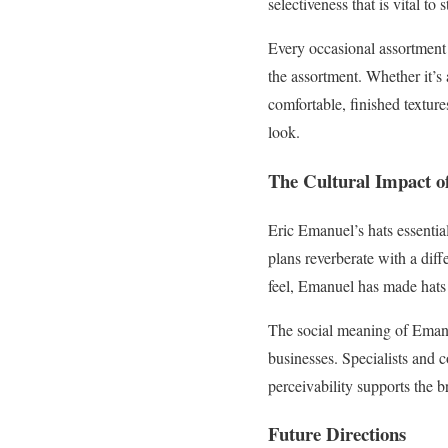
selectiveness that is vital to 
Every occasional assortment 
the assortment. Whether it’s 
comfortable, finished texture
look.
The Cultural Impact o
Eric Emanuel’s hats essentia
plans reverberate with a dif
feel, Emanuel has made hats th
The social meaning of Emanue
businesses. Specialists and c
perceivability supports the b
Future Directions