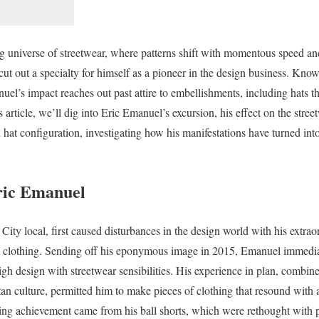
ng universe of streetwear, where patterns shift with momentous speed a
cut out a specialty for himself as a pioneer in the design business. Kn
uel’s impact reaches out past attire to embellishments, including hats t
s article, we’ll dig into Eric Emanuel’s excursion, his effect on the stre
 hat configuration, investigating how his manifestations have turned int
ric Emanuel
ty local, first caused disturbances in the design world with his extraor
g clothing. Sending off his eponymous image in 2015, Emanuel immedia
high design with streetwear sensibilities. His experience in plan, combi
n culture, permitted him to make pieces of clothing that resound with a
ng achievement came from his ball shorts, which were rethought with 