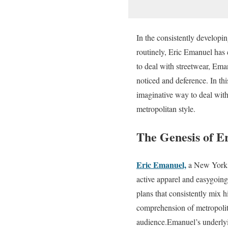
In the consistently developi
routinely, Eric Emanuel has 
to deal with streetwear, Eman
noticed and deference. In thi
imaginative way to deal with
metropolitan style.
The Genesis of E
Eric Emanuel,
a New York Ci
active apparel and easygoin
plans that consistently mix 
comprehension of metropolita
audience.Emanuel’s underlyi