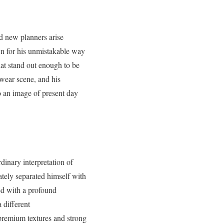
nd new planners arise
own for his unmistakable way
hat stand out enough to be
etwear scene, and his
o an image of present day
dinary interpretation of
tely separated himself with
ned with a profound
 different
premium textures and strong