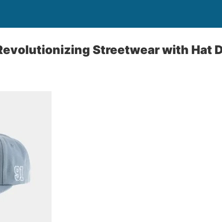
Revolutionizing Streetwear with Hat 