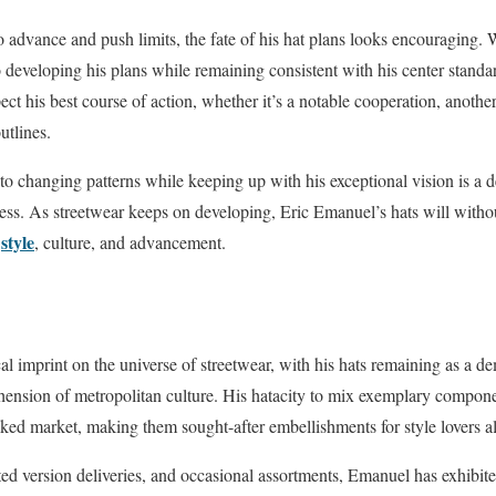
advance and push limits, the fate of his hat plans looks encouraging. 
 developing his plans while remaining consistent with his center standa
ect his best course of action, whether it’s a notable cooperation, anothe
utlines.
to changing patterns while keeping up with his exceptional vision is a d
ess. As streetwear keeps on developing, Eric Emanuel’s hats will without
style
f
, culture, and advancement.
cal imprint on the universe of streetwear, with his hats remaining as a de
ension of metropolitan culture. His hatacity to mix exemplary compon
cked market, making them sought-after embellishments for style lovers all
cted version deliveries, and occasional assortments, Emanuel has exhibit