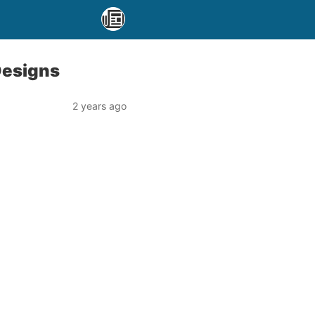
Designs
2 years ago