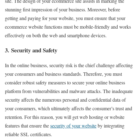
site. The design of your ecommerce site assists in marking the
stunning first impression of your business. Moreover, before
getting and paying for your website, you must ensure that your
ecommerce website functions must be mobile-friendly and works
effectively on both the web and smartphone devices.
3. Security and Safety
In the online business, security risk is the chief challenge affecting
your consumers and business standards. Therefore, you must
consider robust safety measures to secure your online business
platform from vulnerabilities and malware attacks. The inadequate
security affects the numerous personal and confidential data of
your consumers, which ultimately affects the consumer’s trust and
retention. For this reason, you will get web hosting or website
features that ensure the
security of your website
by integrating
reliable SSL certificates.