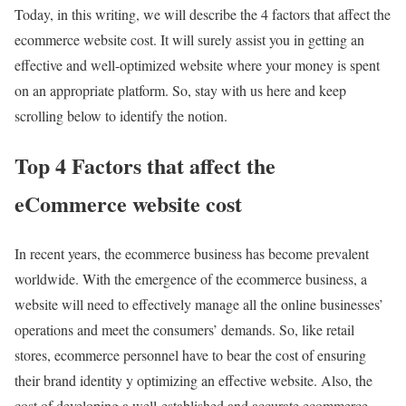
Today, in this writing, we will describe the 4 factors that affect the
ecommerce website cost. It will surely assist you in getting an
effective and well-optimized website where your money is spent
on an appropriate platform. So, stay with us here and keep
scrolling below to identify the notion.
Top 4 Factors that affect the
eCommerce website cost
In recent years, the ecommerce business has become prevalent
worldwide. With the emergence of the ecommerce business, a
website will need to effectively manage all the online businesses’
operations and meet the consumers’ demands. So, like retail
stores, ecommerce personnel have to bear the cost of ensuring
their brand identity y optimizing an effective website. Also, the
cost of developing a well-established and accurate ecommerce