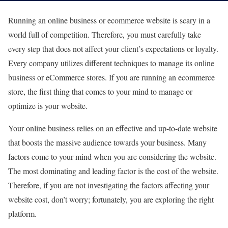
Running an online business or ecommerce website is scary in a
world full of competition. Therefore, you must carefully take
every step that does not affect your client’s expectations or loyalty.
Every company utilizes different techniques to manage its online
business or eCommerce stores. If you are running an ecommerce
store, the first thing that comes to your mind to manage or
optimize is your website.
Your online business relies on an effective and up-to-date website
that boosts the massive audience towards your business. Many
factors come to your mind when you are considering the website.
The most dominating and leading factor is the cost of the website.
Therefore, if you are not investigating the factors affecting your
website cost, don’t worry; fortunately, you are exploring the right
platform.