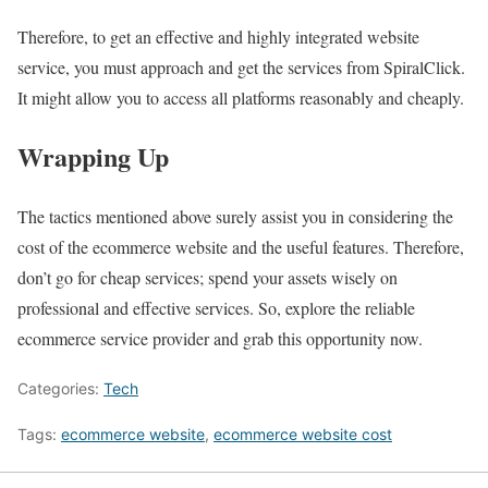
Therefore, to get an effective and highly integrated website
service, you must approach and get the services from SpiralClick.
It might allow you to access all platforms reasonably and cheaply.
Wrapping Up
The tactics mentioned above surely assist you in considering the
cost of the ecommerce website and the useful features. Therefore,
don’t go for cheap services; spend your assets wisely on
professional and effective services. So, explore the reliable
ecommerce service provider and grab this opportunity now.
Categories:
Tech
Tags:
ecommerce website
,
ecommerce website cost