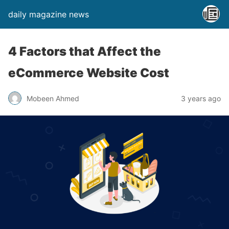
daily magazine news
4 Factors that Affect the
eCommerce Website Cost
Mobeen Ahmed
3 years ago