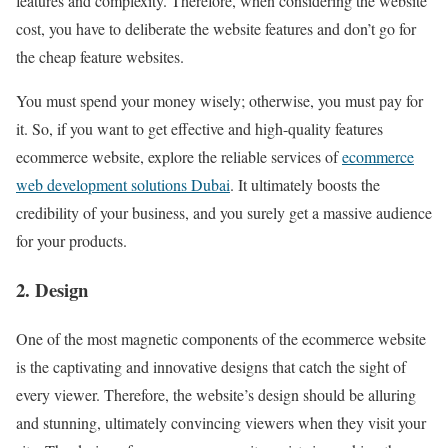
features and complexity. Therefore, when considering the website
cost, you have to deliberate the website features and don’t go for
the cheap feature websites.
You must spend your money wisely; otherwise, you must pay for
it. So, if you want to get effective and high-quality features
ecommerce website, explore the reliable services of
ecommerce
web development solutions Dubai
. It ultimately boosts the
credibility of your business, and you surely get a massive audience
for your products.
2. Design
One of the most magnetic components of the ecommerce website
is the captivating and innovative designs that catch the sight of
every viewer. Therefore, the website’s design should be alluring
and stunning, ultimately convincing viewers when they visit your