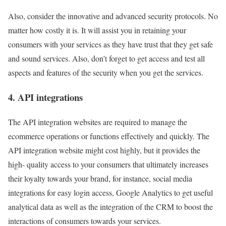
Also, consider the innovative and advanced security protocols. No
matter how costly it is. It will assist you in retaining your
consumers with your services as they have trust that they get safe
and sound services. Also, don’t forget to get access and test all
aspects and features of the security when you get the services.
4. API integrations
The API integration websites are required to manage the
ecommerce operations or functions effectively and quickly. The
API integration website might cost highly, but it provides the
high- quality access to your consumers that ultimately increases
their loyalty towards your brand, for instance, social media
integrations for easy login access, Google Analytics to get useful
analytical data as well as the integration of the CRM to boost the
interactions of consumers towards your services.