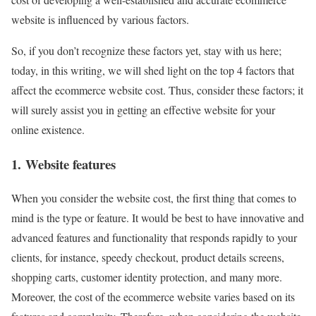
website is influenced by various factors.
So, if you don’t recognize these factors yet, stay with us here;
today, in this writing, we will shed light on the top 4 factors that
affect the ecommerce website cost. Thus, consider these factors; it
will surely assist you in getting an effective website for your
online existence.
1. Website features
When you consider the website cost, the first thing that comes to
mind is the type or feature. It would be best to have innovative and
advanced features and functionality that responds rapidly to your
clients, for instance, speedy checkout, product details screens,
shopping carts, customer identity protection, and many more.
Moreover, the cost of the ecommerce website varies based on its