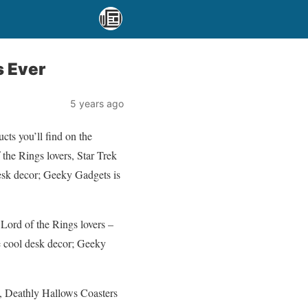
s Ever
5 years ago
cts you’ll find on the
 the Rings lovers, Star Trek
desk decor; Geeky Gadgets is
 Lord of the Rings lovers –
me cool desk decor; Geeky
s, Deathly Hallows Coasters