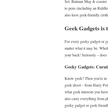
Set, Batman Mug & coaster s
to pens (including an Riddle
also have geek-friendly clot
Geek Gadgets is t
For every geeky gadget or ge
matter what it may be. Whet
your back! Seriously – does
Geeky Gadgets: Curati
Know geek? Then you’re in fo
geek drool – from Harry Po
what geek interests you have
also carry everything from p
geeky gadget or geek friendl