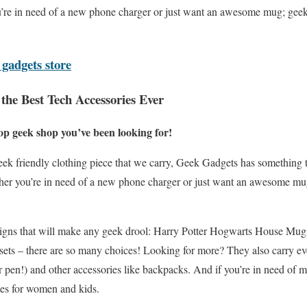
’re in need of a new phone charger or just want an awesome mug; geek
 gadgets store
the Best Tech Accessories Ever
op geek shop you’ve been looking for!
ek friendly clothing piece that we carry, Geek Gadgets has something t
her you’re in need of a new phone charger or just want an awesome mu
designs that will make any geek drool: Harry Potter Hogwarts House Mu
ets – there are so many choices! Looking for more? They also carry e
r pen!) and other accessories like backpacks. And if you’re in need of 
hes for women and kids.