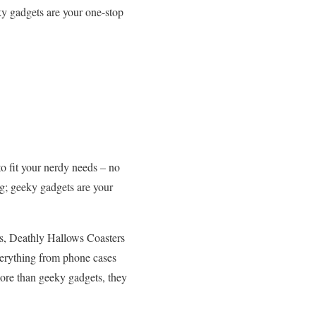
y gadgets are your one-stop
o fit your nerdy needs – no
g; geeky gadgets are your
gs, Deathly Hallows Coasters
verything from phone cases
more than geeky gadgets, they