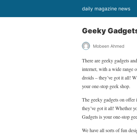
daily magazine news
Geeky Gadgets:
Mobeen Ahmed
There are geeky gadgets and 
internet, with a wide range o
droids – they’ve got it all!
your one-stop geek shop.
The geeky gadgets on offer i
they’ve got it all! Whether 
Gadgets is your one-stop ge
We have all sorts of fun de