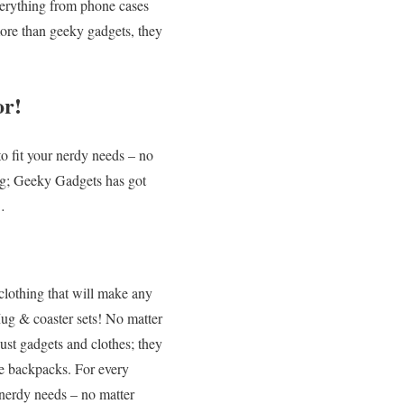
verything from phone cases
more than geeky gadgets, they
or!
o fit your nerdy needs – no
ug; Geeky Gadgets has got
…
clothing that will make any
g & coaster sets! No matter
ust gadgets and clothes; they
ke backpacks. For every
 nerdy needs – no matter