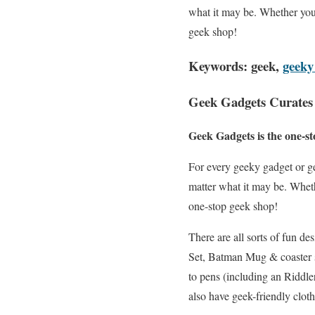
what it may be. Whether you
geek shop!
Keywords: geek,
geeky
Geek Gadgets Curates 
Geek Gadgets is the one-st
For every geeky gadget or ge
matter what it may be. Whet
one-stop geek shop!
There are all sorts of fun 
Set, Batman Mug & coaster s
to pens (including an Riddle
also have geek-friendly clot