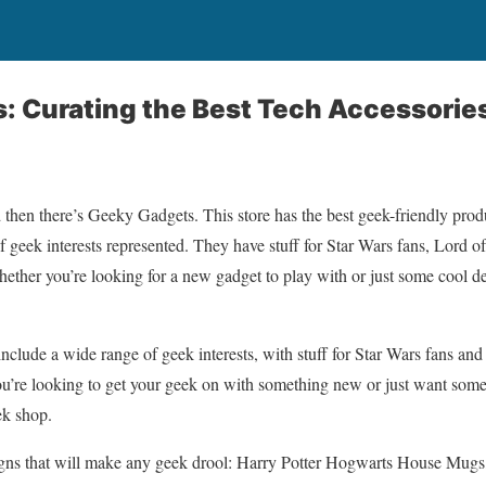
 Curating the Best Tech Accessorie
then there’s Geeky Gadgets. This store has the best geek-friendly produ
f geek interests represented. They have stuff for Star Wars fans, Lord of
 Whether you’re looking for a new gadget to play with or just some cool 
nclude a wide range of geek interests, with stuff for Star Wars fans and
you’re looking to get your geek on with something new or just want so
ek shop.
signs that will make any geek drool: Harry Potter Hogwarts House Mug