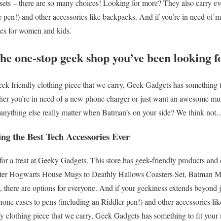
ets – there are so many choices! Looking for more? They also carry e
r pen!) and other accessories like backpacks. And if you’re in need of 
hes for women and kids.
he one-stop geek shop you’ve been looking f
ek friendly clothing piece that we carry, Geek Gadgets has something t
her you’re in need of a new phone charger or just want an awesome m
 anything else really matter when Batman’s on your side? We think not
ng the Best Tech Accessories Ever
r a treat at Geeky Gadgets. This store has geek-friendly products and 
tter Hogwarts House Mugs to Deathly Hallows Coasters Set, Batman Mu
, there are options for everyone. And if your geekiness extends beyond j
hone cases to pens (including an Riddler pen!) and other accessories li
y clothing piece that we carry, Geek Gadgets has something to fit your