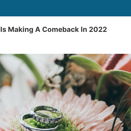
 Is Making A Comeback In 2022