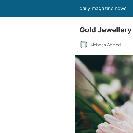
daily magazine news
Gold Jewellery
Mobeen Ahmed