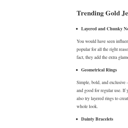
Trending Gold Je
Layered and Chunky Ne
You would have seen influen
popular for all the right re
fact, they add the extra gla
Geometrical Rings
Simple, bold, and exclusive 
and good for regular use. If
also try layered rings to cr
whole look.
Dainty Bracelets