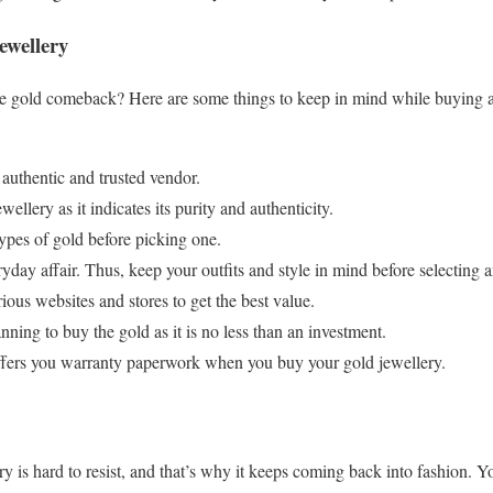
ewellery
he gold comeback? Here are some things to keep in mind while buying an
uthentic and trusted vendor.
llery as it indicates its purity and authenticity.
ypes of gold before picking one.
yday affair. Thus, keep your outfits and style in mind before selecting 
ous websites and stores to get the best value.
nning to buy the gold as it is no less than an investment.
offers you warranty paperwork when you buy your gold jewellery.
y is hard to resist, and that’s why it keeps coming back into fashion. Y