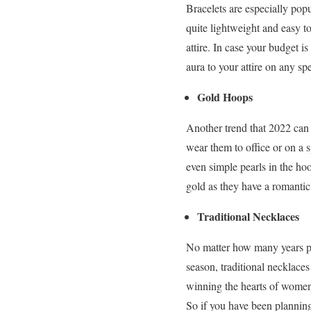
Bracelets are especially pop
quite lightweight and easy to
attire. In case your budget i
aura to your attire on any sp
Gold Hoops
Another trend that 2022 can 
wear them to office or on a 
even simple pearls in the ho
gold as they have a romanti
Traditional Necklaces
No matter how many years pas
season, traditional necklace
winning the hearts of women. 
So if you have been planning 