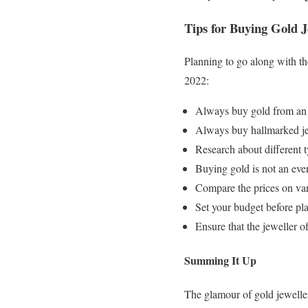
Tips for Buying Gold J
Planning to go along with t
2022:
Always buy gold from an a
Always buy hallmarked jewe
Research about different t
Buying gold is not an ever
Compare the prices on vari
Set your budget before pla
Ensure that the jeweller 
Summing It Up
The glamour of gold jeweller