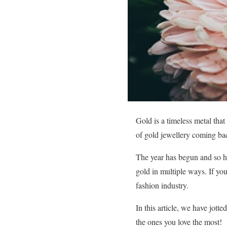
Gold is a timeless metal that
of gold jewellery coming bac
The year has begun and so ha
gold in multiple ways. If you
fashion industry.
In this article, we have jott
the ones you love the most!