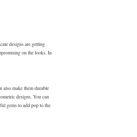
ate designs are getting
mpromising on the looks. In
ign also make them durable
geometric designs. You can
rful gems to add pop to the