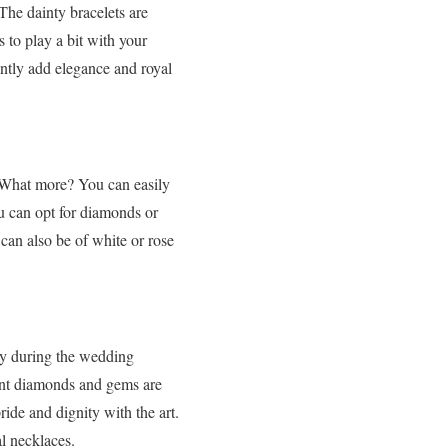
The dainty bracelets are
 to play a bit with your
antly add elegance and royal
. What more? You can easily
u can opt for diamonds or
can also be of white or rose
lly during the wedding
rent diamonds and gems are
ride and dignity with the art.
al necklaces.