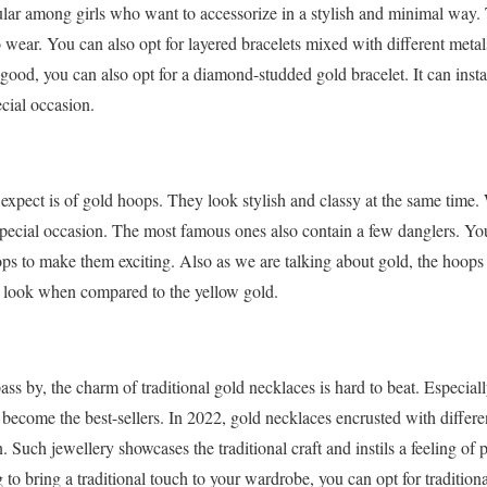
ular among girls who want to accessorize in a stylish and minimal way. 
 wear. You can also opt for layered bracelets mixed with different metals
s good, you can also opt for a diamond-studded gold bracelet. It can inst
ecial occasion.
expect is of gold hoops. They look stylish and classy at the same time
special occasion. The most famous ones also contain a few danglers. Yo
ops to make them exciting. Also as we are talking about gold, the hoops 
c look when compared to the yellow gold.
s by, the charm of traditional gold necklaces is hard to beat. Especia
s become the best-sellers. In 2022, gold necklaces encrusted with diffe
Such jewellery showcases the traditional craft and instils a feeling of p
to bring a traditional touch to your wardrobe, you can opt for tradition