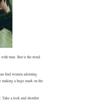
 with time. But is the trend
u can find women adorning
 are making a huge mark on the
. Take a look and shortlist