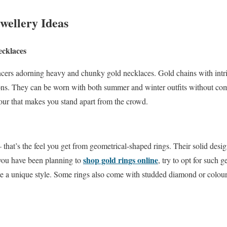
wellery Ideas
cklaces
cers adorning heavy and chunky gold necklaces. Gold chains with intric
asons. They can be worn with both summer and winter outfits without co
mour that makes you stand apart from the crowd.
– that’s the feel you get from geometrical-shaped rings. Their solid des
shop gold rings online
 you have been planning to
, try to opt for such 
eate a unique style. Some rings also come with studded diamond or colou