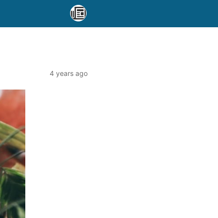
4 years ago