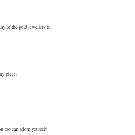
y of the gold jewellery in
any piece.
ou too can adorn yourself