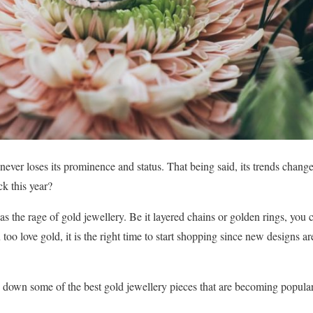
 never loses its prominence and status. That being said, its trends change
k this year?
s the rage of gold jewellery. Be it layered chains or golden rings, yo
 too love gold, it is the right time to start shopping since new designs
ed down some of the best gold jewellery pieces that are becoming popular