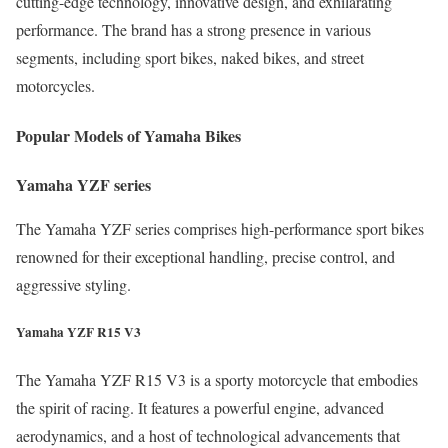
cutting-edge technology, innovative design, and exhilarating
performance. The brand has a strong presence in various
segments, including sport bikes, naked bikes, and street
motorcycles.
Popular Models of Yamaha Bikes
Yamaha YZF series
The Yamaha YZF series comprises high-performance sport bikes
renowned for their exceptional handling, precise control, and
aggressive styling.
Yamaha YZF R15 V3
The Yamaha YZF R15 V3 is a sporty motorcycle that embodies
the spirit of racing. It features a powerful engine, advanced
aerodynamics, and a host of technological advancements that