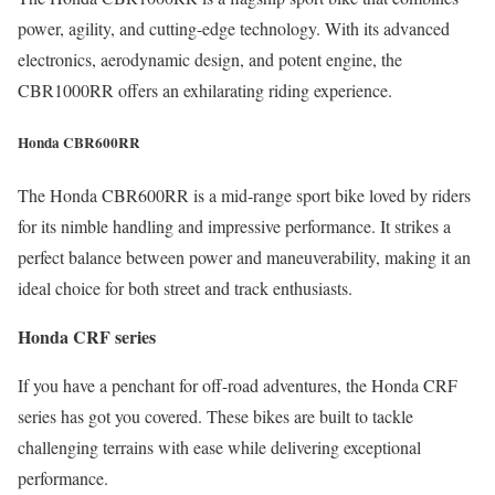
power, agility, and cutting-edge technology. With its advanced
electronics, aerodynamic design, and potent engine, the
CBR1000RR offers an exhilarating riding experience.
Honda CBR600RR
The Honda CBR600RR is a mid-range sport bike loved by riders
for its nimble handling and impressive performance. It strikes a
perfect balance between power and maneuverability, making it an
ideal choice for both street and track enthusiasts.
Honda CRF series
If you have a penchant for off-road adventures, the Honda CRF
series has got you covered. These bikes are built to tackle
challenging terrains with ease while delivering exceptional
performance.