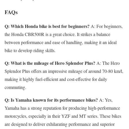
FAQs
Q: Which Honda bike is best for beginners?
A: For beginners,
the Honda CBR500R is a great choice. It strikes a balance
between performance and ease of handling, making it an ideal
bike to develop riding skills.
Q: What is the mileage of Hero Splendor Plus?
A: The Hero
Splendor Plus offers an impressive mileage of around 70-80 km/l,
making it highly fuel-efficient and cost-effective for daily
commuting.
Q: Is Yamaha known for its performance bikes?
A: Yes,
Yamaha has a strong reputation for producing high-performance
motorcycles, especially in their YZF and MT series. These bikes
are designed to deliver exhilarating performance and superior