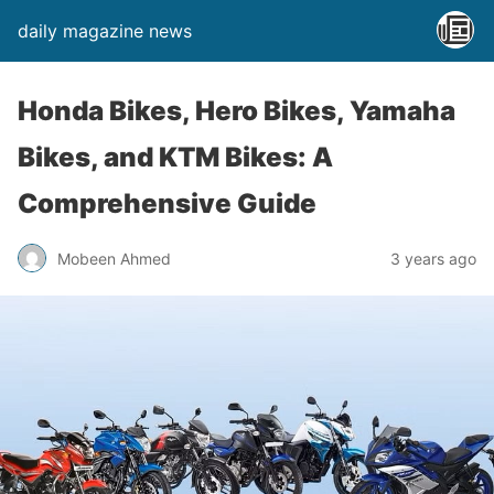
daily magazine news
Honda Bikes, Hero Bikes, Yamaha
Bikes, and KTM Bikes: A
Comprehensive Guide
Mobeen Ahmed
3 years ago