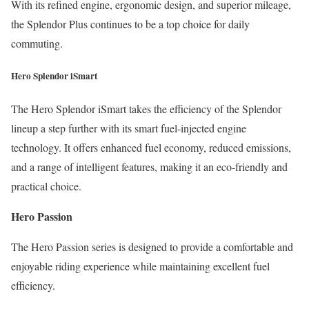
With its refined engine, ergonomic design, and superior mileage,
the Splendor Plus continues to be a top choice for daily
commuting.
Hero Splendor iSmart
The Hero Splendor iSmart takes the efficiency of the Splendor
lineup a step further with its smart fuel-injected engine
technology. It offers enhanced fuel economy, reduced emissions,
and a range of intelligent features, making it an eco-friendly and
practical choice.
Hero Passion
The Hero Passion series is designed to provide a comfortable and
enjoyable riding experience while maintaining excellent fuel
efficiency.