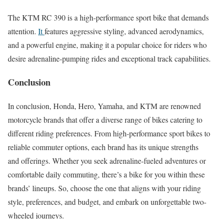
The KTM RC 390 is a high-performance sport bike that demands
attention.
It
features aggressive styling, advanced aerodynamics,
and a powerful engine, making it a popular choice for riders who
desire adrenaline-pumping rides and exceptional track capabilities.
Conclusion
In conclusion, Honda, Hero, Yamaha, and KTM are renowned
motorcycle brands that offer a diverse range of bikes catering to
different riding preferences. From high-performance sport bikes to
reliable commuter options, each brand has its unique strengths
and offerings. Whether you seek adrenaline-fueled adventures or
comfortable daily commuting, there’s a bike for you within these
brands’ lineups. So, choose the one that aligns with your riding
style, preferences, and budget, and embark on unforgettable two-
wheeled journeys.