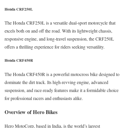
Honda CRF250L
The Honda CRF250L is a versatile dual-sport motorcycle that
excels both on and off the road. With its lightweight chassis,
responsive engine, and long-travel suspension, the CRF250L
offers a thrilling experience for riders seeking versatility.
Honda CRF450R
The Honda CRF450R is a powerful motocross bike designed to
dominate the dirt track. Its high-revving engine, advanced
suspension, and race-ready features make it a formidable choice
for professional racers and enthusiasts alike.
Overview of Hero Bikes
Hero MotoCorp, based in India, is the world’s largest