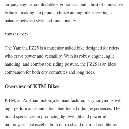
torquey engine, comfortable ergonomics, and a host of innovative
features, making it a popular choice among riders seeking a
balance between style and functionality.
Yamaha FZ25
The Yamaha FZ25 is a muscular naked bike designed for riders
who crave power and versatility. With its robust engine, agile
handling, and comfortable riding posture, the FZ25 is an ideal
companion for both city commutes and long rides.
Overview of KTM Bikes
KTM, an Austrian motorcycle manufacturer, is synonymous with
high-performance and adrenaline-fueled riding experiences. The
brand specializes in producing lightweight and powerful
motorcycles that excel in both on-road and off-road conditions.