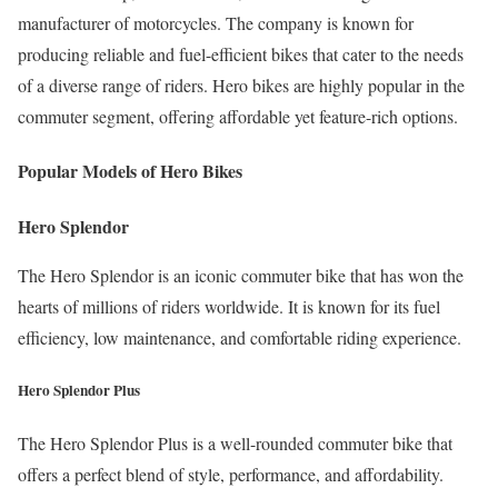
manufacturer of motorcycles. The company is known for
producing reliable and fuel-efficient bikes that cater to the needs
of a diverse range of riders. Hero bikes are highly popular in the
commuter segment, offering affordable yet feature-rich options.
Popular Models of Hero Bikes
Hero Splendor
The Hero Splendor is an iconic commuter bike that has won the
hearts of millions of riders worldwide. It is known for its fuel
efficiency, low maintenance, and comfortable riding experience.
Hero Splendor Plus
The Hero Splendor Plus is a well-rounded commuter bike that
offers a perfect blend of style, performance, and affordability.