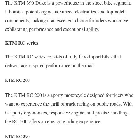
The KTM 390 Duke is a powerhouse in the street bike segment.
It boasts a potent engine, advanced electronics, and top-notch
components, making it an excellent choice for riders who crave
exhilarating performance and exceptional agility.
KTM RC series
The KTM RC series consists of fully faired sport bikes that
deliver race-inspired performance on the road.
KTM RC 200
The KTM RC 200 is a sporty motorcycle designed for riders who
want to experience the thrill of track racing on public roads. With
its sporty ergonomics, responsive engine, and precise handling,
the RC 200 offers an engaging riding experience.
KTM RC 390