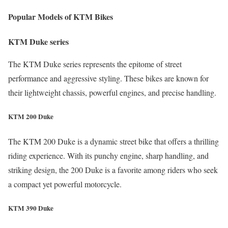
Popular Models of KTM Bikes
KTM Duke series
The KTM Duke series represents the epitome of street
performance and aggressive styling. These bikes are known for
their lightweight chassis, powerful engines, and precise handling.
KTM 200 Duke
The KTM 200 Duke is a dynamic street bike that offers a thrilling
riding experience. With its punchy engine, sharp handling, and
striking design, the 200 Duke is a favorite among riders who seek
a compact yet powerful motorcycle.
KTM 390 Duke