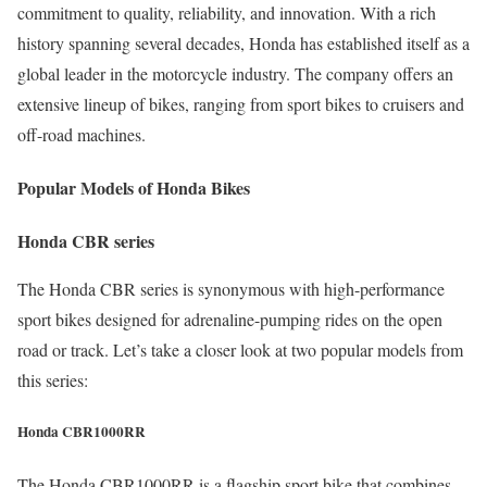
commitment to quality, reliability, and innovation. With a rich
history spanning several decades, Honda has established itself as a
global leader in the motorcycle industry. The company offers an
extensive lineup of bikes, ranging from sport bikes to cruisers and
off-road machines.
Popular Models of Honda Bikes
Honda CBR series
The Honda CBR series is synonymous with high-performance
sport bikes designed for adrenaline-pumping rides on the open
road or track. Let’s take a closer look at two popular models from
this series:
Honda CBR1000RR
The Honda CBR1000RR is a flagship sport bike that combines