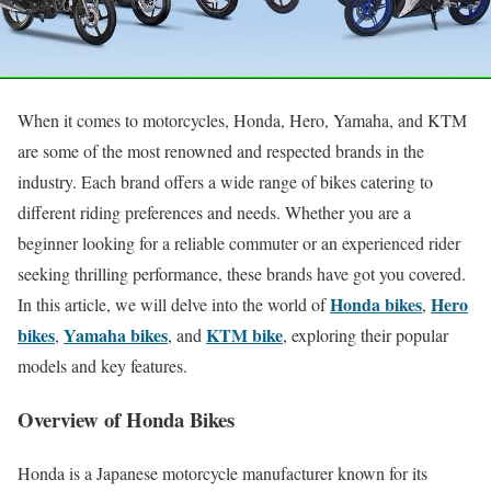
When it comes to motorcycles, Honda, Hero, Yamaha, and KTM
are some of the most renowned and respected brands in the
industry. Each brand offers a wide range of bikes catering to
different riding preferences and needs. Whether you are a
beginner looking for a reliable commuter or an experienced rider
seeking thrilling performance, these brands have got you covered.
Honda bikes
Hero
In this article, we will delve into the world of
,
bikes
Yamaha bikes
KTM bike
,
, and
, exploring their popular
models and key features.
Overview of Honda Bikes
Honda is a Japanese motorcycle manufacturer known for its