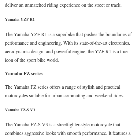
deliver an unmatched riding experience on the street or track.
Yamaha YZF R1
The Yamaha YZF R1 is a superbike that pushes the boundaries of
performance and engineering. With its state-of-the-art electronics,
aerodynamic design, and powerful engine, the YZF R1 is a true
icon of the sport bike world.
Yamaha FZ series
The Yamaha FZ series offers a range of stylish and practical
motorcycles suitable for urban commuting and weekend rides.
Yamaha FZ-S V3
The Yamaha FZ-S V3 is a streetfighter-style motorcycle that
combines aggressive looks with smooth performance. It features a