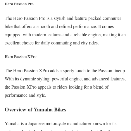
Hero Passion Pro
The Hero Passion Pro is a stylish and feature-packed commuter
bike that offers a smooth and refined performance. It comes
equipped with modern features and a reliable engine, making it an
excellent choice for daily commuting and city rides.
Hero Passion XPro
The Hero Passion XPro adds a sporty touch to the Passion lineup.
With its dynamic styling, powerful engine, and advanced features,
the Passion XPro appeals to riders looking for a blend of
performance and style.
Overview of Yamaha Bikes
Yamaha is a Japanese motorcycle manufacturer known for its