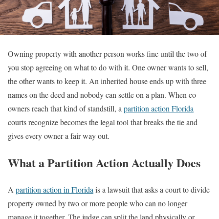
Owning property with another person works fine until the two of
you stop agreeing on what to do with it. One owner wants to sell,
the other wants to keep it. An inherited house ends up with three
names on the deed and nobody can settle on a plan. When co
owners reach that kind of standstill, a
partition action Florida
courts recognize becomes the legal tool that breaks the tie and
gives every owner a fair way out.
What a Partition Action Actually Does
A
partition action in Florida
is a lawsuit that asks a court to divide
property owned by two or more people who can no longer
manage it together. The judge can split the land physically or