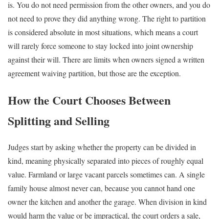
is. You do not need permission from the other owners, and you do
not need to prove they did anything wrong. The right to partition
is considered absolute in most situations, which means a court
will rarely force someone to stay locked into joint ownership
against their will. There are limits when owners signed a written
agreement waiving partition, but those are the exception.
How the Court Chooses Between
Splitting and Selling
Judges start by asking whether the property can be divided in
kind, meaning physically separated into pieces of roughly equal
value. Farmland or large vacant parcels sometimes can. A single
family house almost never can, because you cannot hand one
owner the kitchen and another the garage. When division in kind
would harm the value or be impractical, the court orders a sale,