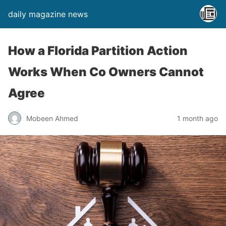
daily magazine news
How a Florida Partition Action
Works When Co Owners Cannot
Agree
Mobeen Ahmed
1 month ago