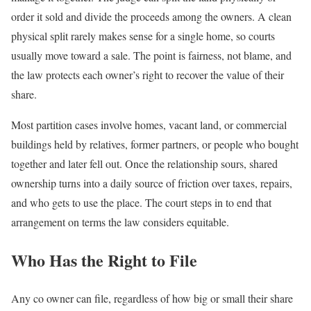
order it sold and divide the proceeds among the owners. A clean
physical split rarely makes sense for a single home, so courts
usually move toward a sale. The point is fairness, not blame, and
the law protects each owner’s right to recover the value of their
share.
Most partition cases involve homes, vacant land, or commercial
buildings held by relatives, former partners, or people who bought
together and later fell out. Once the relationship sours, shared
ownership turns into a daily source of friction over taxes, repairs,
and who gets to use the place. The court steps in to end that
arrangement on terms the law considers equitable.
Who Has the Right to File
Any co owner can file, regardless of how big or small their share