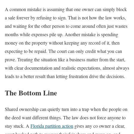
A common mistake is assuming that one owner can simply block
a sale forever by refusing to sign. That is not how the law works,
and waiting for the other person to come around often just wastes
months while expenses pile up. Another mistake is spending
money on the property without keeping any record of it, then
expecting to be repaid. The court can only credit what you can
prove. Treating the situation like a business matter from the start,
with clear documentation and realistic expectations, almost always
leads to a better result than letting frustration drive the decisions.
The Bottom Line
Shared ownership can quietly turn into a trap when the people on
the deed want different things. The law does not force anyone to
stay stuck. A
Florida partition action
gives any co owner a clear,