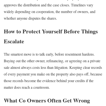
approves the distribution and the case closes. Timelines vary
widely depending on cooperation, the number of owners, and
whether anyone disputes the shares.
How to Protect Yourself Before Things
Escalate
The smartest move is to talk early, before resentment hardens.
Buying out the other owner, refinancing, or agreeing on a private
sale almost always costs less than litigation. Keeping clear records
of every payment you make on the property also pays off, because
those records become the evidence behind your credits if the
matter does reach a courtroom.
What Co Owners Often Get Wrong