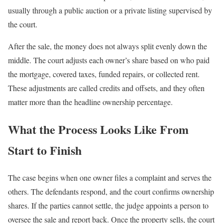
usually through a public auction or a private listing supervised by
the court.
After the sale, the money does not always split evenly down the
middle. The court adjusts each owner’s share based on who paid
the mortgage, covered taxes, funded repairs, or collected rent.
These adjustments are called credits and offsets, and they often
matter more than the headline ownership percentage.
What the Process Looks Like From
Start to Finish
The case begins when one owner files a complaint and serves the
others. The defendants respond, and the court confirms ownership
shares. If the parties cannot settle, the judge appoints a person to
oversee the sale and report back. Once the property sells, the court