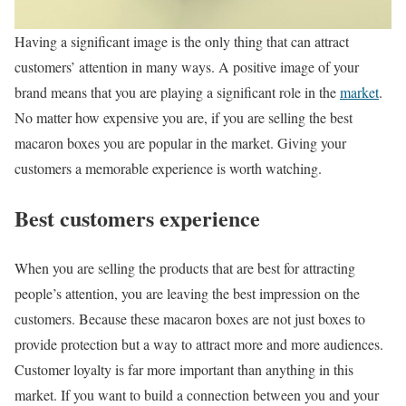
Having a significant image is the only thing that can attract
customers’ attention in many ways. A positive image of your
brand means that you are playing a significant role in the
market
.
No matter how expensive you are, if you are selling the best
macaron boxes you are popular in the market. Giving your
customers a memorable experience is worth watching.
Best customers experience
When you are selling the products that are best for attracting
people’s attention, you are leaving the best impression on the
customers. Because these macaron boxes are not just boxes to
provide protection but a way to attract more and more audiences.
Customer loyalty is far more important than anything in this
market. If you want to build a connection between you and your