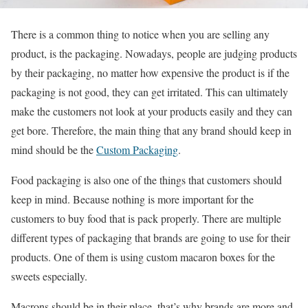
There is a common thing to notice when you are selling any
product, is the packaging. Nowadays, people are judging products
by their packaging, no matter how expensive the product is if the
packaging is not good, they can get irritated. This can ultimately
make the customers not look at your products easily and they can
get bore. Therefore, the main thing that any brand should keep in
mind should be the
Custom Packaging
.
Food packaging is also one of the things that customers should
keep in mind. Because nothing is more important for the
customers to buy food that is pack properly. There are multiple
different types of packaging that brands are going to use for their
products. One of them is using custom macaron boxes for the
sweets especially.
Macrons should be in their place, that’s why brands are more and