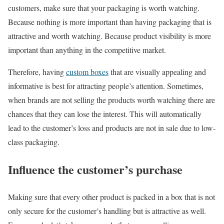
customers, make sure that your packaging is worth watching.
Because nothing is more important than having packaging that is
attractive and worth watching. Because product visibility is more
important than anything in the competitive market.
Therefore, having
custom boxes
that are visually appealing and
informative is best for attracting people’s attention. Sometimes,
when brands are not selling the products worth watching there are
chances that they can lose the interest. This will automatically
lead to the customer’s loss and products are not in sale due to low-
class packaging.
Influence the customer’s purchase
Making sure that every other product is packed in a box that is not
only secure for the customer’s handling but is attractive as well.