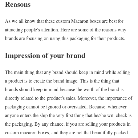
Reasons
As we all know that these custom Macaron boxes are best for
attracting people’s attention. Here are some of the reasons why
brands are focusing on using this packaging for their products.
Impression of your brand
The main thing that any brand should keep in mind while selling
a product is to create the brand image. This is the thing that
brands should keep in mind because the worth of the brand is
directly related to the product’s sales. Moreover, the importance of
packaging cannot be ignored or overstated. Because, whenever
anyone enters the ship the very first thing that he/she will check is
the packaging. By any chance, if you are selling your products in
custom macaron boxes, and they are not that beautifully packed.