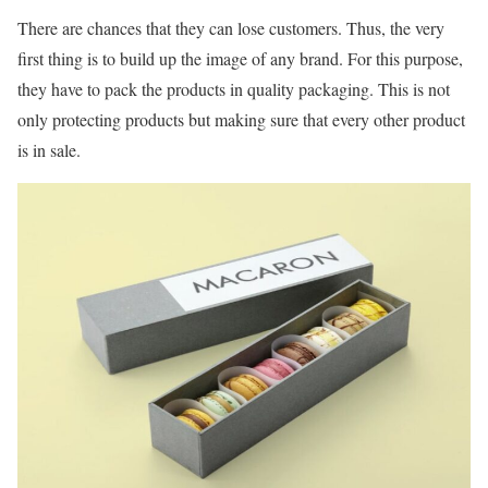
There are chances that they can lose customers. Thus, the very
first thing is to build up the image of any brand. For this purpose,
they have to pack the products in quality packaging. This is not
only protecting products but making sure that every other product
is in sale.