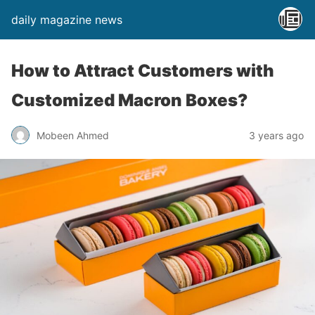
daily magazine news
How to Attract Customers with
Customized Macron Boxes?
Mobeen Ahmed
3 years ago