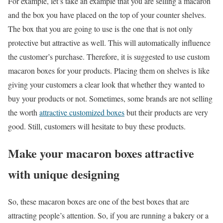
For example, let’s take an example that you are selling a macaron
and the box you have placed on the top of your counter shelves.
The box that you are going to use is the one that is not only
protective but attractive as well. This will automatically influence
the customer’s purchase. Therefore, it is suggested to use custom
macaron boxes for your products. Placing them on shelves is like
giving your customers a clear look that whether they wanted to
buy your products or not. Sometimes, some brands are not selling
the worth
attractive customized boxes
but their products are very
good. Still, customers will hesitate to buy these products.
Make your macaron boxes attractive
with unique designing
So, these macaron boxes are one of the best boxes that are
attracting people’s attention. So, if you are running a bakery or a