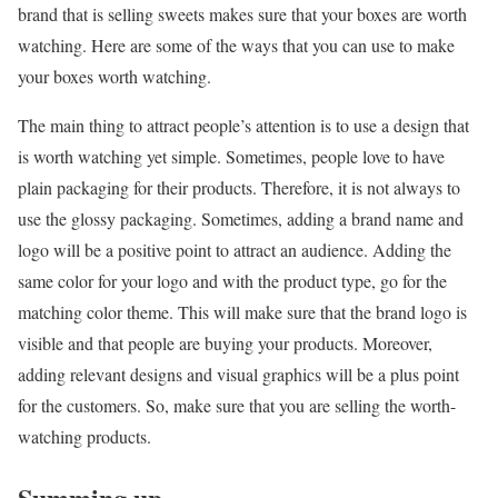
brand that is selling sweets makes sure that your boxes are worth
watching. Here are some of the ways that you can use to make
your boxes worth watching.
The main thing to attract people’s attention is to use a design that
is worth watching yet simple. Sometimes, people love to have
plain packaging for their products. Therefore, it is not always to
use the glossy packaging. Sometimes, adding a brand name and
logo will be a positive point to attract an audience. Adding the
same color for your logo and with the product type, go for the
matching color theme. This will make sure that the brand logo is
visible and that people are buying your products. Moreover,
adding relevant designs and visual graphics will be a plus point
for the customers. So, make sure that you are selling the worth-
watching products.
Summing up