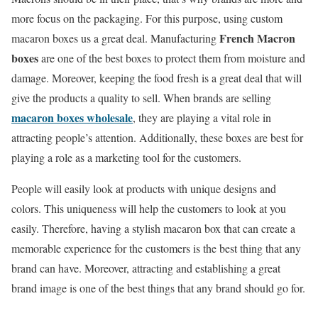
more focus on the packaging. For this purpose, using custom
French Macron
macaron boxes us a great deal. Manufacturing
boxes
are one of the best boxes to protect them from moisture and
damage. Moreover, keeping the food fresh is a great deal that will
give the products a quality to sell. When brands are selling
macaron boxes wholesale
, they are playing a vital role in
attracting people’s attention. Additionally, these boxes are best for
playing a role as a marketing tool for the customers.
People will easily look at products with unique designs and
colors. This uniqueness will help the customers to look at you
easily. Therefore, having a stylish macaron box that can create a
memorable experience for the customers is the best thing that any
brand can have. Moreover, attracting and establishing a great
brand image is one of the best things that any brand should go for.