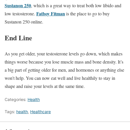
Sustanon 250
, which is a great way to treat both low libido and
Fatboy Fitman
low testosterone.
is the place to go to buy
Sustanon 250 online.
End Line
As you get older, your testosterone levels go down, which makes
things worse because you lose muscle mass and bone density. It’s
a big part of getting older for men, and hormones or anything else
won’t help. You can now eat well and live healthily to stay in
shape and raise your levels at the same time.
Categories:
Health
Tags:
health
,
Healthcare