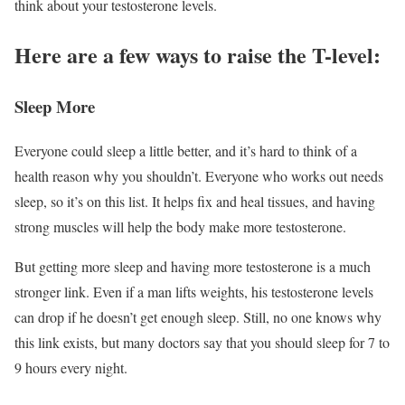
think about your testosterone levels.
Here are a few ways to raise the T-level:
Sleep More
Everyone could sleep a little better, and it’s hard to think of a
health reason why you shouldn’t. Everyone who works out needs
sleep, so it’s on this list. It helps fix and heal tissues, and having
strong muscles will help the body make more testosterone.
But getting more sleep and having more testosterone is a much
stronger link. Even if a man lifts weights, his testosterone levels
can drop if he doesn’t get enough sleep. Still, no one knows why
this link exists, but many doctors say that you should sleep for 7 to
9 hours every night.