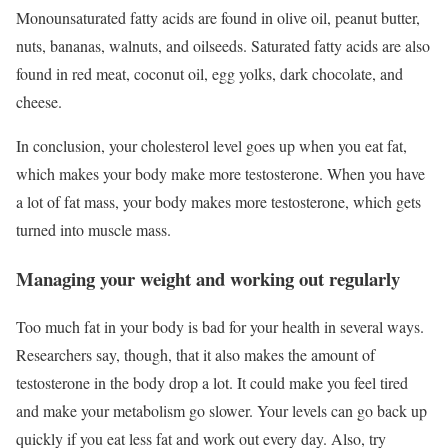
Monounsaturated fatty acids are found in olive oil, peanut butter,
nuts, bananas, walnuts, and oilseeds. Saturated fatty acids are also
found in red meat, coconut oil, egg yolks, dark chocolate, and
cheese.
In conclusion, your cholesterol level goes up when you eat fat,
which makes your body make more testosterone. When you have
a lot of fat mass, your body makes more testosterone, which gets
turned into muscle mass.
Managing your weight and working out regularly
Too much fat in your body is bad for your health in several ways.
Researchers say, though, that it also makes the amount of
testosterone in the body drop a lot. It could make you feel tired
and make your metabolism go slower. Your levels can go back up
quickly if you eat less fat and work out every day. Also, try