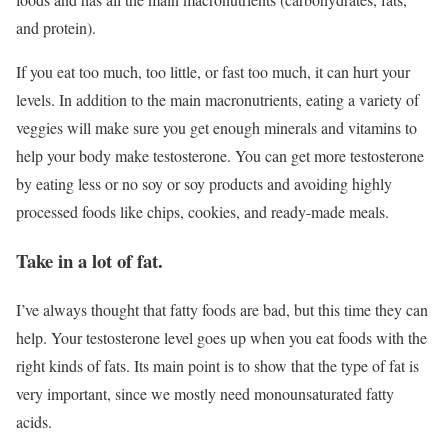
and protein).
If you eat too much, too little, or fast too much, it can hurt your
levels. In addition to the main macronutrients, eating a variety of
veggies will make sure you get enough minerals and vitamins to
help your body make testosterone. You can get more testosterone
by eating less or no soy or soy products and avoiding highly
processed foods like chips, cookies, and ready-made meals.
Take in a lot of fat.
I’ve always thought that fatty foods are bad, but this time they can
help. Your testosterone level goes up when you eat foods with the
right kinds of fats. Its main point is to show that the type of fat is
very important, since we mostly need monounsaturated fatty
acids.