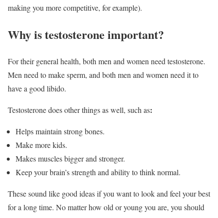
making you more competitive, for example).
Why is testosterone important?
For their general health, both men and women need testosterone.
Men need to make sperm, and both men and women need it to
have a good libido.
:
Testosterone does other things as well, such as
Helps maintain strong bones.
Make more kids.
Makes muscles bigger and stronger.
Keep your brain’s strength and ability to think normal.
These sound like good ideas if you want to look and feel your best
for a long time. No matter how old or young you are, you should