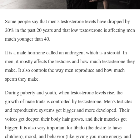
Some people say that men’s testosterone levels have dropped by
20% in the past 20 years and that low testosterone is affecting men
much younger than 40.
It is a male hormone called an androgen, which is a steroid. In
men, it mostly affects the testicles and how much testosterone they
make. It also controls the way men reproduce and how much
sperm they make.
During puberty and youth, when testosterone levels rise, the
growth of male traits is controlled by testosterone. Men’s testicles
and reproductive systems get bigger and more developed. Their
voices get deeper, their body hair grows, and their muscles get
bigger. It is also very important for libido (the desire to have
children), mood, and behavior (like giving you more energy and