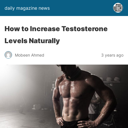
daily magazine news
How to Increase Testosterone
Levels Naturally
Mobeen Ahmed
3 years ago