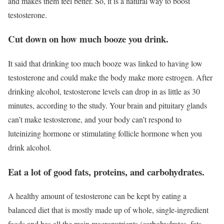
and makes them feel better. So, it is a natural way to boost
testosterone.
Cut down on how much booze you drink.
It said that drinking too much booze was linked to having low
testosterone and could make the body make more estrogen. After
drinking alcohol, testosterone levels can drop in as little as 30
minutes, according to the study. Your brain and pituitary glands
can’t make testosterone, and your body can’t respond to
luteinizing hormone or stimulating follicle hormone when you
drink alcohol.
Eat a lot of good fats, proteins, and carbohydrates.
A healthy amount of testosterone can be kept by eating a
balanced diet that is mostly made up of whole, single-ingredient
foods and has all the main macronutrients (carbohydrates, fats,