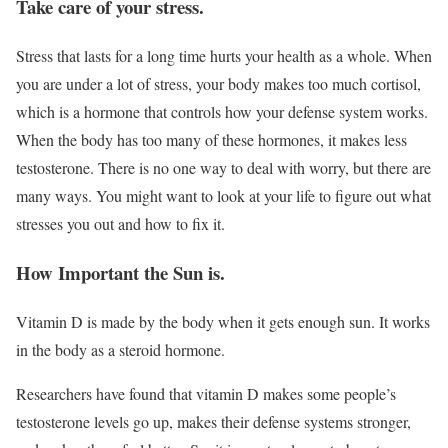
Take care of your stress.
Stress that lasts for a long time hurts your health as a whole. When
you are under a lot of stress, your body makes too much cortisol,
which is a hormone that controls how your defense system works.
When the body has too many of these hormones, it makes less
testosterone. There is no one way to deal with worry, but there are
many ways. You might want to look at your life to figure out what
stresses you out and how to fix it.
How Important the Sun is.
Vitamin D is made by the body when it gets enough sun. It works
in the body as a steroid hormone.
Researchers have found that vitamin D makes some people’s
testosterone levels go up, makes their defense systems stronger,