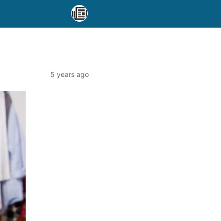
5 years ago