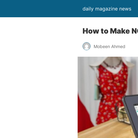
daily magazine news
How to Make N
Mobeen Ahmed