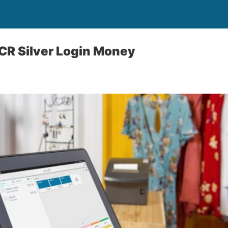
CR Silver Login Money