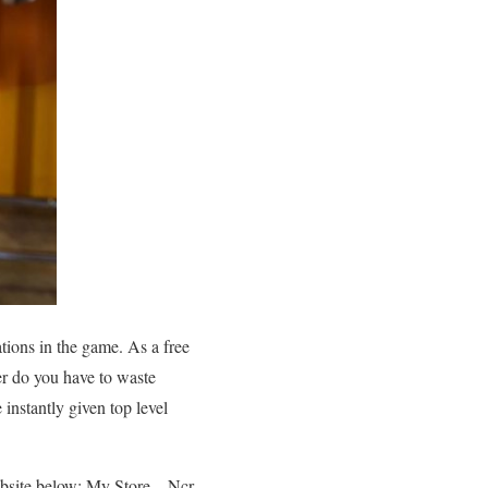
tions in the game. As a free
er do you have to waste
 instantly given top level
ebsite below: My Store – Ncr