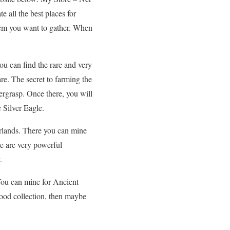
 all the best places for
 item you want to gather. When
ou can find the rare and very
are. The secret to farming the
ergrasp. Once there, you will
 Silver Eagle.
erlands. There you can mine
re are very powerful
.
You can mine for Ancient
ood collection, then maybe