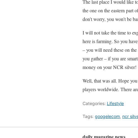
The last place I would like t
the one on the eastern part o
don’t worry, you won’t be ba
I will not take the time to 
here is farming. So you have
– you will need these on th
you gather – if you are smart,
money on your NCR silver!
Well, that was all. Hope you
players worldwide. There are
Categories:
Lifestyle
Tags:
googelecom
,
ncr silv
daily magazine news