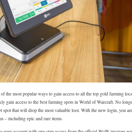
of the most popular ways to gain access to all the top gold farming loca
kly gain access to the best farming spots in World of Warcraft. No long
t spot that will drop the most valuable loot. With the new login, you are
ems – including epic and rare items.
 to your account with one-step access from the official WoW mystore w