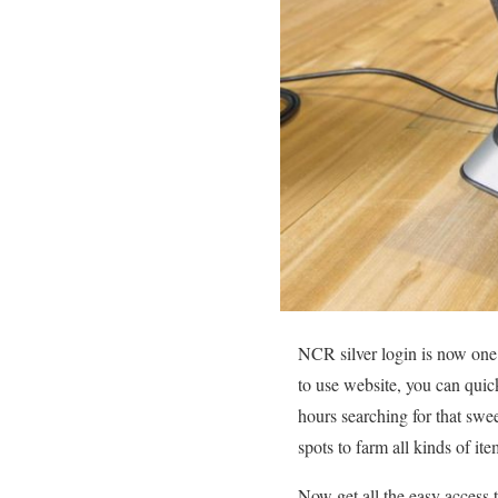
NCR silver login is now one 
to use website, you can quic
hours searching for that swee
spots to farm all kinds of it
Now get all the easy access