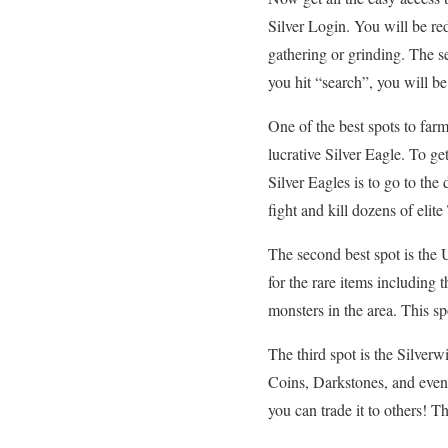
Silver Login. You will be re
gathering or grinding. The se
you hit “search”, you will be 
One of the best spots to far
lucrative Silver Eagle. To ge
Silver Eagles is to go to th
fight and kill dozens of eli
The second best spot is the 
for the rare items including
monsters in the area. This sp
The third spot is the Silve
Coins, Darkstones, and even
you can trade it to others! T