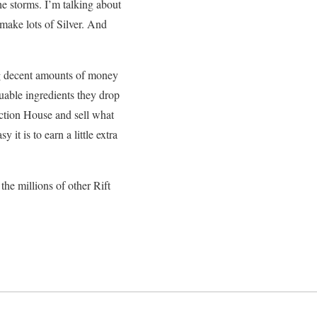
he storms. I’m talking about
 make lots of Silver. And
ing decent amounts of money
luable ingredients they drop
ction House and sell what
 it is to earn a little extra
the millions of other Rift