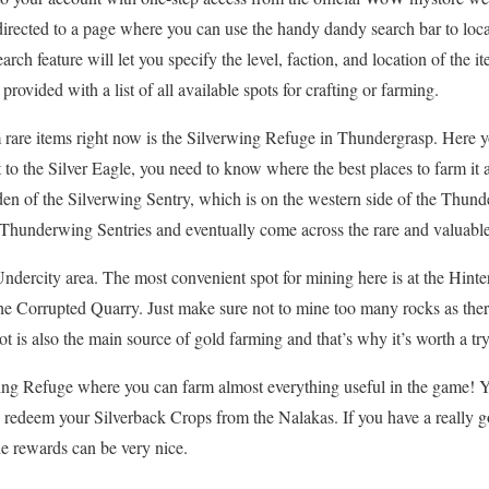
directed to a page where you can use the handy dandy search bar to locate
arch feature will let you specify the level, faction, and location of the
provided with a list of all available spots for crafting or farming.
m rare items right now is the Silverwing Refuge in Thundergrasp. Here y
t to the Silver Eagle, you need to know where the best places to farm it 
e den of the Silverwing Sentry, which is on the western side of the Thund
te Thunderwing Sentries and eventually come across the rare and valuable
Undercity area. The most convenient spot for mining here is at the Hint
 the Corrupted Quarry. Just make sure not to mine too many rocks as the
ot is also the main source of gold farming and that’s why it’s worth a try
rwing Refuge where you can farm almost everything useful in the game! 
 redeem your Silverback Crops from the Nalakas. If you have a really g
he rewards can be very nice.