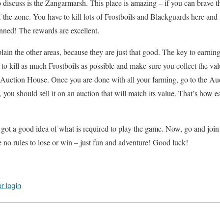
o discuss is the Zangarmarsh. This place is amazing – if you can brave t
f the zone. You have to kill lots of Frostboils and Blackguards here and
nned! The rewards are excellent.
explain the other areas, because they are just that good. The key to earn
 to kill as much Frostboils as possible and make sure you collect the va
e Auction House. Once you are done with all your farming, go to the Au
 you should sell it on an auction that will match its value. That’s how easy
 got a good idea of what is required to play the game. Now, go and join 
 no rules to lose or win – just fun and adventure! Good luck!
er login