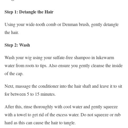
Step 1: Detangle the Hair
Using your wide-tooth comb or Denman brush, gently detangle
the hair.
Step 2: Wash
Wash your wig using your sulfate-free shampoo in lukewarm
water from roots to tips. Also ensure you gently cleanse the inside
of the cap.
Next, massage the conditioner into the hair shaft and leave it to sit
for between 5 to 15 minutes.
After this, rinse thoroughly with cool water and gently squeeze
with a towel to get rid of the excess water. Do not squeeze or rub
hard as this can cause the hair to tangle.