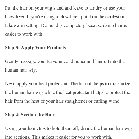
Put the hair on your wig stand and leave to air dry or use your
blowdryer. If you’re using a blowdryer, put it on the coolest or
lukewarm setting. Do not dry completely because damp hair is
easier to work with.
Step 3: Apply Your Products
Gently massage your leave-in conditioner and hair oil into the
human hair wig.
Next, apply your heat protectant. The hair oil helps to moisturize
the human hair wig while the heat protectant helps to protect the
hair from the heat of your hair straightener or curling wand.
Step 4: Section the Hair
Using your hair clips to hold them off, divide the human hair wig
into sections. This makes it easier for you to work with.