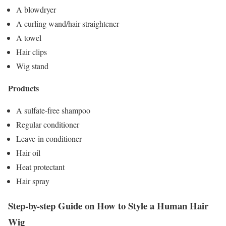
A blowdryer
A curling wand/hair straightener
A towel
Hair clips
Wig stand
Products
A sulfate-free shampoo
Regular conditioner
Leave-in conditioner
Hair oil
Heat protectant
Hair spray
Step-by-step Guide on How to Style a Human Hair
Wig