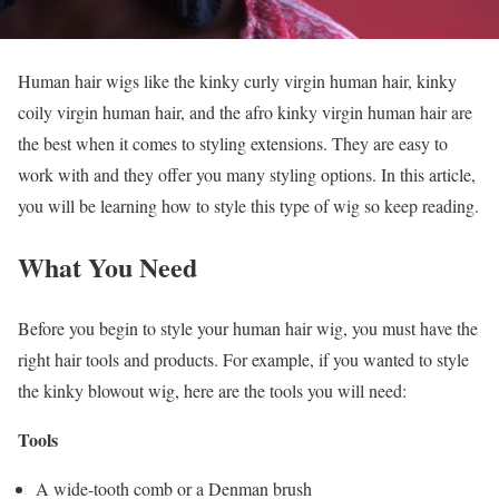
Human hair wigs like the kinky curly virgin human hair, kinky
coily virgin human hair, and the afro kinky virgin human hair are
the best when it comes to styling extensions. They are easy to
work with and they offer you many styling options. In this article,
you will be learning how to style this type of wig so keep reading.
What You Need
Before you begin to style your human hair wig, you must have the
right hair tools and products. For example, if you wanted to style
the kinky blowout wig, here are the tools you will need:
Tools
A wide-tooth comb or a Denman brush