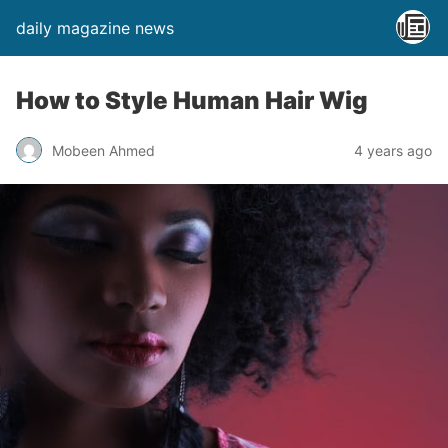
daily magazine news
How to Style Human Hair Wig
Mobeen Ahmed
4 years ago