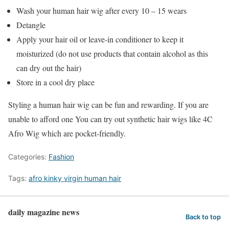
Wash your human hair wig after every 10 – 15 wears
Detangle
Apply your hair oil or leave-in conditioner to keep it
moisturized (do not use products that contain alcohol as this
can dry out the hair)
Store in a cool dry place
Styling a human hair wig can be fun and rewarding. If you are
unable to afford one You can try out synthetic hair wigs like 4C
Afro Wig which are pocket-friendly.
Categories:
Fashion
Tags:
afro kinky virgin human hair
daily magazine news
Back to top