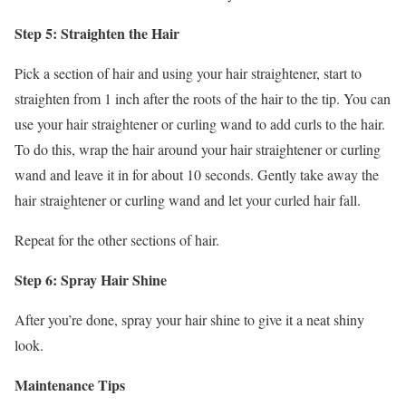
Step 5: Straighten the Hair
Pick a section of hair and using your hair straightener, start to
straighten from 1 inch after the roots of the hair to the tip. You can
use your hair straightener or curling wand to add curls to the hair.
To do this, wrap the hair around your hair straightener or curling
wand and leave it in for about 10 seconds. Gently take away the
hair straightener or curling wand and let your curled hair fall.
Repeat for the other sections of hair.
Step 6: Spray Hair Shine
After you’re done, spray your hair shine to give it a neat shiny
look.
Maintenance Tips