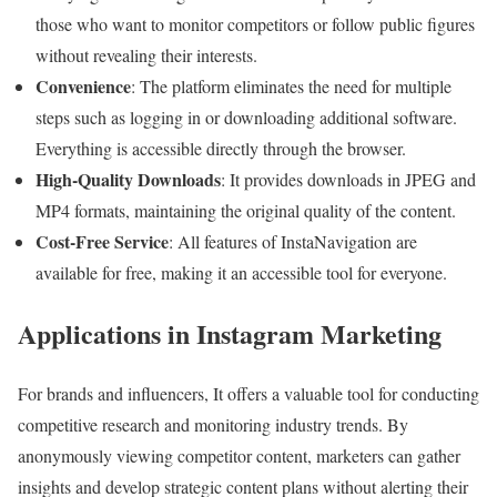
those who want to monitor competitors or follow public figures
without revealing their interests.
Convenience
: The platform eliminates the need for multiple
steps such as logging in or downloading additional software.
Everything is accessible directly through the browser.
High-Quality Downloads
: It provides downloads in JPEG and
MP4 formats, maintaining the original quality of the content.
Cost-Free Service
: All features of InstaNavigation are
available for free, making it an accessible tool for everyone.
Applications in Instagram Marketing
For brands and influencers, It offers a valuable tool for conducting
competitive research and monitoring industry trends. By
anonymously viewing competitor content, marketers can gather
insights and develop strategic content plans without alerting their