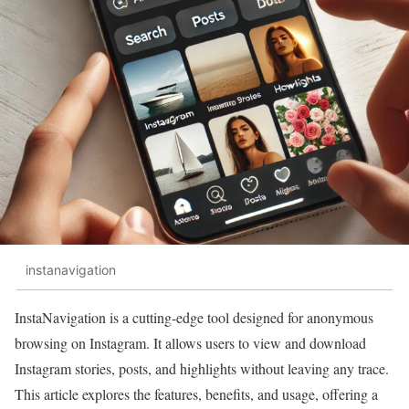
instanavigation
InstaNavigation is a cutting-edge tool designed for anonymous
browsing on Instagram. It allows users to view and download
Instagram stories, posts, and highlights without leaving any trace.
This article explores the features, benefits, and usage, offering a