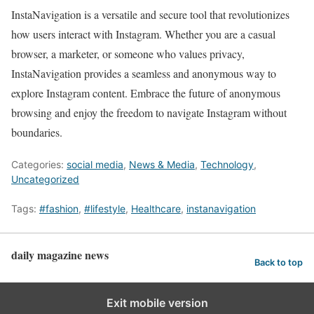
InstaNavigation is a versatile and secure tool that revolutionizes
how users interact with Instagram. Whether you are a casual
browser, a marketer, or someone who values privacy,
InstaNavigation provides a seamless and anonymous way to
explore Instagram content. Embrace the future of anonymous
browsing and enjoy the freedom to navigate Instagram without
boundaries.
Categories:
social media
,
News & Media
,
Technology
,
Uncategorized
Tags:
#fashion
,
#lifestyle
,
Healthcare
,
instanavigation
daily magazine news
Back to top
Exit mobile version