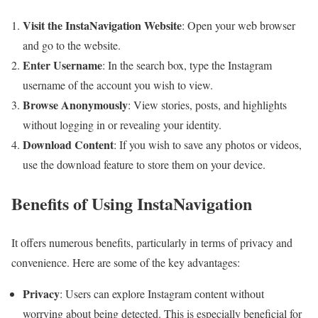
Visit the InstaNavigation Website
: Open your web browser
and go to the website.
Enter Username
: In the search box, type the Instagram
username of the account you wish to view.
Browse Anonymously
: View stories, posts, and highlights
without logging in or revealing your identity.
Download Content
: If you wish to save any photos or videos,
use the download feature to store them on your device.
Benefits of Using InstaNavigation
It offers numerous benefits, particularly in terms of privacy and
convenience. Here are some of the key advantages:
Privacy
: Users can explore Instagram content without
worrying about being detected. This is especially beneficial for