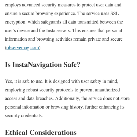
employs advanced security measures to protect user data and
ensure a secure browsing experience. The service uses SSL
encryption, which safeguards all data transmitted between the
user’s device and the Insta servers. This ensures that personal
information and browsing activities remain private and secure​
(
observemag.com
)​.
Is InstaNavigation Safe?
Yes, it is safe to use. It is designed with user safety in mind,
employing robust security protocols to prevent unauthorized
access and data breaches. Additionally, the service does not store
personal information or browsing history, further enhancing its
security credentials.
Ethical Considerations