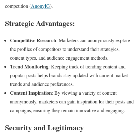
competition​ (
AnonyIG
)​​.
Strategic Advantages:
Competitive Research
: Marketers can anonymously explore
the profiles of competitors to understand their strategies,
content types, and audience engagement methods.
Trend Monitoring
: Keeping track of trending content and
popular posts helps brands stay updated with current market
trends and audience preferences.
Content Inspiration
: By viewing a variety of content
anonymously, marketers can gain inspiration for their posts and
campaigns, ensuring they remain innovative and engaging.
Security and Legitimacy