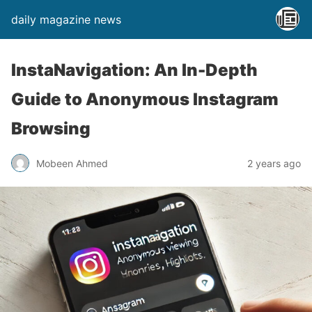
daily magazine news
InstaNavigation: An In-Depth
Guide to Anonymous Instagram
Browsing
Mobeen Ahmed
2 years ago