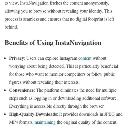
to view, InstaNavigation fetches the content anonymously,
allowing you to browse without revealing your identity. This
process is seamless and ensures that no digital footprint is left
behind.
Benefits of Using InstaNavigation
Privacy
: Users can explore Instagram
content
without
worrying about being detected. This is particularly beneficial
for those who want to monitor competitors or follow public
figures without revealing their interests.
Convenience
: The platform eliminates the need for multiple
steps such as logging in or downloading additional software.
Everything is accessible directly through the browser.
High-Quality Downloads
: It provides downloads in JPEG and
MP4 formats,
maintaining
the original quality of the content.