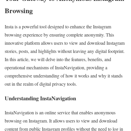
Browsing
Insta is a powerful tool designed to enhance the Instagram
browsing experience by ensuring complete anonymity. This
innovative platform allows users to view and download Instagram
stories, posts, and highlights without leaving any digital footprint.
In this article, we will delve into the features, benefits, and
operational mechanisms of InstaNavigation, providing a
comprehensive understanding of how it works and why it stands
out in the realm of digital privacy tools.
Understanding InstaNavigation
InstaNavigation is an online service that enables anonymous
browsing on Instagram. It allows users to view and download
content from public Instagram profiles without the need to log in