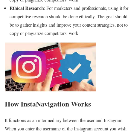
Ethical Research
: For marketers and professionals, using it for
competitive research should be done ethically. The goal should
be to gather insights and improve your content strategies, not to
copy or plagiarize competitors’ work.
How InstaNavigation Works
It functions as an intermediary between the user and Instagram.
When you enter the username of the Instagram account you wish