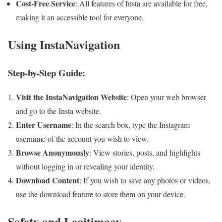
Cost-Free Service
: All features of Insta are available for free,
making it an accessible tool for everyone.
Using InstaNavigation
Step-by-Step Guide:
Visit the InstaNavigation Website
: Open your web browser
and go to the Insta website.
Enter Username
: In the search box, type the Instagram
username of the account you wish to view.
Browse Anonymously
: View stories, posts, and highlights
without logging in or revealing your identity.
Download Content
: If you wish to save any photos or videos,
use the download feature to store them on your device.
Safety and Legitimacy