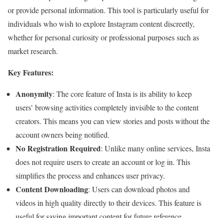
or provide personal information. This tool is particularly useful for
individuals who wish to explore Instagram content discreetly,
whether for personal curiosity or professional purposes such as
market research.
Key Features:
Anonymity
: The core feature of Insta is its ability to keep
users’ browsing activities completely invisible to the content
creators. This means you can view stories and posts without the
account owners being notified.
No Registration Required
: Unlike many online services, Insta
does not require users to create an account or log in. This
simplifies the process and enhances user privacy.
Content Downloading
: Users can download photos and
videos in high quality directly to their devices. This feature is
useful for saving important content for future reference.