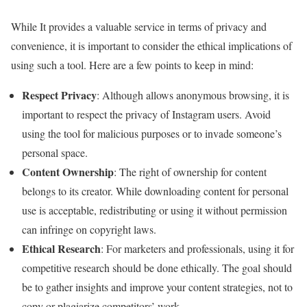
While It provides a valuable service in terms of privacy and
convenience, it is important to consider the ethical implications of
using such a tool. Here are a few points to keep in mind:
Respect Privacy
: Although allows anonymous browsing, it is
important to respect the privacy of Instagram users. Avoid
using the tool for malicious purposes or to invade someone’s
personal space.
Content Ownership
: The right of ownership for content
belongs to its creator. While downloading content for personal
use is acceptable, redistributing or using it without permission
can infringe on copyright laws.
Ethical Research
: For marketers and professionals, using it for
competitive research should be done ethically. The goal should
be to gather insights and improve your content strategies, not to
copy or plagiarize competitors’ work.