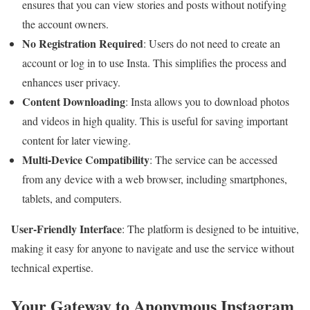
ensures that you can view stories and posts without notifying
the account owners.
No Registration Required
: Users do not need to create an
account or log in to use Insta. This simplifies the process and
enhances user privacy.
Content Downloading
: Insta allows you to download photos
and videos in high quality. This is useful for saving important
content for later viewing.
Multi-Device Compatibility
: The service can be accessed
from any device with a web browser, including smartphones,
tablets, and computers.
User-Friendly Interface
: The platform is designed to be intuitive,
making it easy for anyone to navigate and use the service without
technical expertise.
Your Gateway to Anonymous Instagram