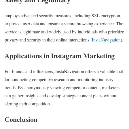
employs advanced security measures, including SSL encryption,
to protect user data and ensure a secure browsing experience. The
service is legitimate and widely used by individuals who prioritize
privacy and security in their online interactions​ (
InstaNavigation
)​​​.
Applications in Instagram Marketing
For brands and influencers, InstaNavigation offers a valuable tool
for conducting competitive research and monitoring industry
trends. By anonymously viewing competitor content, marketers
can gather insights and develop strategic content plans without
alerting their competition​.
Conclusion