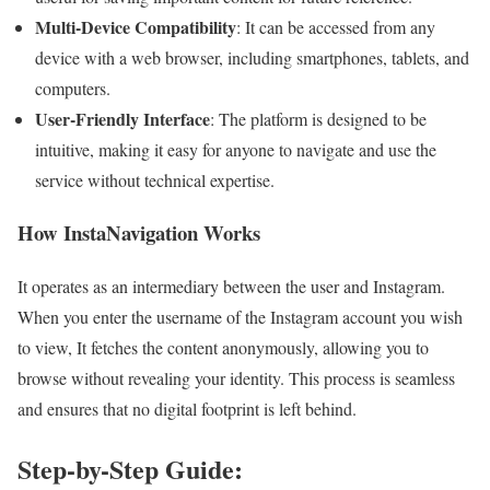
Multi-Device Compatibility
: It can be accessed from any
device with a web browser, including smartphones, tablets, and
computers.
User-Friendly Interface
: The platform is designed to be
intuitive, making it easy for anyone to navigate and use the
service without technical expertise.
How InstaNavigation Works
It operates as an intermediary between the user and Instagram.
When you enter the username of the Instagram account you wish
to view, It fetches the content anonymously, allowing you to
browse without revealing your identity. This process is seamless
and ensures that no digital footprint is left behind.
Step-by-Step Guide: