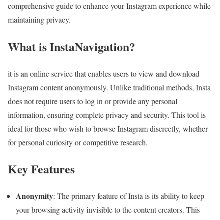
comprehensive guide to enhance your Instagram experience while
maintaining privacy.
What is InstaNavigation?
it is an online service that enables users to view and download
Instagram content anonymously. Unlike traditional methods, Insta
does not require users to log in or provide any personal
information, ensuring complete privacy and security. This tool is
ideal for those who wish to browse Instagram discreetly, whether
for personal curiosity or competitive research.
Key Features
Anonymity
: The primary feature of Insta is its ability to keep
your browsing activity invisible to the content creators. This