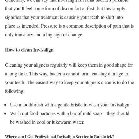
that you’ll feel some form of discomfort at first, but this simply
signifies that your treatment is causing your teeth to shift into
place as intended. Pressure is a common description of pain that is
only transitory and a big sign of change.
How to clean Invisalign
Cleaning your aligners regularly will keep them in good shape for
a long time. This way, bacteria cannot form, causing damage to
your teeth. The easiest way to keep your aligners clean is to do the
following:
Use a toothbrush with a gentle bristle to wash your Invisalign.
Wash out food particles with a bar of mild soap – they should
be washed in cool or lukewarm water.
Where can I Get Professional Invisalign Service in Randwick?