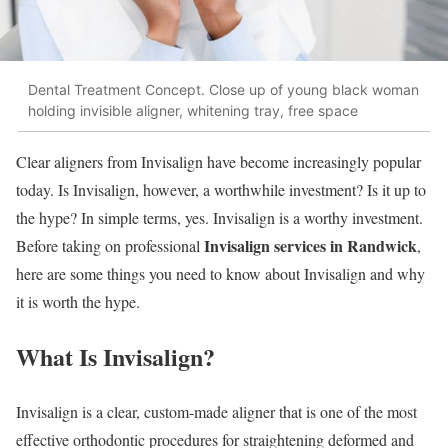
Dental Treatment Concept. Close up of young black woman
holding invisible aligner, whitening tray, free space
Clear aligners from Invisalign have become increasingly popular
today. Is Invisalign, however, a worthwhile investment? Is it up to
the hype? In simple terms, yes. Invisalign is a worthy investment.
Invisalign services in Randwick
Before taking on professional
,
here are some things you need to know about Invisalign and why
it is worth the hype.
What Is Invisalign?
Invisalign is a clear, custom-made aligner that is one of the most
effective orthodontic procedures for straightening deformed and