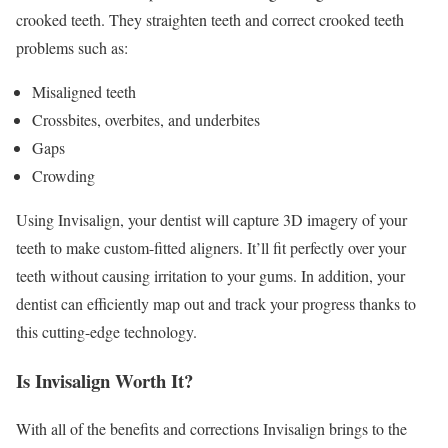
crooked teeth. They straighten teeth and correct crooked teeth
problems such as:
Misaligned teeth
Crossbites, overbites, and underbites
Gaps
Crowding
Using Invisalign, your dentist will capture 3D imagery of your
teeth to make custom-fitted aligners. It’ll fit perfectly over your
teeth without causing irritation to your gums. In addition, your
dentist can efficiently map out and track your progress thanks to
this cutting-edge technology.
Is Invisalign Worth It?
With all of the benefits and corrections Invisalign brings to the