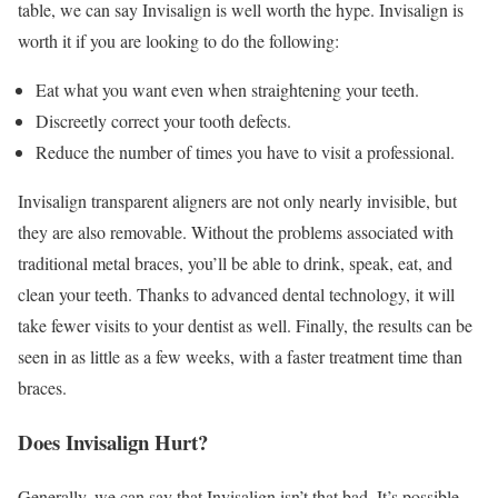
table, we can say Invisalign is well worth the hype. Invisalign is
worth it if you are looking to do the following:
Eat what you want even when straightening your teeth.
Discreetly correct your tooth defects.
Reduce the number of times you have to visit a professional.
Invisalign transparent aligners are not only nearly invisible, but
they are also removable. Without the problems associated with
traditional metal braces, you’ll be able to drink, speak, eat, and
clean your teeth. Thanks to advanced dental technology, it will
take fewer visits to your dentist as well. Finally, the results can be
seen in as little as a few weeks, with a faster treatment time than
braces.
Does Invisalign Hurt?
Generally, we can say that Invisalign isn’t that bad. It’s possible