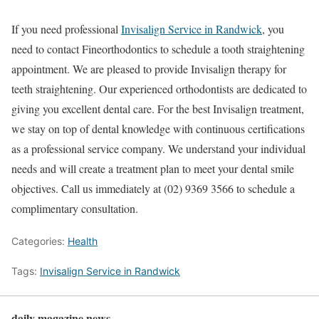
If you need professional
Invisalign Service in Randwick
, you
need to contact Fineorthodontics to schedule a tooth straightening
appointment. We are pleased to provide Invisalign therapy for
teeth straightening. Our experienced orthodontists are dedicated to
giving you excellent dental care. For the best Invisalign treatment,
we stay on top of dental knowledge with continuous certifications
as a professional service company. We understand your individual
needs and will create a treatment plan to meet your dental smile
objectives. Call us immediately at (02) 9369 3566 to schedule a
complimentary consultation.
Categories:
Health
Tags:
Invisalign Service in Randwick
daily magazine news