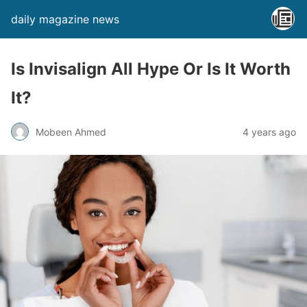
daily magazine news
Is Invisalign All Hype Or Is It Worth
It?
Mobeen Ahmed
4 years ago