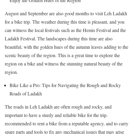
Enjoy the Golden Hues of the Region
August and September are also good months to visit Leh Ladakh
for a bike trip. The weather during this time is pleasant, and you
can witness the local festivals such as the Hemis Festival and the
Ladakh Festival. The landscapes during this time are also
beautiful, with the golden hues of the autumn leaves adding to the
scenic beauty of the region. This is a great time to explore the
region on a bike and witness the stunning natural beauty of the
region.
Bike Like a Pro: Tips for Navigating the Rough and Rocky
Roads of Ladakh
The roads in Leh Ladakh are often rough and rocky, and
important to have a sturdy and reliable bike for the trip.
recommended to rent a bike from a reputable agency, and to carry
spare parts and tools to fix any mechanical issues that may arise