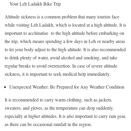
Your Leh Ladakh Bike Trip
Altitude sickness is a common problem that many tourists face
while visiting Leh Ladakh, which is located at a high altitude. It is
important to acclimatise to the high altitude before embarking on
the trip, which means spending a few days in Leh or nearby areas
to let your body adjust to the high altitude. It is also recommended
to drink plenty of water, avoid alcohol and smoking, and take
regular breaks to avoid overexertion. In case of severe altitude
sickness, it is important to seek medical help immediately.
Unexpected Weather: Be Prepared for Any Weather Condition
It is recommended to carry warm clothing, such as jackets,
sweaters, and gloves, as the temperature can drop suddenly,
especially at higher altitudes. It is also important to carry rain gear,
as there can be occasional rainfall in the region.