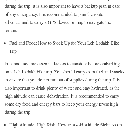
during the trip. It is also important to have a backup plan in case
of any emergency. It is recommended to plan the route in
advance, and to carry a GPS device or map to navigate the
terrain.
Fuel and Food: How to Stock Up for Your Leh Ladakh Bike
Trip
Fuel and food are essential factors to consider before embarking
on a Leh Ladakh bike trip. You should carry extra fuel and snacks
to ensure that you do not run out of supplies during the trip. It is
also important to drink plenty of water and stay hydrated, as the
high altitude can cause dehydration. It is recommended to carry
some dry food and energy bars to keep your energy levels high
during the trip.
High Altitude, High Risk: How to Avoid Altitude Sickness on