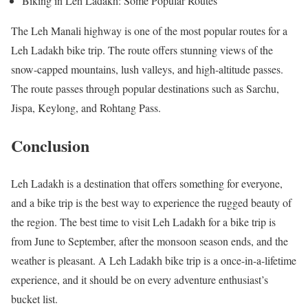
Biking in Leh Ladakh: Some Popular Routes
The Leh Manali highway is one of the most popular routes for a
Leh Ladakh bike trip. The route offers stunning views of the
snow-capped mountains, lush valleys, and high-altitude passes.
The route passes through popular destinations such as Sarchu,
Jispa, Keylong, and Rohtang Pass.
Conclusion
Leh Ladakh is a destination that offers something for everyone,
and a bike trip is the best way to experience the rugged beauty of
the region. The best time to visit Leh Ladakh for a bike trip is
from June to September, after the monsoon season ends, and the
weather is pleasant. A Leh Ladakh bike trip is a once-in-a-lifetime
experience, and it should be on every adventure enthusiast’s
bucket list.