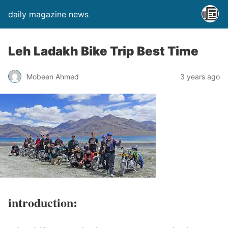
daily magazine news
Leh Ladakh Bike Trip Best Time
Mobeen Ahmed
3 years ago
introduction: