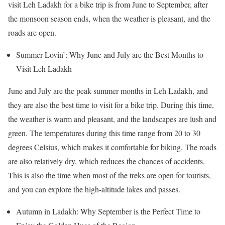
visit Leh Ladakh for a bike trip is from June to September, after
the monsoon season ends, when the weather is pleasant, and the
roads are open.
Summer Lovin’: Why June and July are the Best Months to
Visit Leh Ladakh
June and July are the peak summer months in Leh Ladakh, and
they are also the best time to visit for a bike trip. During this time,
the weather is warm and pleasant, and the landscapes are lush and
green. The temperatures during this time range from 20 to 30
degrees Celsius, which makes it comfortable for biking. The roads
are also relatively dry, which reduces the chances of accidents.
This is also the time when most of the treks are open for tourists,
and you can explore the high-altitude lakes and passes.
Autumn in Ladakh: Why September is the Perfect Time to