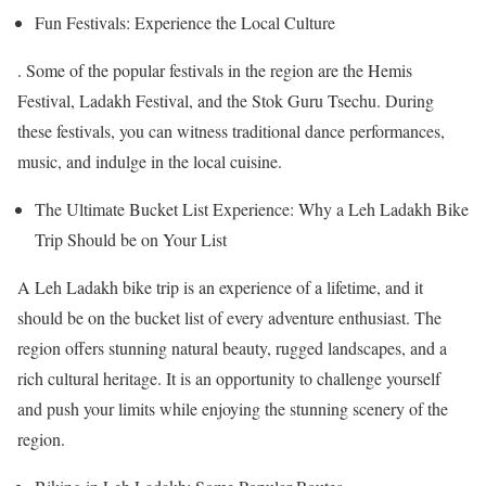
Fun Festivals: Experience the Local Culture
. Some of the popular festivals in the region are the Hemis
Festival, Ladakh Festival, and the Stok Guru Tsechu. During
these festivals, you can witness traditional dance performances,
music, and indulge in the local cuisine.
The Ultimate Bucket List Experience: Why a Leh Ladakh Bike
Trip Should be on Your List
A Leh Ladakh bike trip is an experience of a lifetime, and it
should be on the bucket list of every adventure enthusiast. The
region offers stunning natural beauty, rugged landscapes, and a
rich cultural heritage. It is an opportunity to challenge yourself
and push your limits while enjoying the stunning scenery of the
region.