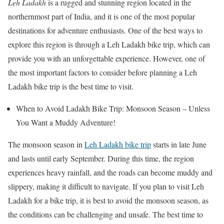
Leh Ladakh
is a rugged and stunning region located in the
northernmost part of India, and it is one of the most popular
destinations for adventure enthusiasts. One of the best ways to
explore this region is through a Leh Ladakh bike trip, which can
provide you with an unforgettable experience. However, one of
the most important factors to consider before planning a Leh
Ladakh bike trip is the best time to visit.
When to Avoid Ladakh Bike Trip: Monsoon Season – Unless
You Want a Muddy Adventure!
The monsoon season in
Leh Ladakh bike trip
starts in late June
and lasts until early September. During this time, the region
experiences heavy rainfall, and the roads can become muddy and
slippery, making it difficult to navigate. If you plan to visit Leh
Ladakh for a bike trip, it is best to avoid the monsoon season, as
the conditions can be challenging and unsafe. The best time to