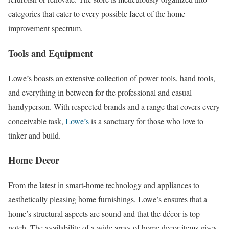
categories that cater to every possible facet of the home
improvement spectrum.
Tools and Equipment
Lowe’s boasts an extensive collection of power tools, hand tools,
and everything in between for the professional and casual
handyperson. With respected brands and a range that covers every
conceivable task,
Lowe’s
is a sanctuary for those who love to
tinker and build.
Home Decor
From the latest in smart-home technology and appliances to
aesthetically pleasing home furnishings, Lowe’s ensures that a
home’s structural aspects are sound and that the décor is top-
notch. The availability of a wide array of home decor items gives