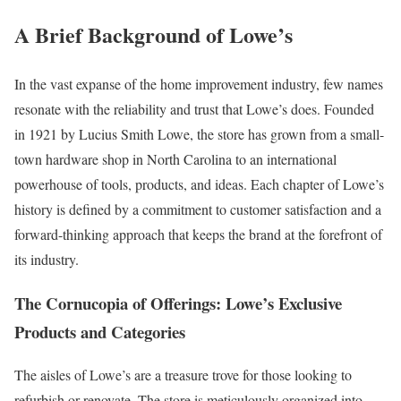
A Brief Background of Lowe’s
In the vast expanse of the home improvement industry, few names
resonate with the reliability and trust that Lowe’s does. Founded
in 1921 by Lucius Smith Lowe, the store has grown from a small-
town hardware shop in North Carolina to an international
powerhouse of tools, products, and ideas. Each chapter of Lowe’s
history is defined by a commitment to customer satisfaction and a
forward-thinking approach that keeps the brand at the forefront of
its industry.
The Cornucopia of Offerings: Lowe’s Exclusive
Products and Categories
The aisles of Lowe’s are a treasure trove for those looking to
refurbish or renovate. The store is meticulously organized into