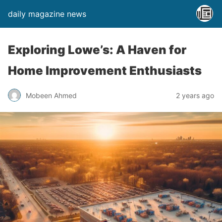
daily magazine news
Exploring Lowe’s: A Haven for
Home Improvement Enthusiasts
Mobeen Ahmed
2 years ago