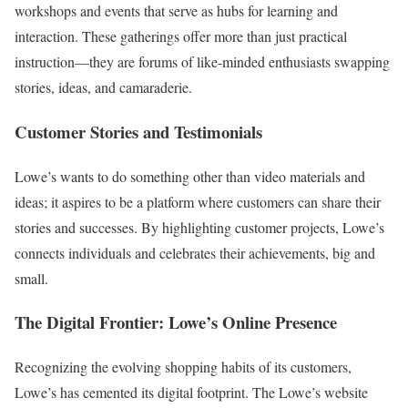
workshops and events that serve as hubs for learning and
interaction. These gatherings offer more than just practical
instruction—they are forums of like-minded enthusiasts swapping
stories, ideas, and camaraderie.
Customer Stories and Testimonials
Lowe’s wants to do something other than video materials and
ideas; it aspires to be a platform where customers can share their
stories and successes. By highlighting customer projects, Lowe’s
connects individuals and celebrates their achievements, big and
small.
The Digital Frontier: Lowe’s Online Presence
Recognizing the evolving shopping habits of its customers,
Lowe’s has cemented its digital footprint. The Lowe’s website