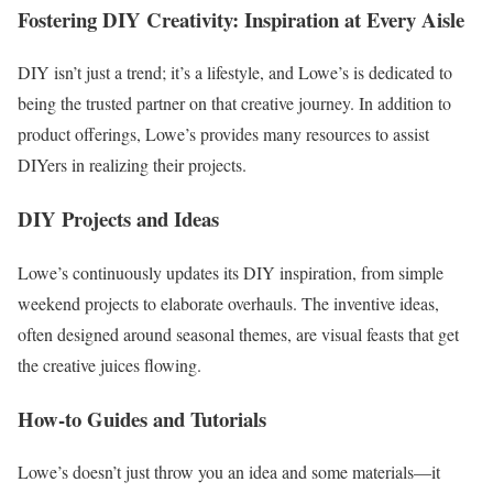
Fostering DIY Creativity: Inspiration at Every Aisle
DIY isn’t just a trend; it’s a lifestyle, and Lowe’s is dedicated to
being the trusted partner on that creative journey. In addition to
product offerings, Lowe’s provides many resources to assist
DIYers in realizing their projects.
DIY Projects and Ideas
Lowe’s continuously updates its DIY inspiration, from simple
weekend projects to elaborate overhauls. The inventive ideas,
often designed around seasonal themes, are visual feasts that get
the creative juices flowing.
How-to Guides and Tutorials
Lowe’s doesn’t just throw you an idea and some materials—it