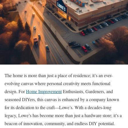
The home is more than just a place of residence; it’s an ever-
evolving canvas where personal creativity meets functional
design. For
Home Improvement
Enthusiasts, Gardeners, and
seasoned DIYers, this canvas is enhanced by a company known
for its dedication to the craft—Lowe’s. With a decades-long
legacy, Lowe’s has become more than just a hardware store; it’s a
beacon of innovation, community, and endless DIY potential.