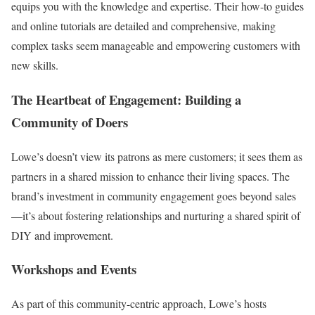
equips you with the knowledge and expertise. Their how-to guides
and online tutorials are detailed and comprehensive, making
complex tasks seem manageable and empowering customers with
new skills.
The Heartbeat of Engagement: Building a
Community of Doers
Lowe’s doesn’t view its patrons as mere customers; it sees them as
partners in a shared mission to enhance their living spaces. The
brand’s investment in community engagement goes beyond sales
—it’s about fostering relationships and nurturing a shared spirit of
DIY and improvement.
Workshops and Events
As part of this community-centric approach, Lowe’s hosts