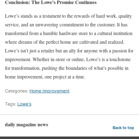
Conclusion: The Lowe’s Promise Continues
Lowe’s stands as a testament to the rewards of hard work, quality
service, and an unwavering commitment to the customer. It has
transformed from a humble hardware store to a cultural institution
where dreams of the perfect home are cultivated and realized.
Lowe’s isn’t just a retailer but an ally for anyone with a passion for
improvement. Whether in-store or online, Lowe’s is a touchstone
for transformation, pushing the boundaries of what’s possible in
home improvement, one project at a time.
Categories:
Home Improvement
Tags:
Lowe's
daily magazine news
Back to top