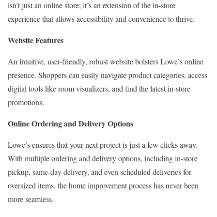
isn’t just an online store; it’s an extension of the in-store
experience that allows accessibility and convenience to thrive.
Website Features
An intuitive, user-friendly, robust website bolsters Lowe’s online
presence. Shoppers can easily navigate product categories, access
digital tools like room visualizers, and find the latest in-store
promotions.
Online Ordering and Delivery Options
Lowe’s ensures that your next project is just a few clicks away.
With multiple ordering and delivery options, including in-store
pickup, same-day delivery, and even scheduled deliveries for
oversized items, the home improvement process has never been
more seamless.