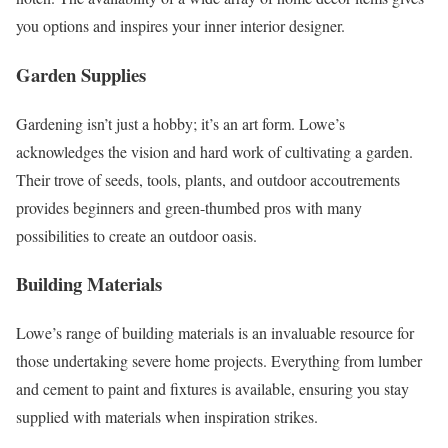
you options and inspires your inner interior designer.
Garden Supplies
Gardening isn’t just a hobby; it’s an art form. Lowe’s
acknowledges the vision and hard work of cultivating a garden.
Their trove of seeds, tools, plants, and outdoor accoutrements
provides beginners and green-thumbed pros with many
possibilities to create an outdoor oasis.
Building Materials
Lowe’s range of building materials is an invaluable resource for
those undertaking severe home projects. Everything from lumber
and cement to paint and fixtures is available, ensuring you stay
supplied with materials when inspiration strikes.