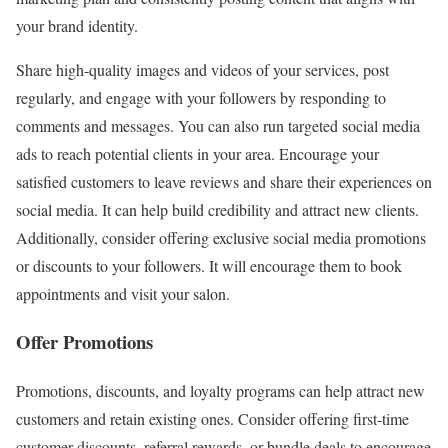
your brand identity.
Share high-quality images and videos of your services, post
regularly, and engage with your followers by responding to
comments and messages. You can also run targeted social media
ads to reach potential clients in your area. Encourage your
satisfied customers to leave reviews and share their experiences on
social media. It can help build credibility and attract new clients.
Additionally, consider offering exclusive social media promotions
or discounts to your followers. It will encourage them to book
appointments and visit your salon.
Offer Promotions
Promotions, discounts, and loyalty programs can help attract new
customers and retain existing ones. Consider offering first-time
customer discounts, referral rewards, or bundle deals to encourage