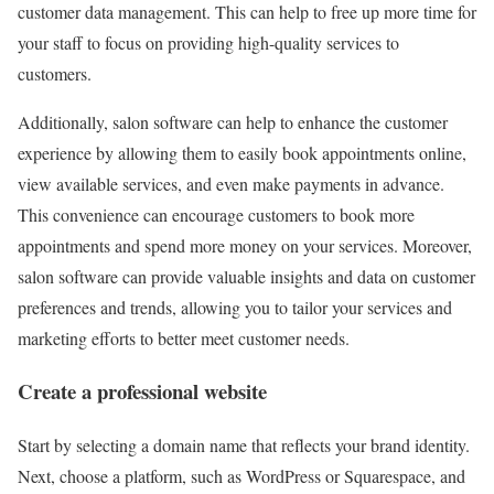
customer data management. This can help to free up more time for
your staff to focus on providing high-quality services to
customers.
Additionally, salon software can help to enhance the customer
experience by allowing them to easily book appointments online,
view available services, and even make payments in advance.
This convenience can encourage customers to book more
appointments and spend more money on your services. Moreover,
salon software can provide valuable insights and data on customer
preferences and trends, allowing you to tailor your services and
marketing efforts to better meet customer needs.
Create a professional website
Start by selecting a domain name that reflects your brand identity.
Next, choose a platform, such as WordPress or Squarespace, and