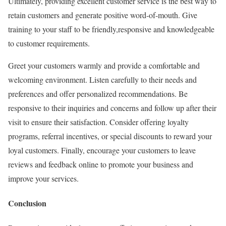
Ultimately, providing excellent customer service is the best way to
retain customers and generate positive word-of-mouth. Give
training to your staff to be friendly,responsive and knowledgeable
to customer requirements.
Greet your customers warmly and provide a comfortable and
welcoming environment. Listen carefully to their needs and
preferences and offer personalized recommendations. Be
responsive to their inquiries and concerns and follow up after their
visit to ensure their satisfaction. Consider offering loyalty
programs, referral incentives, or special discounts to reward your
loyal customers. Finally, encourage your customers to leave
reviews and feedback online to promote your business and
improve your services.
Conclusion