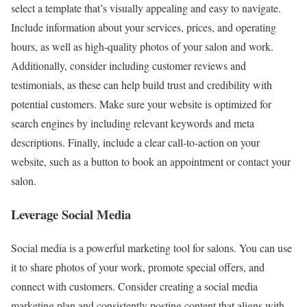
select a template that’s visually appealing and easy to navigate.
Include information about your services, prices, and operating
hours, as well as high-quality photos of your salon and work.
Additionally, consider including customer reviews and
testimonials, as these can help build trust and credibility with
potential customers. Make sure your website is optimized for
search engines by including relevant keywords and meta
descriptions. Finally, include a clear call-to-action on your
website, such as a button to book an appointment or contact your
salon.
Leverage Social Media
Social media is a powerful marketing tool for salons. You can use
it to share photos of your work, promote special offers, and
connect with customers. Consider creating a social media
marketing plan and consistently posting content that aligns with