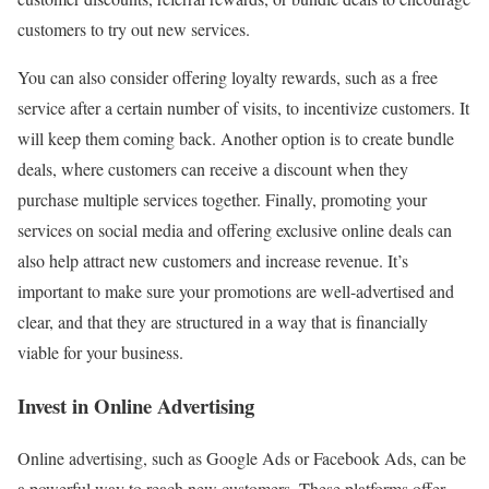
customers to try out new services.
You can also consider offering loyalty rewards, such as a free
service after a certain number of visits, to incentivize customers. It
will keep them coming back. Another option is to create bundle
deals, where customers can receive a discount when they
purchase multiple services together. Finally, promoting your
services on social media and offering exclusive online deals can
also help attract new customers and increase revenue. It’s
important to make sure your promotions are well-advertised and
clear, and that they are structured in a way that is financially
viable for your business.
Invest in Online Advertising
Online advertising, such as Google Ads or Facebook Ads, can be
a powerful way to reach new customers. These platforms offer