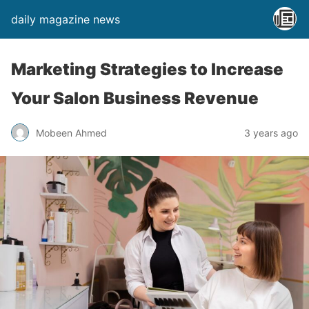
daily magazine news
Marketing Strategies to Increase
Your Salon Business Revenue
Mobeen Ahmed
3 years ago