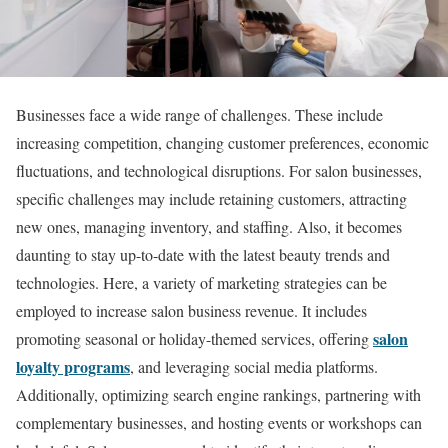
Businesses face a wide range of challenges. These include
increasing competition, changing customer preferences, economic
fluctuations, and technological disruptions. For salon businesses,
specific challenges may include retaining customers, attracting
new ones, managing inventory, and staffing. Also, it becomes
daunting to stay up-to-date with the latest beauty trends and
technologies. Here, a variety of marketing strategies can be
employed to increase salon business revenue. It includes
salon
promoting seasonal or holiday-themed services, offering
loyalty programs
, and leveraging social media platforms.
Additionally, optimizing search engine rankings, partnering with
complementary businesses, and hosting events or workshops can