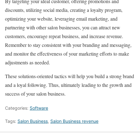
By targeting your ideal customer, offering promotions and
discounts, utilizing social media, creating a loyalty program,
optimizing your website, leveraging email marketing, and
partnering with other salon businesses, you can attract new
customers, encourage repeat business, and increase revenue.
Remember to stay consistent with your branding and messaging,
and monitor the effectiveness of your marketing efforts to make
adjustments as needed.
These solutions-oriented tactics will help you build a strong brand
and a loyal following. Thus, ultimately leading to the growth and
success of your salon business.
Categories:
Software
Tags:
Salon Business
,
Salon Business revenue