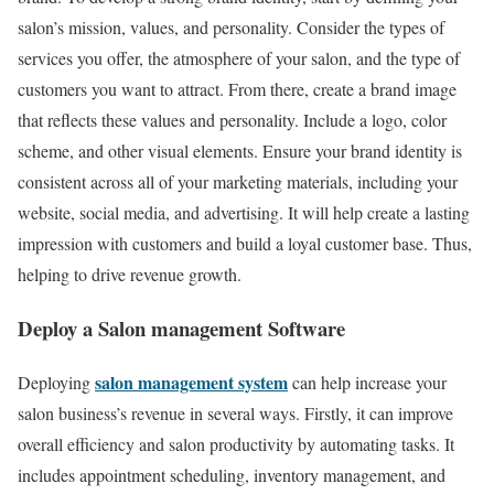
salon’s mission, values, and personality. Consider the types of
services you offer, the atmosphere of your salon, and the type of
customers you want to attract. From there, create a brand image
that reflects these values and personality. Include a logo, color
scheme, and other visual elements. Ensure your brand identity is
consistent across all of your marketing materials, including your
website, social media, and advertising. It will help create a lasting
impression with customers and build a loyal customer base. Thus,
helping to drive revenue growth.
Deploy a Salon management Software
salon management system
Deploying
can help increase your
salon business’s revenue in several ways. Firstly, it can improve
overall efficiency and salon productivity by automating tasks. It
includes appointment scheduling, inventory management, and