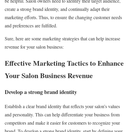
be helpful. Salon owners need to identify their target audience,
create a strong brand identity, and continually adapt their
marketing efforts. Thus, to ensure the changing customer needs
and preferences are fulfilled.
Sure, here are some marketing strategies that can help increase
revenue for your salon business:
Effective Marketing Tactics to Enhance
Your Salon Business Revenue
Develop a strong brand identity
Establish a clear brand identity that reflects your salon’s values
and personality. This can help differentiate your business from
competitors and make it easier for customers to recognize your
brand. To develop a strong brand identity, start by defining your