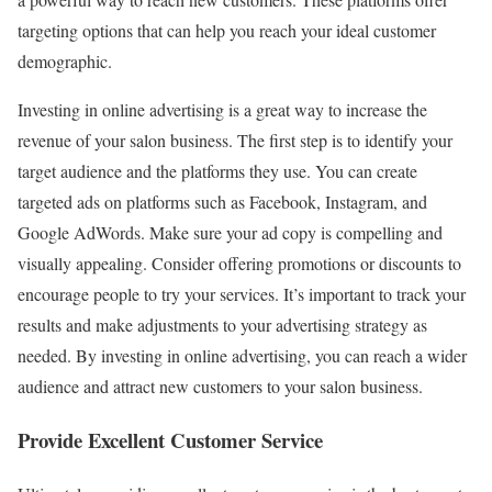
targeting options that can help you reach your ideal customer
demographic.
Investing in online advertising is a great way to increase the
revenue of your salon business. The first step is to identify your
target audience and the platforms they use. You can create
targeted ads on platforms such as Facebook, Instagram, and
Google AdWords. Make sure your ad copy is compelling and
visually appealing. Consider offering promotions or discounts to
encourage people to try your services. It’s important to track your
results and make adjustments to your advertising strategy as
needed. By investing in online advertising, you can reach a wider
audience and attract new customers to your salon business.
Provide Excellent Customer Service