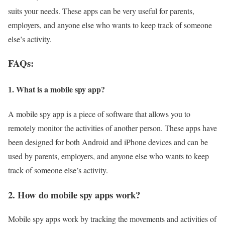
suits your needs. These apps can be very useful for parents,
employers, and anyone else who wants to keep track of someone
else’s activity.
FAQs:
1. What is a mobile spy app?
A mobile spy app is a piece of software that allows you to
remotely monitor the activities of another person. These apps have
been designed for both Android and iPhone devices and can be
used by parents, employers, and anyone else who wants to keep
track of someone else’s activity.
2. How do mobile spy apps work?
Mobile spy apps work by tracking the movements and activities of