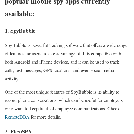
popular mobile spy apps currently
available:
1. SpyBubble
SpyBubble is powerful tracking software that offers a wide range
of features for users to take advantage of. It is compatible with
both Android and iPhone devices, and it can be used to track
calls, text messages, GPS locations, and even social media
activity.
One of the most unique features of SpyBubble is its ability to
record phone conversations, which can be useful for employers
who want to keep track of employee communications. Check
RemoteDBA
for more details.
2. FlexiSPY