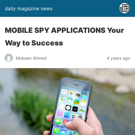
daily magazine news
MOBILE SPY APPLICATIONS Your
Way to Success
Mobeen Ahmed
4 years ago