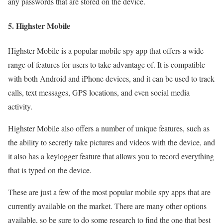
any passwords that are stored on the device.
5. Highster Mobile
Highster Mobile is a popular mobile spy app that offers a wide
range of features for users to take advantage of. It is compatible
with both Android and iPhone devices, and it can be used to track
calls, text messages, GPS locations, and even social media
activity.
Highster Mobile also offers a number of unique features, such as
the ability to secretly take pictures and videos with the device, and
it also has a keylogger feature that allows you to record everything
that is typed on the device.
These are just a few of the most popular mobile spy apps that are
currently available on the market. There are many other options
available, so be sure to do some research to find the one that best