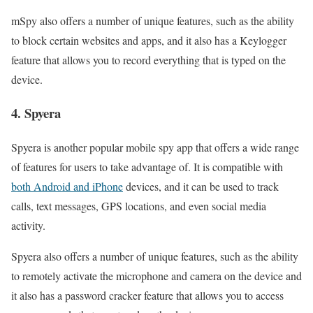
mSpy also offers a number of unique features, such as the ability
to block certain websites and apps, and it also has a Keylogger
feature that allows you to record everything that is typed on the
device.
4. Spyera
Spyera is another popular mobile spy app that offers a wide range
of features for users to take advantage of. It is compatible with
both Android and iPhone
devices, and it can be used to track
calls, text messages, GPS locations, and even social media
activity.
Spyera also offers a number of unique features, such as the ability
to remotely activate the microphone and camera on the device and
it also has a password cracker feature that allows you to access