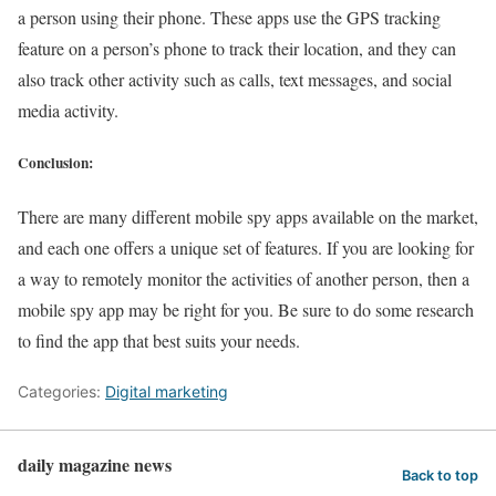
a person using their phone. These apps use the GPS tracking
feature on a person’s phone to track their location, and they can
also track other activity such as calls, text messages, and social
media activity.
Conclusion:
There are many different mobile spy apps available on the market,
and each one offers a unique set of features. If you are looking for
a way to remotely monitor the activities of another person, then a
mobile spy app may be right for you. Be sure to do some research
to find the app that best suits your needs.
Categories:
Digital marketing
daily magazine news
Back to top