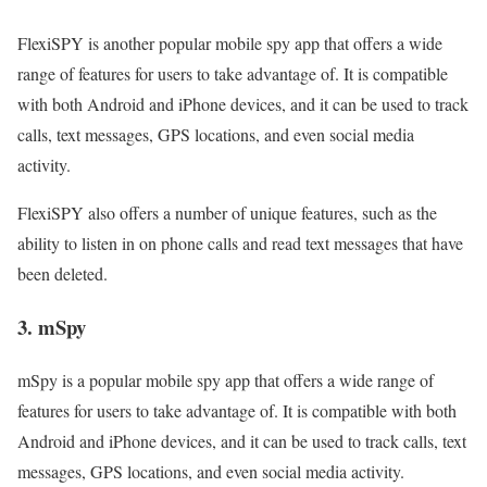
FlexiSPY is another popular mobile spy app that offers a wide
range of features for users to take advantage of. It is compatible
with both Android and iPhone devices, and it can be used to track
calls, text messages, GPS locations, and even social media
activity.
FlexiSPY also offers a number of unique features, such as the
ability to listen in on phone calls and read text messages that have
been deleted.
3. mSpy
mSpy is a popular mobile spy app that offers a wide range of
features for users to take advantage of. It is compatible with both
Android and iPhone devices, and it can be used to track calls, text
messages, GPS locations, and even social media activity.