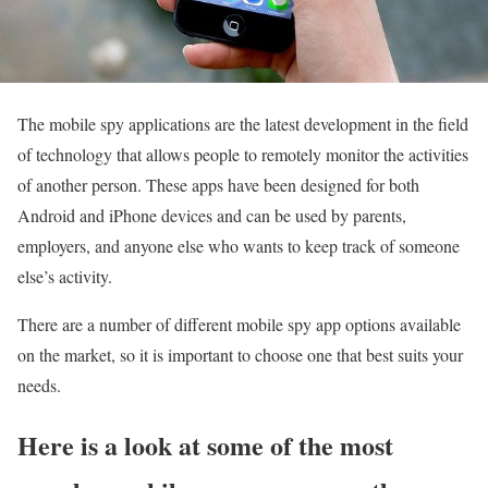
The mobile spy applications are the latest development in the field
of technology that allows people to remotely monitor the activities
of another person. These apps have been designed for both
Android and iPhone devices and can be used by parents,
employers, and anyone else who wants to keep track of someone
else’s activity.
There are a number of different mobile spy app options available
on the market, so it is important to choose one that best suits your
needs.
Here is a look at some of the most