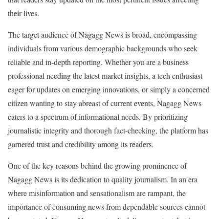
their lives.
The target audience of Nagagg News is broad, encompassing
individuals from various demographic backgrounds who seek
reliable and in-depth reporting. Whether you are a business
professional needing the latest market insights, a tech enthusiast
eager for updates on emerging innovations, or simply a concerned
citizen wanting to stay abreast of current events, Nagagg News
caters to a spectrum of informational needs. By prioritizing
journalistic integrity and thorough fact-checking, the platform has
garnered trust and credibility among its readers.
One of the key reasons behind the growing prominence of
Nagagg News is its dedication to quality journalism. In an era
where misinformation and sensationalism are rampant, the
importance of consuming news from dependable sources cannot