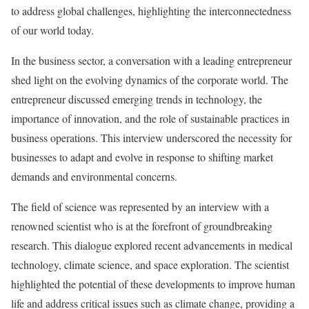
to address global challenges, highlighting the interconnectedness
of our world today.
In the business sector, a conversation with a leading entrepreneur
shed light on the evolving dynamics of the corporate world. The
entrepreneur discussed emerging trends in technology, the
importance of innovation, and the role of sustainable practices in
business operations. This interview underscored the necessity for
businesses to adapt and evolve in response to shifting market
demands and environmental concerns.
The field of science was represented by an interview with a
renowned scientist who is at the forefront of groundbreaking
research. This dialogue explored recent advancements in medical
technology, climate science, and space exploration. The scientist
highlighted the potential of these developments to improve human
life and address critical issues such as climate change, providing a