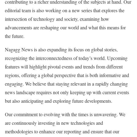
contributing to a richer understanding of the subjects at hand. Our
editorial team is also working on a new series that explores the
intersection of technology and society, examining how
advancements are reshaping our world and what this means for
the future.
Nagagg News is also expanding its focus on global stories,
recognizing the interconnectedness of today’s world. Upcoming
features will highlight pivotal events and trends from different
regions, offering a global perspective that is both informative and
engaging. We believe that staying relevant in a rapidly changing
news landscape requires not only keeping up with current events
but also anticipating and exploring future developments.
Our commitment to evolving with the times is unwavering. We
are continuously investing in new technologies and
methodologies to enhance our reporting and ensure that our