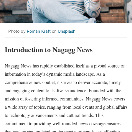
Photo by
Roman Kraft
on
Unsplash
Introduction to Nagagg News
Nagagg News has rapidly established itself as a pivotal source of
information in today’s dynamic media landscape. As a
comprehensive news outlet, it strives to deliver accurate, timely,
and engaging content to its diverse audience. Founded with the
mission of fostering informed communities, Nagagg News covers
a wide array of topics, ranging from local events and global affairs
to technology advancements and cultural trends. This
commitment to providing well-rounded news coverage ensures
that readers stay updated on the most pertinent issues affecting