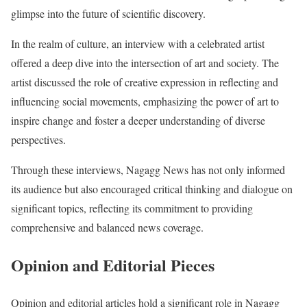
glimpse into the future of scientific discovery.
In the realm of culture, an interview with a celebrated artist
offered a deep dive into the intersection of art and society. The
artist discussed the role of creative expression in reflecting and
influencing social movements, emphasizing the power of art to
inspire change and foster a deeper understanding of diverse
perspectives.
Through these interviews, Nagagg News has not only informed
its audience but also encouraged critical thinking and dialogue on
significant topics, reflecting its commitment to providing
comprehensive and balanced news coverage.
Opinion and Editorial Pieces
Opinion and editorial articles hold a significant role in Nagagg