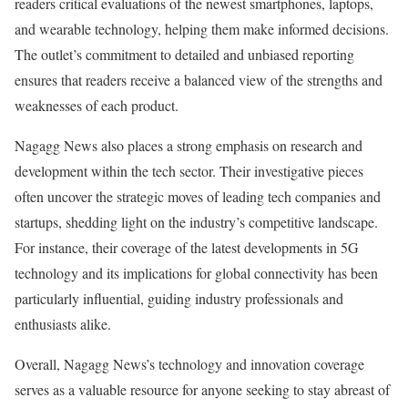
readers critical evaluations of the newest smartphones, laptops,
and wearable technology, helping them make informed decisions.
The outlet’s commitment to detailed and unbiased reporting
ensures that readers receive a balanced view of the strengths and
weaknesses of each product.
Nagagg News also places a strong emphasis on research and
development within the tech sector. Their investigative pieces
often uncover the strategic moves of leading tech companies and
startups, shedding light on the industry’s competitive landscape.
For instance, their coverage of the latest developments in 5G
technology and its implications for global connectivity has been
particularly influential, guiding industry professionals and
enthusiasts alike.
Overall, Nagagg News’s technology and innovation coverage
serves as a valuable resource for anyone seeking to stay abreast of