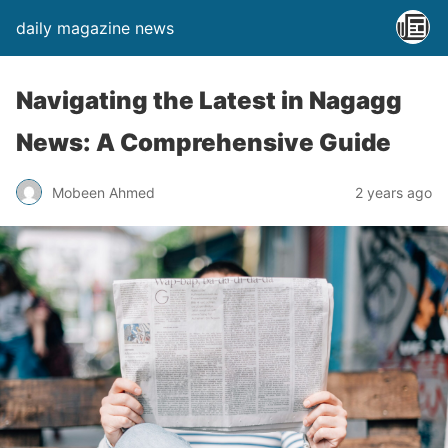
daily magazine news
Navigating the Latest in Nagagg
News: A Comprehensive Guide
Mobeen Ahmed
2 years ago