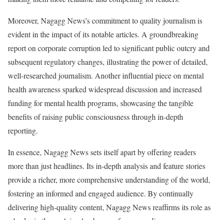
Moreover, Nagagg News’s commitment to quality journalism is
evident in the impact of its notable articles. A groundbreaking
report on corporate corruption led to significant public outcry and
subsequent regulatory changes, illustrating the power of detailed,
well-researched journalism. Another influential piece on mental
health awareness sparked widespread discussion and increased
funding for mental health programs, showcasing the tangible
benefits of raising public consciousness through in-depth
reporting.
In essence, Nagagg News sets itself apart by offering readers
more than just headlines. Its in-depth analysis and feature stories
provide a richer, more comprehensive understanding of the world,
fostering an informed and engaged audience. By continually
delivering high-quality content, Nagagg News reaffirms its role as