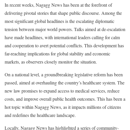
In recent weeks, Nagagg News has been at the forefront of
delivering pivotal stories that shape public discourse. Among the
most significant global headlines is the escalating diplomatic
tension between major world powers. Talks aimed at de-escalation
have made headlines, with international leaders calling for calm
and cooperation to avert potential conflicts. This development has
far-reaching implications for global stability and economic
markets, as observers closely monitor the situation.
On a national level, a groundbreaking legislative reform has been
passed, aimed at overhauling the country’s healthcare system. The
new law promises to expand access to medical services, reduce
costs, and improve overall public health outcomes. This has been a
hot topic within Nagagg News, as it impacts millions of citizens
and redefines the healthcare landscape.
Locally, Nagagg News has highlighted a series of community-