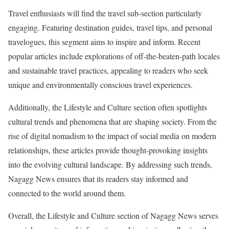
Travel enthusiasts will find the travel sub-section particularly
engaging. Featuring destination guides, travel tips, and personal
travelogues, this segment aims to inspire and inform. Recent
popular articles include explorations of off-the-beaten-path locales
and sustainable travel practices, appealing to readers who seek
unique and environmentally conscious travel experiences.
Additionally, the Lifestyle and Culture section often spotlights
cultural trends and phenomena that are shaping society. From the
rise of digital nomadism to the impact of social media on modern
relationships, these articles provide thought-provoking insights
into the evolving cultural landscape. By addressing such trends,
Nagagg News ensures that its readers stay informed and
connected to the world around them.
Overall, the Lifestyle and Culture section of Nagagg News serves