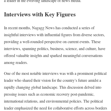
a leader in the evolving landscape of news media.
Interviews with Key Figures
In recent months, Nagagg News has conducted a series of
insightful interviews with influential figures from diverse sectors,
providing a well-rounded perspective on current events. These
interviews, spanning politics, business, science, and culture, have
offered valuable insights and sparked meaningful conversations
among readers.
One of the most notable interviews was with a prominent political
leader who shared their vision for the country’s future amidst a
rapidly changing global landscape. This discussion delved into
pressing issues such as economic recovery post-pandemic,
international relations, and environmental policies. The political
leader emphasized the need for collaborative efforts across borders