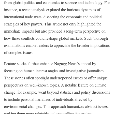
from global politics and economics to science and technology. For
instance, a recent analysis explored the intricate dynamics of
international trade wars, dissecting the economic and political
strategies of key players. This article not only highlighted the
immediate impacts but also provided a long-term perspective on
how these conflicts could reshape global markets. Such thorough
examinations enable readers to appreciate the broader implications
of complex issues.
Feature stories further enhance Nagagg News’s appeal by
focusing on human interest angles and investigative journalism.
These stories often spotlight underreported issues or offer unique
perspectives on well-known topics. A notable feature on climate
change, for example, went beyond statistics and policy discussions
to include personal narratives of individuals affected by
environmental changes. This approach humanizes abstract issues,
making them more relatable and compelling for readers.