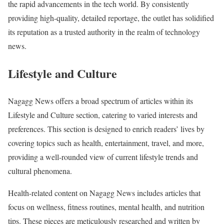
the rapid advancements in the tech world. By consistently
providing high-quality, detailed reportage, the outlet has solidified
its reputation as a trusted authority in the realm of technology
news.
Lifestyle and Culture
Nagagg News offers a broad spectrum of articles within its
Lifestyle and Culture section, catering to varied interests and
preferences. This section is designed to enrich readers’ lives by
covering topics such as health, entertainment, travel, and more,
providing a well-rounded view of current lifestyle trends and
cultural phenomena.
Health-related content on Nagagg News includes articles that
focus on wellness, fitness routines, mental health, and nutrition
tips. These pieces are meticulously researched and written by