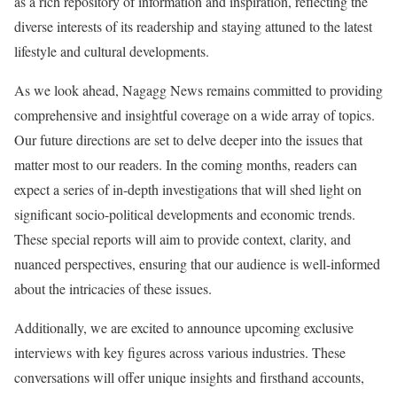
as a rich repository of information and inspiration, reflecting the
diverse interests of its readership and staying attuned to the latest
lifestyle and cultural developments.
As we look ahead, Nagagg News remains committed to providing
comprehensive and insightful coverage on a wide array of topics.
Our future directions are set to delve deeper into the issues that
matter most to our readers. In the coming months, readers can
expect a series of in-depth investigations that will shed light on
significant socio-political developments and economic trends.
These special reports will aim to provide context, clarity, and
nuanced perspectives, ensuring that our audience is well-informed
about the intricacies of these issues.
Additionally, we are excited to announce upcoming exclusive
interviews with key figures across various industries. These
conversations will offer unique insights and firsthand accounts,