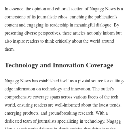
In essence, the opinion and editorial section of Nagagg News is a
cornerstone of its journalistic ethos, enriching the publication’s
content and engaging its readership in meaningful dialogue. By
presenting diverse perspectives, these articles not only inform but
also inspire readers to think critically about the world around
them.
Technology and Innovation Coverage
Nagagg News has established itself as a pivotal source for cutting-
edge information on technology and innovation. The outlet’s
comprehensive coverage spans across various facets of the tech
world, ensuring readers are well-informed about the latest trends,
emerging products, and groundbreaking research. With a
dedicated team of journalists specializing in technology, Nagagg
News consistently delivers in-depth articles that delve into the