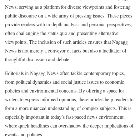
News, serving as a platform for diverse viewpoints and fostering
public discourse on a wide array of pressing issues. These pieces
provide readers with in-depth analysis and personal perspectives,
often challenging the status quo and presenting alternative
viewpoints. The inclusion of such articles ensures that Nagagg
News is not merely a conveyor of facts but also a facilitator of
thoughtful discussion and debate.
Editorials in Nagagg News often tackle contemporary topics,
from political dynamics and social justice issues to economic
policies and environmental concerns. By offering a space for
writers to express informed opinions, these articles help readers to
form a more nuanced understanding of complex subjects. This is
especially important in today’s fast-paced news environment,
where quick headlines can overshadow the deeper implications of
events and policies.