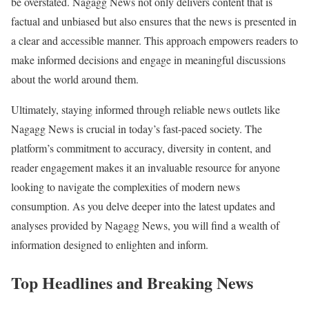
be overstated. Nagagg News not only delivers content that is
factual and unbiased but also ensures that the news is presented in
a clear and accessible manner. This approach empowers readers to
make informed decisions and engage in meaningful discussions
about the world around them.
Ultimately, staying informed through reliable news outlets like
Nagagg News is crucial in today’s fast-paced society. The
platform’s commitment to accuracy, diversity in content, and
reader engagement makes it an invaluable resource for anyone
looking to navigate the complexities of modern news
consumption. As you delve deeper into the latest updates and
analyses provided by Nagagg News, you will find a wealth of
information designed to enlighten and inform.
Top Headlines and Breaking News