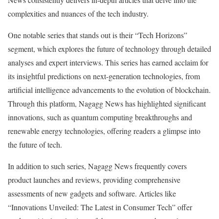
complexities and nuances of the tech industry.
One notable series that stands out is their “Tech Horizons”
segment, which explores the future of technology through detailed
analyses and expert interviews. This series has earned acclaim for
its insightful predictions on next-generation technologies, from
artificial intelligence advancements to the evolution of blockchain.
Through this platform, Nagagg News has highlighted significant
innovations, such as quantum computing breakthroughs and
renewable energy technologies, offering readers a glimpse into
the future of tech.
In addition to such series, Nagagg News frequently covers
product launches and reviews, providing comprehensive
assessments of new gadgets and software. Articles like
“Innovations Unveiled: The Latest in Consumer Tech” offer