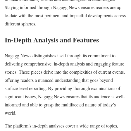
Staying informed through Nagagg News ensures readers are up-
to-date with the most pertinent and impactful developments across
different spheres.
In-Depth Analysis and Features
Nagagg News distinguishes itself through its commitment to
delivering comprehensive, in-depth analysis and engaging feature
stories. These pieces delve into the complexities of current events,
offering readers a nuanced understanding that goes beyond
surface-level reporting. By providing thorough examinations of
significant issues, Nagagg News ensures that its audience is well-
informed and able to grasp the multifaceted nature of today’s
world.
The platform’s in-depth analyses cover a wide range of topics,