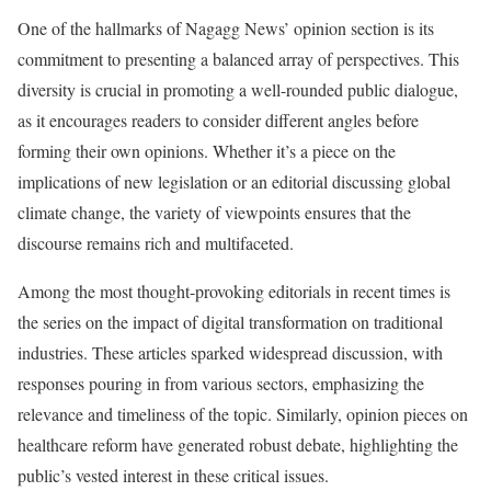
One of the hallmarks of Nagagg News’ opinion section is its
commitment to presenting a balanced array of perspectives. This
diversity is crucial in promoting a well-rounded public dialogue,
as it encourages readers to consider different angles before
forming their own opinions. Whether it’s a piece on the
implications of new legislation or an editorial discussing global
climate change, the variety of viewpoints ensures that the
discourse remains rich and multifaceted.
Among the most thought-provoking editorials in recent times is
the series on the impact of digital transformation on traditional
industries. These articles sparked widespread discussion, with
responses pouring in from various sectors, emphasizing the
relevance and timeliness of the topic. Similarly, opinion pieces on
healthcare reform have generated robust debate, highlighting the
public’s vested interest in these critical issues.