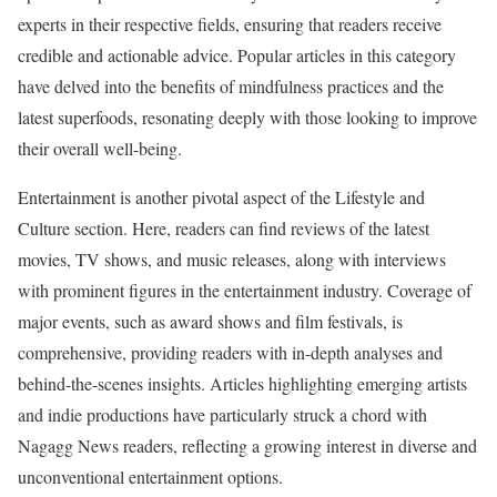
experts in their respective fields, ensuring that readers receive
credible and actionable advice. Popular articles in this category
have delved into the benefits of mindfulness practices and the
latest superfoods, resonating deeply with those looking to improve
their overall well-being.
Entertainment is another pivotal aspect of the Lifestyle and
Culture section. Here, readers can find reviews of the latest
movies, TV shows, and music releases, along with interviews
with prominent figures in the entertainment industry. Coverage of
major events, such as award shows and film festivals, is
comprehensive, providing readers with in-depth analyses and
behind-the-scenes insights. Articles highlighting emerging artists
and indie productions have particularly struck a chord with
Nagagg News readers, reflecting a growing interest in diverse and
unconventional entertainment options.