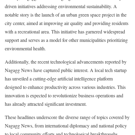
driven initiatives addressing environmental sustainability. A
notable story is the launch of an urban green space project in the
city center, aimed at improving air quality and providing residents
with a recreational area. This initiative has garnered widespread
support and serves as a model for other municipalities prioritizing
environmental health.
Additionally, the recent technological advancements reported by
Nagagg News have captured public interest. A local tech startup
has unveiled a cutting-edge artificial intelligence platform
designed to enhance productivity across various industries. This
innovation is expected to revolutionize business operations and
has already attracted significant investment.
These headlines underscore the diverse range of topics covered by
Nagagg News, from international diplomacy and national policy
to local community efforts and technological breakthroughs.