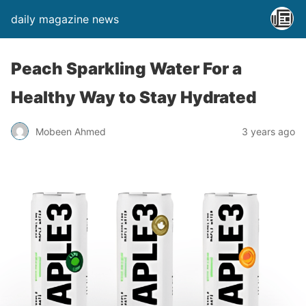
daily magazine news
Peach Sparkling Water For a
Healthy Way to Stay Hydrated
Mobeen Ahmed
3 years ago