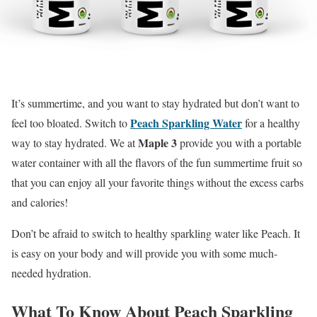
It’s summertime, and you want to stay hydrated but don’t want to
Peach Sparkling Water
feel too bloated. Switch to
for a healthy
Maple 3
way to stay hydrated. We at
provide you with a portable
water container with all the flavors of the fun summertime fruit so
that you can enjoy all your favorite things without the excess carbs
and calories!
Don’t be afraid to switch to healthy sparkling water like Peach. It
is easy on your body and will provide you with some much-
needed hydration.
What To Know About Peach Sparkling