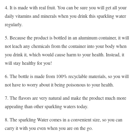
4. It is made with real fruit. You can be sure you will get all your
daily vitamins and minerals when you drink this sparkling water
regularly.
5. Because the product is bottled in an aluminum container, it will
not leach any chemicals from the container into your body when
you drink it, which would cause harm to your health. Instead, it
will stay healthy for you!
6. The bottle is made from 100% recyclable materials, so you will
not have to worry about it being poisonous to your health.
7. The flavors are very natural and make the product much more
appealing than other sparkling waters today.
8. The sparkling Water comes in a convenient size, so you can
carry it with you even when you are on the go.