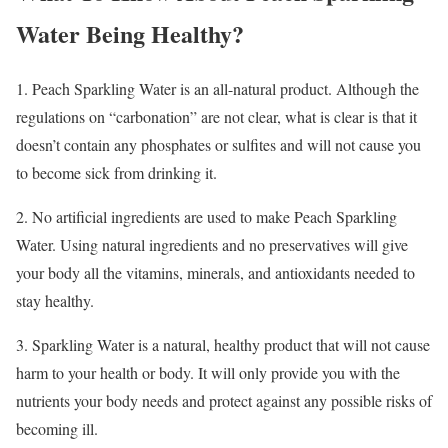
Water Being Healthy?
1. Peach Sparkling Water is an all-natural product. Although the
regulations on “carbonation” are not clear, what is clear is that it
doesn’t contain any phosphates or sulfites and will not cause you
to become sick from drinking it.
2. No artificial ingredients are used to make Peach Sparkling
Water. Using natural ingredients and no preservatives will give
your body all the vitamins, minerals, and antioxidants needed to
stay healthy.
3. Sparkling Water is a natural, healthy product that will not cause
harm to your health or body. It will only provide you with the
nutrients your body needs and protect against any possible risks of
becoming ill.