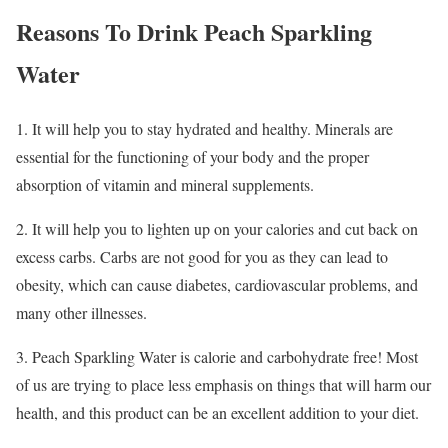
Reasons To Drink Peach Sparkling
Water
1. It will help you to stay hydrated and healthy. Minerals are
essential for the functioning of your body and the proper
absorption of vitamin and mineral supplements.
2. It will help you to lighten up on your calories and cut back on
excess carbs. Carbs are not good for you as they can lead to
obesity, which can cause diabetes, cardiovascular problems, and
many other illnesses.
3. Peach Sparkling Water is calorie and carbohydrate free! Most
of us are trying to place less emphasis on things that will harm our
health, and this product can be an excellent addition to your diet.