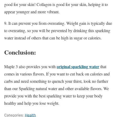
good for your skin! Collagen is good for your skin, helping it to
appear younger and more vibrant.
9. It can prevent you from overeating. Weight gain is typically due
to overeating, so you will be prevented by drinking this sparkling
water instead of others that can be high in sugar or calories.
Conclusion:
original sparkling water
Maple 3 also provides you with
that
comes in various flavors. If you want to cut back on calories and
carbs and need something to quench your thirst, look no further
than our Sparkling natural water and other available flavors. We
provide you with the best sparkling water to keep your body
healthy and help you lose weight.
Categories:
Health