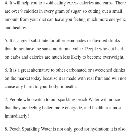
4. It will help you to avoid eating excess calories and carbs. There
are over 9 calories in every gram of sugar, so cutting out a small
amount from your diet can leave you feeling much more energetic
and healthy.
5. It is a great substitute for other lemonades or flavored drinks
that do not have the same nutritional value. People who cut back
on carbs and calories are much less likely to become overweight.
6. It is a great alternative to other carbonated or sweetened drinks
on the market today because it is made with real fruit and will not
cause any harm to your body or health.
7. People who switch to our sparkling peach Water will notice
that they are feeling better, more energetic, and healthier almost
immediately!
8. Peach Sparkling Water is not only good for hydration; it is also