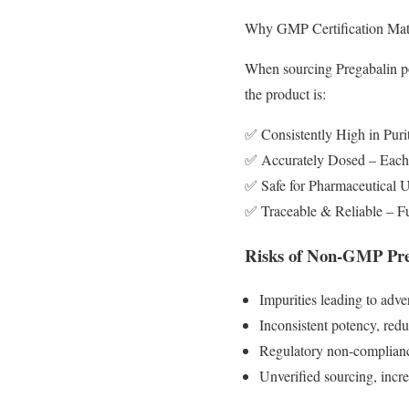
Why GMP Certification Matt
When sourcing Pregabalin pow
the product is:
✅ Consistently High in Purit
✅ Accurately Dosed – Each b
✅ Safe for Pharmaceutical
✅ Traceable & Reliable – Fu
Risks of Non-GMP Pre
Impurities leading to adve
Inconsistent potency, redu
Regulatory non-compliance
Unverified sourcing, incr