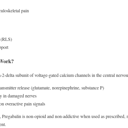
uloskeletal pain
e (RLS)
pport
 Work?
a-2-delta subunit of voltage-gated calcium channels in the central nervou
ansmitter release (glutamate, norepinephrine, substance P)
ty in damaged nerves
on overactive pain signals
s, Pregabalin is non-opioid and non-addictive when used as prescribed, ma
ent.