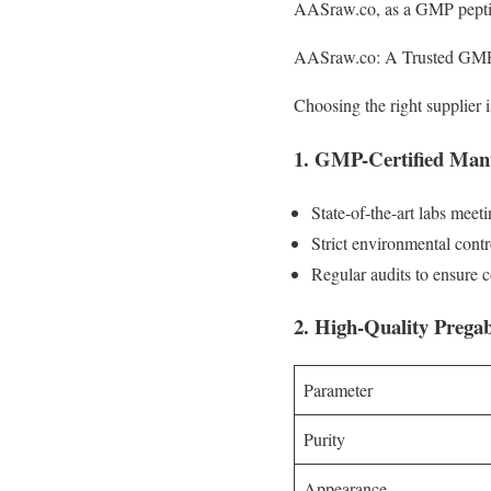
AASraw.co, as a GMP peptide 
AASraw.co: A Trusted GMP 
Choosing the right supplier 
1. GMP-Certified Manu
State-of-the-art labs me
Strict environmental contro
Regular audits to ensure 
2. High-Quality Pregab
Parameter
Purity
Appearance