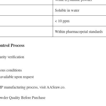
Soluble in water
< 10 ppm
Within pharmacopeial standards
ntrol Process
ity verification
rious conditions
 available upon request
MP manufacturing process, visit AASraw.co.
owder Quality Before Purchase