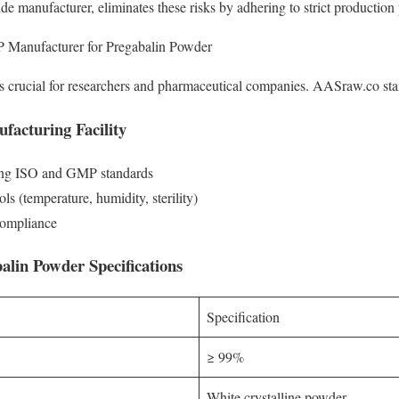
manufacturer, eliminates these risks by adhering to strict production 
Manufacturer for Pregabalin Powder
is crucial for researchers and pharmaceutical companies. AASraw.co stan
facturing Facility
eting ISO and GMP standards
ls (temperature, humidity, sterility)
compliance
alin Powder Specifications
Specification
≥ 99%
White crystalline powder