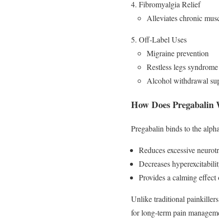
Fibromyalgia Relief
Alleviates chronic musc
Off-Label Uses
Migraine prevention
Restless legs syndrom
Alcohol withdrawal su
How Does Pregabalin
Pregabalin binds to the alph
Reduces excessive neurotr
Decreases hyperexcitabili
Provides a calming effect 
Unlike traditional painkiller
for long-term pain managem