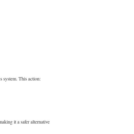
s system. This action:
king it a safer alternative