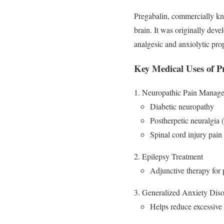
Pregabalin, commercially kn
brain. It was originally deve
analgesic and anxiolytic prop
Key Medical Uses of P
Neuropathic Pain Manag
Diabetic neuropathy
Postherpetic neuralgia (
Spinal cord injury pain
Epilepsy Treatment
Adjunctive therapy for p
Generalized Anxiety Dis
Helps reduce excessive