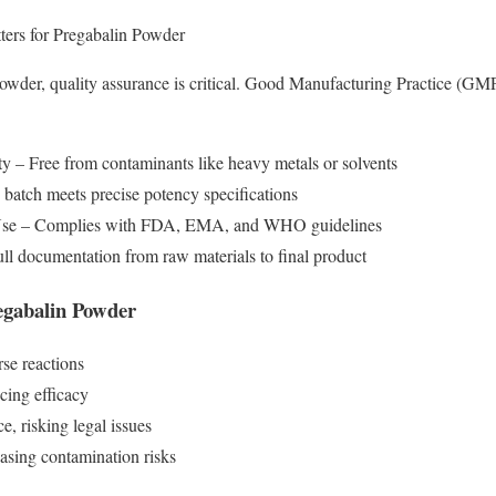
ers for Pregabalin Powder
der, quality assurance is critical. Good Manufacturing Practice (GMP) 
y – Free from contaminants like heavy metals or solvents
atch meets precise potency specifications
 Use – Complies with FDA, EMA, and WHO guidelines
ll documentation from raw materials to final product
gabalin Powder
rse reactions
cing efficacy
, risking legal issues
easing contamination risks