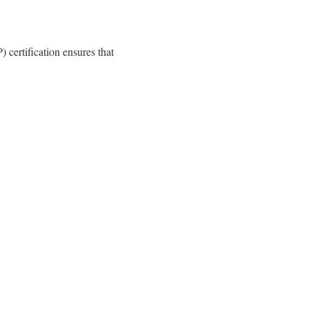
certification ensures that