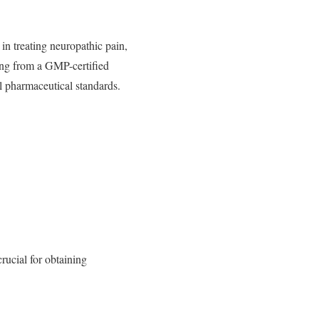
 in treating neuropathic pain,
ing from a GMP-certified
l pharmaceutical standards.
rucial for obtaining