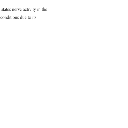
ates nerve activity in the
conditions due to its