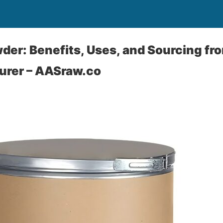
der: Benefits, Uses, and Sourcing fr
rer – AASraw.co