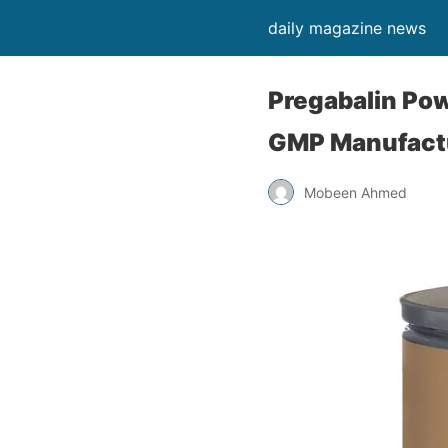
daily magazine news
Pregabalin Pow
GMP Manufactu
Mobeen Ahmed