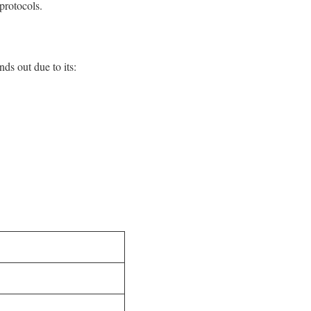
protocols.
ds out due to its: