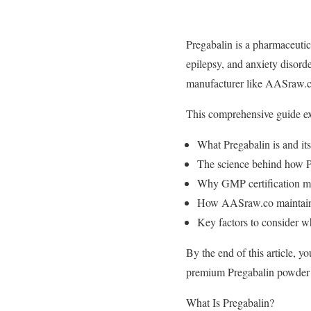
Pregabalin is a pharmaceutica
epilepsy, and anxiety disord
manufacturer like AASraw.co 
This comprehensive guide ex
What Pregabalin is and its
The science behind how P
Why GMP certification ma
How AASraw.co maintains 
Key factors to consider 
By the end of this article, 
premium Pregabalin powder f
What Is Pregabalin?