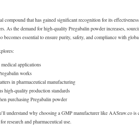
l compound that has gained significant recognition for its effectiveness
ers. As the demand for high-quality Pregabalin powder increases, sourc
becomes essential to ensure purity, safety, and compliance with globa
plores:
 medical applications
regabalin works
tters in pharmaceutical manufacturing
high-quality production standards
when purchasing Pregabalin powder
you’ll understand why choosing a GMP manufacturer like AASraw.co is c
or research and pharmaceutical use.