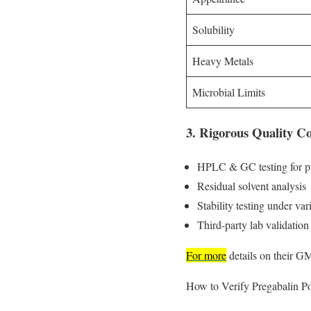
Solubility
Heavy Metals
Microbial Limits
3. Rigorous Quality Co
HPLC & GC testing for pur
Residual solvent analysis
Stability testing under va
Third-party lab validation
For more
details on their G
How to Verify Pregabalin P