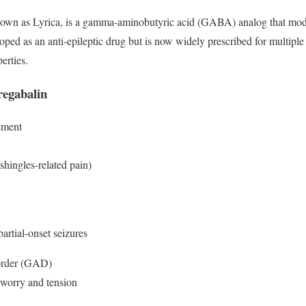
own as Lyrica, is a gamma-aminobutyric acid (GABA) analog that modul
loped as an anti-epileptic drug but is now widely prescribed for multiple 
erties.
regabalin
ement
shingles-related pain)
artial-onset seizures
order (GAD)
 worry and tension