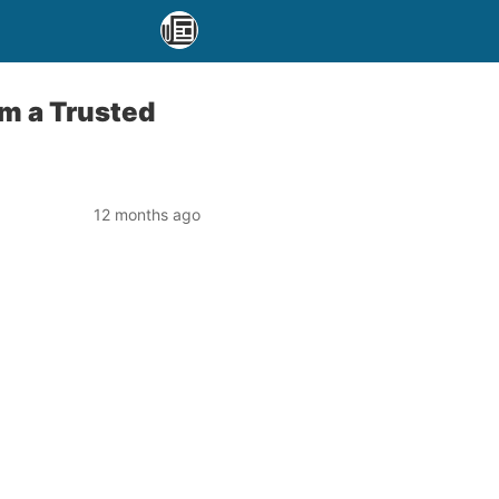
om a Trusted
12 months ago