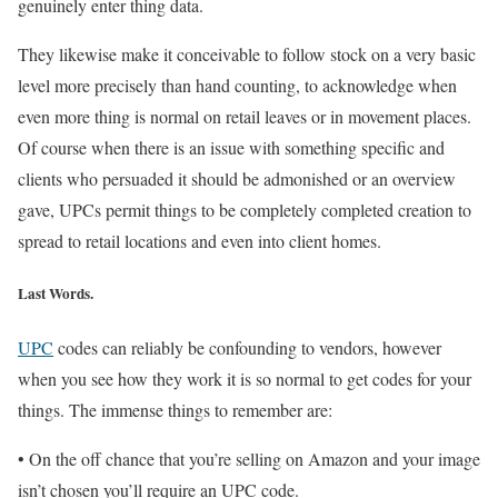
genuinely enter thing data.
They likewise make it conceivable to follow stock on a very basic
level more precisely than hand counting, to acknowledge when
even more thing is normal on retail leaves or in movement places.
Of course when there is an issue with something specific and
clients who persuaded it should be admonished or an overview
gave, UPCs permit things to be completely completed creation to
spread to retail locations and even into client homes.
Last Words.
UPC
codes can reliably be confounding to vendors, however
when you see how they work it is so normal to get codes for your
things. The immense things to remember are:
• On the off chance that you’re selling on Amazon and your image
isn’t chosen you’ll require an UPC code.