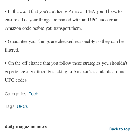
• In the event that you’re utilizing Amazon FBA you’ll have to
ensure all of your things are named with an UPC code or an
Amazon code before you transport them.
• Guarantee your things are checked reasonably so they can be
filtered.
• On the off chance that you follow these strategies you shouldn’t
experience any difficulty sticking to Amazon’s standards around
UPC codes.
Categories:
Tech
Tags:
UPCs
daily magazine news
Back to top