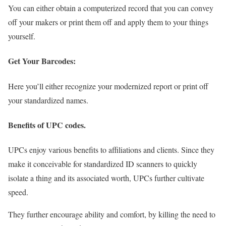
You can either obtain a computerized record that you can convey
off your makers or print them off and apply them to your things
yourself.
Get Your Barcodes:
Here you’ll either recognize your modernized report or print off
your standardized names.
Benefits of UPC codes.
UPCs enjoy various benefits to affiliations and clients. Since they
make it conceivable for standardized ID scanners to quickly
isolate a thing and its associated worth, UPCs further cultivate
speed.
They further encourage ability and comfort, by killing the need to