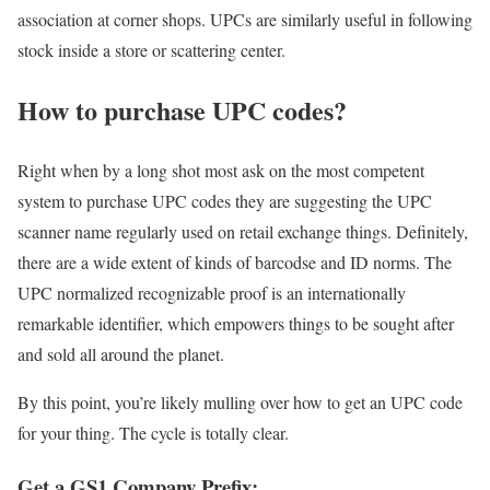
association at corner shops. UPCs are similarly useful in following
stock inside a store or scattering center.
How to purchase UPC codes?
Right when by a long shot most ask on the most competent
system to purchase UPC codes they are suggesting the UPC
scanner name regularly used on retail exchange things. Definitely,
there are a wide extent of kinds of barcodse and ID norms. The
UPC normalized recognizable proof is an internationally
remarkable identifier, which empowers things to be sought after
and sold all around the planet.
By this point, you’re likely mulling over how to get an UPC code
for your thing. The cycle is totally clear.
Get a GS1 Company Prefix: