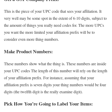
This is the piece of your UPC code that sees your affiliation. It
very well may be some spot in the extent of 6-10 digits, subject to
the amount of things you really need codes for. The more UPCs
you want the more limited your affiliation prefix will be to
consider even more thing numbers.
Make Product Numbers:
These numbers show what the thing is. These numbers are inside
your UPC codes The length of this number will rely on the length
of your affiliation prefix. For instance, assuming that your
affiliation prefix is seven digits your thing numbers would be four
digits (the twelfth digit is the really examine digit).
Pick How You’re Going to Label Your Items: