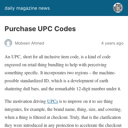
daily magazine news
Purchase UPC Codes
Mobeen Ahmed
4 years ago
An UPC, short for all inclusive item code, is a kind of code
engraved on retail thing bundling to help with perceiving
something specific. It incorporates two regions – the machine-
possible standardized ID, which is a development of earth
shattering dull bars, and the remarkable 12-digit number under it.
The motivation driving
UPCs
is to improve on it to see thing
integrates, for example, the brand name, thing, size, and covering,
when a thing is filtered at checkout. Truly, that is the clarification
they were introduced in any protection to accelerate the checkout