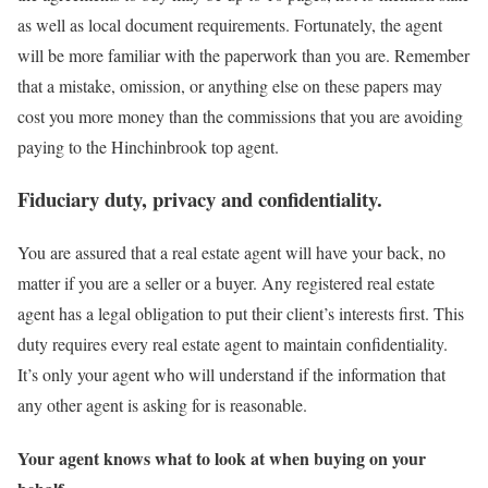
as well as local document requirements. Fortunately, the agent
will be more familiar with the paperwork than you are. Remember
that a mistake, omission, or anything else on these papers may
cost you more money than the commissions that you are avoiding
paying to the Hinchinbrook top agent.
Fiduciary duty, privacy and confidentiality.
You are assured that a real estate agent will have your back, no
matter if you are a seller or a buyer. Any registered real estate
agent has a legal obligation to put their client’s interests first. This
duty requires every real estate agent to maintain confidentiality.
It’s only your agent who will understand if the information that
any other agent is asking for is reasonable.
Your agent knows what to look at when buying on your