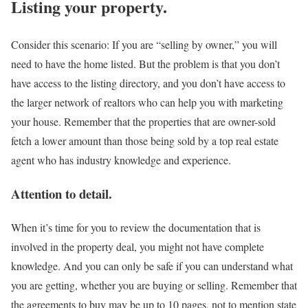
Listing your property.
Consider this scenario: If you are “selling by owner,” you will
need to have the home listed. But the problem is that you don’t
have access to the listing directory, and you don’t have access to
the larger network of realtors who can help you with marketing
your house. Remember that the properties that are owner-sold
fetch a lower amount than those being sold by a top real estate
agent who has industry knowledge and experience.
Attention to detail.
When it’s time for you to review the documentation that is
involved in the property deal, you might not have complete
knowledge. And you can only be safe if you can understand what
you are getting, whether you are buying or selling. Remember that
the agreements to buy may be up to 10 pages, not to mention state