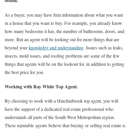
behalf.
As a buyer, you may have firm information about what you want
in a house that you want to buy. For example, you already know
how many bedrooms it has, the number of bathrooms, doors, and
more. But an agent will be looking out for more things that are
beyond your
knowledge and understanding
. Issues such as leaks,
insects, mold issues, and roofing problems are some of the few
things that agents will be on the lookout for, in addition to getting
the best price for you.
Working with Ray White Top Agent.
By choosing to work with a Hinchinbrook top agent, you will
have the support of a dedicated real estate professional who
understands all parts of the South West Metropolitan region.
These reputable agents believe that buying or selling real estate is