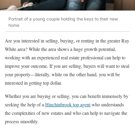
Portrait of a young couple holding the keys to their new
home
Are you interested in selling, buying, or renting in the greater Ray
White area? While the area shows a huge growth potential,
working with an experienced real estate professional can help to
improve your outcome. If you are selling, buyers will want to steal
your property—literally, while on the other hand, you will be
interested in getting top dollar.
Whether you are buying or selling, you can benefit immensely by
seeking the help of a
Hinchinbrook top agent
who understands
the complexities of new estates and who can help to navigate the
process smoothly.