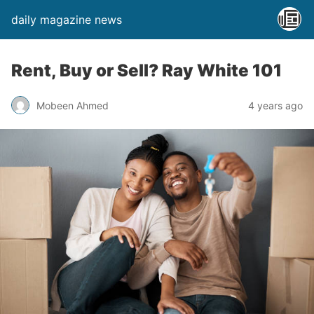
daily magazine news
Rent, Buy or Sell? Ray White 101
Mobeen Ahmed
4 years ago