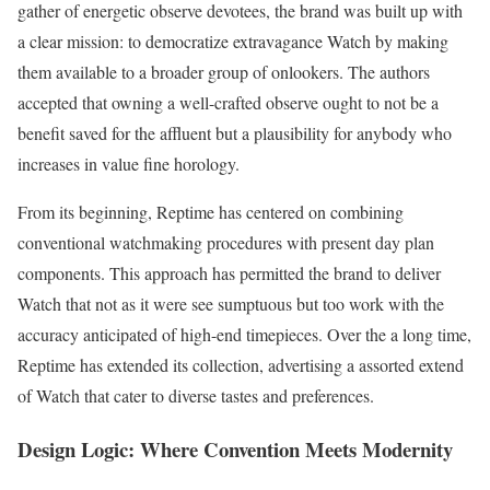
gather of energetic observe devotees, the brand was built up with
a clear mission: to democratize extravagance Watch by making
them available to a broader group of onlookers. The authors
accepted that owning a well-crafted observe ought to not be a
benefit saved for the affluent but a plausibility for anybody who
increases in value fine horology.
From its beginning, Reptime has centered on combining
conventional watchmaking procedures with present day plan
components. This approach has permitted the brand to deliver
Watch that not as it were see sumptuous but too work with the
accuracy anticipated of high-end timepieces. Over the a long time,
Reptime has extended its collection, advertising a assorted extend
of Watch that cater to diverse tastes and preferences.
Design Logic: Where Convention Meets Modernity