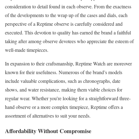
consideration to detail found in each observe. From the exactness
of the developments to the wrap up of the cases and dials, each
perspective of a Reptime observe is carefully considered and
executed. This devotion to quality has earned the brand a faithful
taking after among observe devotees who appreciate the esteem of
well-made timepieces.
In expansion to their craftsmanship, Reptime Watch are moreover
known for their usefulness. Numerous of the brand’s models
include valuable complications, such as chronographs, date
shows, and water resistance, making them viable choices for
regular wear. Whether you’re looking for a straightforward three-
hand observe or a more complex timepiece, Reptime offers a
assortment of alternatives to suit your needs.
Affordability Without Compromise