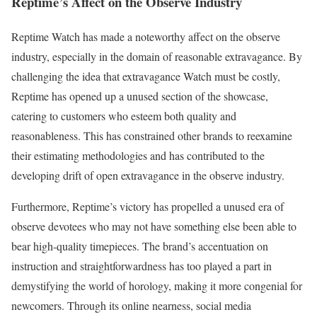
Reptime’s Affect on the Observe Industry
Reptime Watch has made a noteworthy affect on the observe
industry, especially in the domain of reasonable extravagance. By
challenging the idea that extravagance Watch must be costly,
Reptime has opened up a unused section of the showcase,
catering to customers who esteem both quality and
reasonableness. This has constrained other brands to reexamine
their estimating methodologies and has contributed to the
developing drift of open extravagance in the observe industry.
Furthermore, Reptime’s victory has propelled a unused era of
observe devotees who may not have something else been able to
bear high-quality timepieces. The brand’s accentuation on
instruction and straightforwardness has too played a part in
demystifying the world of horology, making it more congenial for
newcomers. Through its online nearness, social media