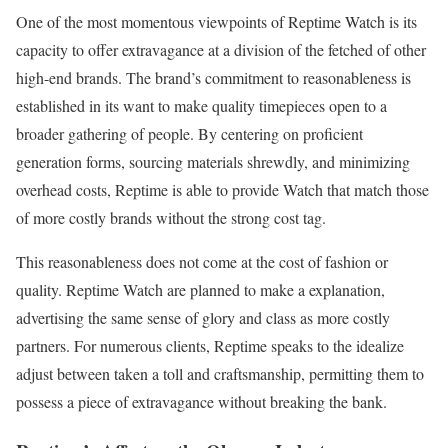
One of the most momentous viewpoints of Reptime Watch is its
capacity to offer extravagance at a division of the fetched of other
high-end brands. The brand’s commitment to reasonableness is
established in its want to make quality timepieces open to a
broader gathering of people. By centering on proficient
generation forms, sourcing materials shrewdly, and minimizing
overhead costs, Reptime is able to provide Watch that match those
of more costly brands without the strong cost tag.
This reasonableness does not come at the cost of fashion or
quality. Reptime Watch are planned to make a explanation,
advertising the same sense of glory and class as more costly
partners. For numerous clients, Reptime speaks to the idealize
adjust between taken a toll and craftsmanship, permitting them to
possess a piece of extravagance without breaking the bank.