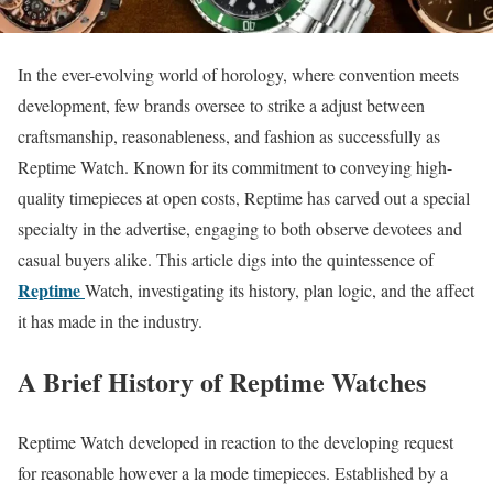
In the ever-evolving world of horology, where convention meets
development, few brands oversee to strike a adjust between
craftsmanship, reasonableness, and fashion as successfully as
Reptime Watch. Known for its commitment to conveying high-
quality timepieces at open costs, Reptime has carved out a special
specialty in the advertise, engaging to both observe devotees and
casual buyers alike. This article digs into the quintessence of
Reptime
Watch, investigating its history, plan logic, and the affect
it has made in the industry.
A Brief History of Reptime Watches
Reptime Watch developed in reaction to the developing request
for reasonable however a la mode timepieces. Established by a