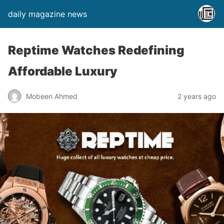
daily magazine news
Reptime Watches Redefining
Affordable Luxury
Mobeen Ahmed
2 years ago