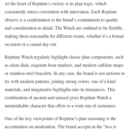
At the heart of Reptime’s victory is its plan logic, which
consistently mixes convention with innovation. Each Reptime
observe is a confirmation to the brand’s commitment to quality
and consideration to detail. The Watch are outlined to be flexible,
making them reasonable for different events, whether it’s a formal
occasion or a casual day out.
Reptime Watch regularly highlight classic plan components, such
as clean dials, exquisite hour markers, and modern calfskin straps
or stainless-steel bracelets. In any case, the brand is not anxious to
try with modern patterns, joining strong colors, one of a kind
materials, and imaginative highlights into its timepieces. This
combination of ancient and unused gives Reptime Watch a
unmistakable character that offers to a wide run of customers.
One of the key viewpoints of Reptime’s plan reasoning is the
accentuation on moderation. The brand accepts in the “less is