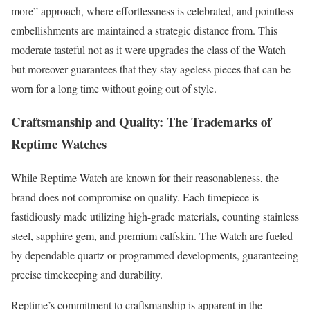
more” approach, where effortlessness is celebrated, and pointless
embellishments are maintained a strategic distance from. This
moderate tasteful not as it were upgrades the class of the Watch
but moreover guarantees that they stay ageless pieces that can be
worn for a long time without going out of style.
Craftsmanship and Quality: The Trademarks of
Reptime Watches
While Reptime Watch are known for their reasonableness, the
brand does not compromise on quality. Each timepiece is
fastidiously made utilizing high-grade materials, counting stainless
steel, sapphire gem, and premium calfskin. The Watch are fueled
by dependable quartz or programmed developments, guaranteeing
precise timekeeping and durability.
Reptime’s commitment to craftsmanship is apparent in the