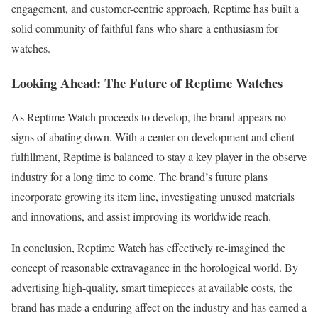
engagement, and customer-centric approach, Reptime has built a
solid community of faithful fans who share a enthusiasm for
watches.
Looking Ahead: The Future of Reptime Watches
As Reptime Watch proceeds to develop, the brand appears no
signs of abating down. With a center on development and client
fulfillment, Reptime is balanced to stay a key player in the observe
industry for a long time to come. The brand’s future plans
incorporate growing its item line, investigating unused materials
and innovations, and assist improving its worldwide reach.
In conclusion, Reptime Watch has effectively re-imagined the
concept of reasonable extravagance in the horological world. By
advertising high-quality, smart timepieces at available costs, the
brand has made a enduring affect on the industry and has earned a