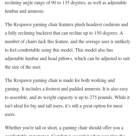
reclining angle range of 90 to 135 degrees, as well as adjustable
lumbar and armrests.
The Respawn gaming chair features plush headrest cushions and
a fully reclining backrest that can recline up to 150 degrees. A
number of chairs lack this feature, and the average user is unlikely
to feel comfortable using this model. This model also has
adjustable lumbar and head pillows, which can be adjusted to suit
the size of the user.
The Respawn gaming chair is made for both working and
gaming. It includes a footrest and padded armrests. It is also easy
to assemble, and its weight capacity is up to 275 pounds. While it
isn’t ideal for big and tall users, it’s still a great option for most
users.
Whether you’re tall or short, a gaming chair should offer you a
comfortable experience. Comfort is essential when you play the