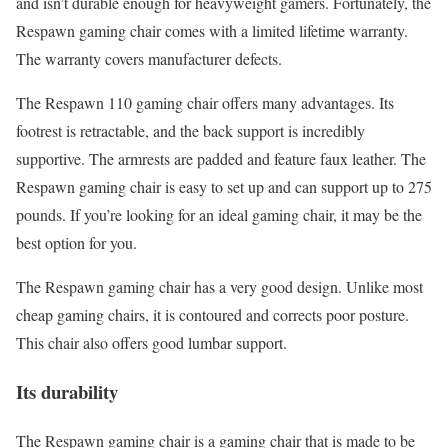
and isn’t durable enough for heavyweight gamers. Fortunately, the
Respawn gaming chair comes with a limited lifetime warranty.
The warranty covers manufacturer defects.
The Respawn 110 gaming chair offers many advantages. Its
footrest is retractable, and the back support is incredibly
supportive. The armrests are padded and feature faux leather. The
Respawn gaming chair is easy to set up and can support up to 275
pounds. If you’re looking for an ideal gaming chair, it may be the
best option for you.
The Respawn gaming chair has a very good design. Unlike most
cheap gaming chairs, it is contoured and corrects poor posture.
This chair also offers good lumbar support.
Its durability
The Respawn gaming chair is a gaming chair that is made to be