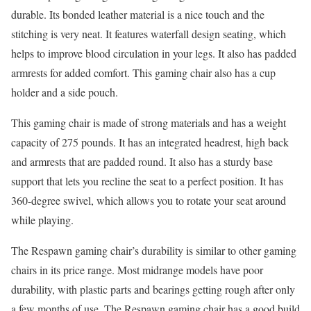
durable. Its bonded leather material is a nice touch and the
stitching is very neat. It features waterfall design seating, which
helps to improve blood circulation in your legs. It also has padded
armrests for added comfort. This gaming chair also has a cup
holder and a side pouch.
This gaming chair is made of strong materials and has a weight
capacity of 275 pounds. It has an integrated headrest, high back
and armrests that are padded round. It also has a sturdy base
support that lets you recline the seat to a perfect position. It has
360-degree swivel, which allows you to rotate your seat around
while playing.
The Respawn gaming chair’s durability is similar to other gaming
chairs in its price range. Most midrange models have poor
durability, with plastic parts and bearings getting rough after only
a few months of use. The Respawn gaming chair has a good build