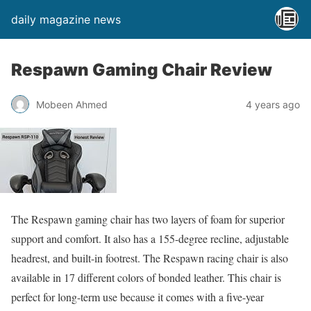
daily magazine news
Respawn Gaming Chair Review
Mobeen Ahmed
4 years ago
The Respawn gaming chair has two layers of foam for superior
support and comfort. It also has a 155-degree recline, adjustable
headrest, and built-in footrest. The Respawn racing chair is also
available in 17 different colors of bonded leather. This chair is
perfect for long-term use because it comes with a five-year