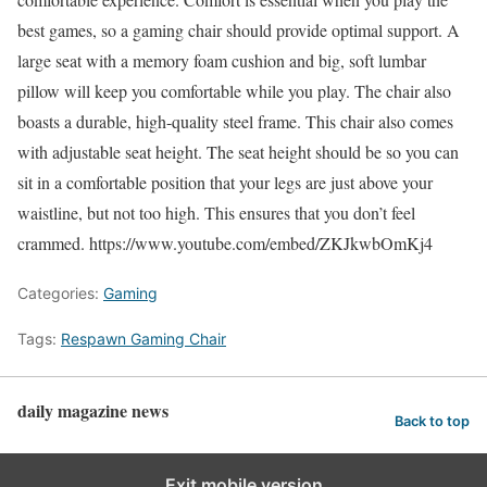
best games, so a gaming chair should provide optimal support. A
large seat with a memory foam cushion and big, soft lumbar
pillow will keep you comfortable while you play. The chair also
boasts a durable, high-quality steel frame. This chair also comes
with adjustable seat height. The seat height should be so you can
sit in a comfortable position that your legs are just above your
waistline, but not too high. This ensures that you don’t feel
crammed. https://www.youtube.com/embed/ZKJkwbOmKj4
Categories:
Gaming
Tags:
Respawn Gaming Chair
daily magazine news
Back to top
Exit mobile version