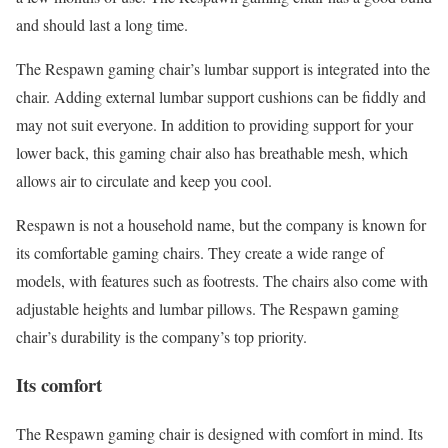
and should last a long time.
The Respawn gaming chair’s lumbar support is integrated into the
chair. Adding external lumbar support cushions can be fiddly and
may not suit everyone. In addition to providing support for your
lower back, this gaming chair also has breathable mesh, which
allows air to circulate and keep you cool.
Respawn is not a household name, but the company is known for
its comfortable gaming chairs. They create a wide range of
models, with features such as footrests. The chairs also come with
adjustable heights and lumbar pillows. The Respawn gaming
chair’s durability is the company’s top priority.
Its comfort
The Respawn gaming chair is designed with comfort in mind. Its