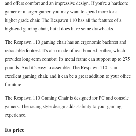
and offers comfort and an impressive design. If you’re a hardcore
gamer or a larger gamer, you may want to spend more for a
higher-grade chair. The Respawn 110 has all the features of a
high-end gaming chair, but it does have some drawbacks.
The Respawn 110 gaming chair has an ergonomic backrest and
retractable footrest. It’s also made of real bonded leather, which
provides long-term comfort. Its metal frame can support up to 275
pounds. And it’s easy to assemble. The Respawn 110 is an
excellent gaming chair, and it can be a great addition to your office
furniture.
The Respawn 110 Gaming Chair is designed for PC and console
gamers. The racing style design adds stability to your gaming
experience.
Its price