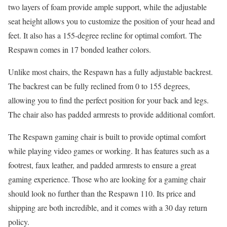
two layers of foam provide ample support, while the adjustable
seat height allows you to customize the position of your head and
feet. It also has a 155-degree recline for optimal comfort. The
Respawn comes in 17 bonded leather colors.
Unlike most chairs, the Respawn has a fully adjustable backrest.
The backrest can be fully reclined from 0 to 155 degrees,
allowing you to find the perfect position for your back and legs.
The chair also has padded armrests to provide additional comfort.
The Respawn gaming chair is built to provide optimal comfort
while playing video games or working. It has features such as a
footrest, faux leather, and padded armrests to ensure a great
gaming experience. Those who are looking for a gaming chair
should look no further than the Respawn 110. Its price and
shipping are both incredible, and it comes with a 30 day return
policy.