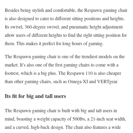
Besides being stylish and comfortable, the Respawn gaming chair
is also designed to cater to different sitting positions and heights.
Its swivel, 360-degree swivel, and pneumatic height adjustment
allow users of different heights to find the right sitting position for
them. This makes it perfect for long hours of gaming.
The Respawn gaming chair is one of the trendiest models on the
market. It’s also one of the first gaming chairs to come with a
footrest, which is a big plus. The Respawn 110 is also cheaper
than other gaming chairs, such as Omega XI and VERTgear.
Its fit for big and tall users
The Respawn gaming chair is built with big and tall users in
mind, boasting a weight capacity of 500lbs, a 21-inch seat width,
and a curved, high-back design. The chair also features a wide