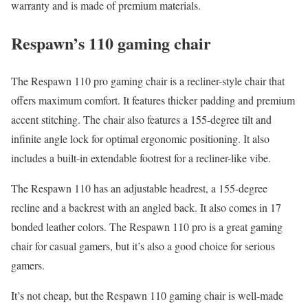
warranty and is made of premium materials.
Respawn’s 110 gaming chair
The Respawn 110 pro gaming chair is a recliner-style chair that
offers maximum comfort. It features thicker padding and premium
accent stitching. The chair also features a 155-degree tilt and
infinite angle lock for optimal ergonomic positioning. It also
includes a built-in extendable footrest for a recliner-like vibe.
The Respawn 110 has an adjustable headrest, a 155-degree
recline and a backrest with an angled back. It also comes in 17
bonded leather colors. The Respawn 110 pro is a great gaming
chair for casual gamers, but it’s also a good choice for serious
gamers.
It’s not cheap, but the Respawn 110 gaming chair is well-made