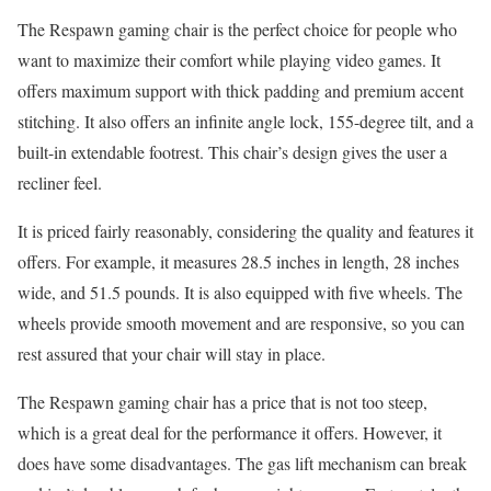
The Respawn gaming chair is the perfect choice for people who
want to maximize their comfort while playing video games. It
offers maximum support with thick padding and premium accent
stitching. It also offers an infinite angle lock, 155-degree tilt, and a
built-in extendable footrest. This chair’s design gives the user a
recliner feel.
It is priced fairly reasonably, considering the quality and features it
offers. For example, it measures 28.5 inches in length, 28 inches
wide, and 51.5 pounds. It is also equipped with five wheels. The
wheels provide smooth movement and are responsive, so you can
rest assured that your chair will stay in place.
The Respawn gaming chair has a price that is not too steep,
which is a great deal for the performance it offers. However, it
does have some disadvantages. The gas lift mechanism can break