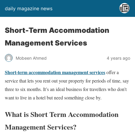
daily magazine news
Short-Term Accommodation
Management Services
Mobeen Ahmed
4 years ago
Short-term accommodation management services
offer a
service that lets you rent out your property for periods of time, say
three to six months. It’s an ideal business for travellers who don’t
want to live in a hotel but need something close by.
What is Short Term Accommodation
Management Services?