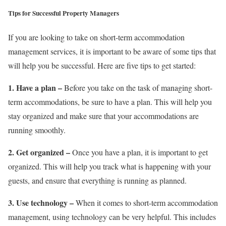
Tips for Successful Property Managers
If you are looking to take on short-term accommodation
management services, it is important to be aware of some tips that
will help you be successful. Here are five tips to get started:
1. Have a plan –
Before you take on the task of managing short-
term accommodations, be sure to have a plan. This will help you
stay organized and make sure that your accommodations are
running smoothly.
2. Get organized –
Once you have a plan, it is important to get
organized. This will help you track what is happening with your
guests, and ensure that everything is running as planned.
3. Use technology –
When it comes to short-term accommodation
management, using technology can be very helpful. This includes