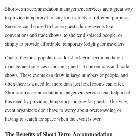
Short-term accommodation management services are a great way
to provide temporary housing for a variety of different purposes.
Services can be used to house guests during events like
conventions and trade shows, to shelter displaced people, or
simply to provide affordable, temporary lodging for travellers.
One of the most popular uses for short-term accommodation
management services is hosting guests at conventions and trade
shows. These events can draw in large numbers of people, and
often there is a need for more than just hotel rooms can offer.
Short-term accommodation management services can help meet
this need by providing temporary lodging for guests. This way,
event organizers don’t have to worry about overcrowding or
having to search for space when the event is over.
The Benefits of Short-Term Accommodation