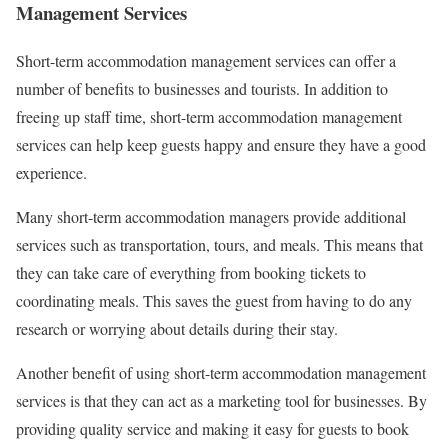
Management Services
Short-term accommodation management services can offer a
number of benefits to businesses and tourists. In addition to
freeing up staff time, short-term accommodation management
services can help keep guests happy and ensure they have a good
experience.
Many short-term accommodation managers provide additional
services such as transportation, tours, and meals. This means that
they can take care of everything from booking tickets to
coordinating meals. This saves the guest from having to do any
research or worrying about details during their stay.
Another benefit of using short-term accommodation management
services is that they can act as a marketing tool for businesses. By
providing quality service and making it easy for guests to book