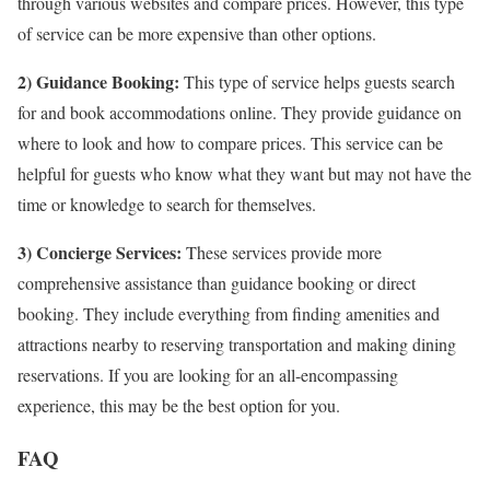
through various websites and compare prices. However, this type
of service can be more expensive than other options.
2) Guidance Booking:
This type of service helps guests search
for and book accommodations online. They provide guidance on
where to look and how to compare prices. This service can be
helpful for guests who know what they want but may not have the
time or knowledge to search for themselves.
3) Concierge Services:
These services provide more
comprehensive assistance than guidance booking or direct
booking. They include everything from finding amenities and
attractions nearby to reserving transportation and making dining
reservations. If you are looking for an all-encompassing
experience, this may be the best option for you.
FAQ