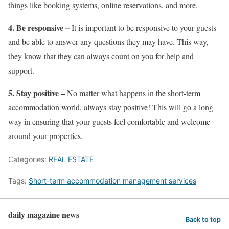
things like booking systems, online reservations, and more.
4. Be responsive –
It is important to be responsive to your guests
and be able to answer any questions they may have. This way,
they know that they can always count on you for help and
support.
5. Stay positive –
No matter what happens in the short-term
accommodation world, always stay positive! This will go a long
way in ensuring that your guests feel comfortable and welcome
around your properties.
Categories:
REAL ESTATE
Tags:
Short-term accommodation management services
daily magazine news
Back to top