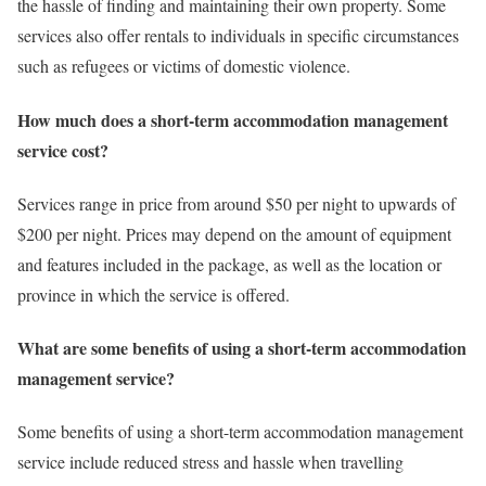
the hassle of finding and maintaining their own property. Some
services also offer rentals to individuals in specific circumstances
such as refugees or victims of domestic violence.
How much does a short-term accommodation management
service cost?
Services range in price from around $50 per night to upwards of
$200 per night. Prices may depend on the amount of equipment
and features included in the package, as well as the location or
province in which the service is offered.
What are some benefits of using a short-term accommodation
management service?
Some benefits of using a short-term accommodation management
service include reduced stress and hassle when travelling