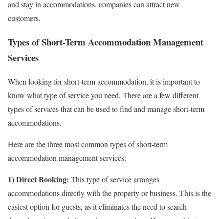
and stay in accommodations, companies can attract new
customers.
Types of Short-Term Accommodation Management
Services
When looking for short-term accommodation, it is important to
know what type of service you need. There are a few different
types of services that can be used to find and manage short-term
accommodations.
Here are the three most common types of short-term
accommodation management services:
1) Direct Booking:
This type of service arranges
accommodations directly with the property or business. This is the
easiest option for guests, as it eliminates the need to search