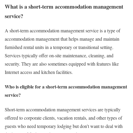
What is a short-term accommodation management
service?
A short-term accommodation management service is a type of
accommodation management that helps manage and maintain
furnished rental units in a temporary or transitional setting.
Services typically offer on-site maintenance, cleaning, and
security. They are also sometimes equipped with features like
Internet access and kitchen facilities.
Who is eligible for a short-term accommodation management
service?
Short-term accommodation management services are typically
offered to corporate clients, vacation rentals, and other types of
guests who need temporary lodging but don’t want to deal with