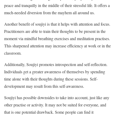
peace and tranquilly in the middle of their stressful life. It offers a
much-needed diversion from the mayhem all around us.
Another benefit of soujiyi is that it helps with attention and focus.
Practitioners are able to train their thoughts to be present in the
moment via mindful breathing exercises and meditation practises.
This sharpened attention may increase efficiency at work or in the
classroom.
Additionally, Soujiyi promotes introspection and self-reflection.
Individuals get a greater awareness of themselves by spending
time alone with their thoughts during these sessions. Self-
development may result from this self-awareness.
Soujiyi has possible downsides to take into account, just like any
other practise or activity. It may not be suited for everyone, and
that is one potential drawback. Some people can find it