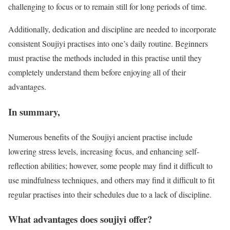
challenging to focus or to remain still for long periods of time.
Additionally, dedication and discipline are needed to incorporate
consistent Soujiyi practises into one’s daily routine. Beginners
must practise the methods included in this practise until they
completely understand them before enjoying all of their
advantages.
In summary,
Numerous benefits of the Soujiyi ancient practise include
lowering stress levels, increasing focus, and enhancing self-
reflection abilities; however, some people may find it difficult to
use mindfulness techniques, and others may find it difficult to fit
regular practises into their schedules due to a lack of discipline.
What advantages does soujiyi offer?