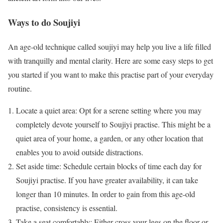
Ways to do Soujiyi
An age-old technique called soujiyi may help you live a life filled
with tranquilly and mental clarity. Here are some easy steps to get
you started if you want to make this practise part of your everyday
routine.
Locate a quiet area: Opt for a serene setting where you may
completely devote yourself to Soujiyi practise. This might be a
quiet area of your home, a garden, or any other location that
enables you to avoid outside distractions.
Set aside time: Schedule certain blocks of time each day for
Soujiyi practise. If you have greater availability, it can take
longer than 10 minutes. In order to gain from this age-old
practise, consistency is essential.
Take a seat comfortably: Either cross your legs on the floor or