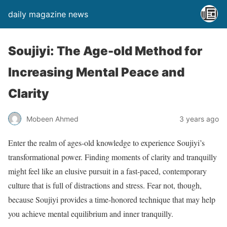
daily magazine news
Soujiyi: The Age-old Method for
Increasing Mental Peace and
Clarity
Mobeen Ahmed
3 years ago
Enter the realm of ages-old knowledge to experience Soujiyi’s
transformational power. Finding moments of clarity and tranquilly
might feel like an elusive pursuit in a fast-paced, contemporary
culture that is full of distractions and stress. Fear not, though,
because Soujiyi provides a time-honored technique that may help
you achieve mental equilibrium and inner tranquilly.