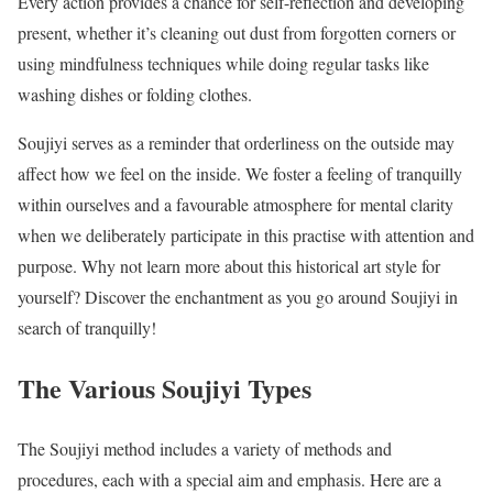
Every action provides a chance for self-reflection and developing
present, whether it’s cleaning out dust from forgotten corners or
using mindfulness techniques while doing regular tasks like
washing dishes or folding clothes.
Soujiyi serves as a reminder that orderliness on the outside may
affect how we feel on the inside. We foster a feeling of tranquilly
within ourselves and a favourable atmosphere for mental clarity
when we deliberately participate in this practise with attention and
purpose. Why not learn more about this historical art style for
yourself? Discover the enchantment as you go around Soujiyi in
search of tranquilly!
The Various Soujiyi Types
The Soujiyi method includes a variety of methods and
procedures, each with a special aim and emphasis. Here are a