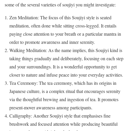
some of the several varieties of soujiyi you might investigate:
Zen Meditation: The focus of this Soujiyi style is seated
meditation, often done while sitting cross-legged. It entails
paying close attention to your breath or a particular mantra in
order to promote awareness and inner serenity.
Walking Meditation: As the name implies, this Soujiyi kind is
taking things gradually and deliberately, focusing on each step
and your surroundings. It is a wonderful opportunity to get
closer to nature and infuse peace into your everyday activities.
Tea Ceremony: The tea ceremony, which has its origins in
Japanese culture, is a complex ritual that encourages serenity
via the thoughtful brewing and ingestion of tea. It promotes
present-mover awareness among participants.
Calligraphy: Another Soujiyi style that emphasises fine
brushwork and focused attention while producing beautiful