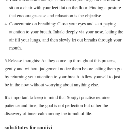
sit on a chair with your feet flat on the floor. Finding a posture
that encourages ease and relaxation is the objective.
Concentrate on breathing: Close your eyes and start paying
attention to your breath. Inhale deeply via your nose, letting the
air fill your lungs, and then slowly let out breaths through your
mouth.
5.Release thoughts: As they come up throughout this process,
gently and without judgement notice them before letting them go
by returning your attention to your breath. Allow yourself to just
be in the now without worrying about anything else.
It’s important to keep in mind that Soujiyi practise requires
patience and time; the goal is not perfection but rather the
discovery of inner calm among the tumult of life.
substitutes for soujiyi