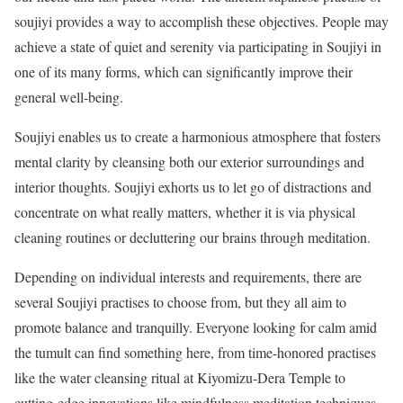
soujiyi provides a way to accomplish these objectives. People may
achieve a state of quiet and serenity via participating in Soujiyi in
one of its many forms, which can significantly improve their
general well-being.
Soujiyi enables us to create a harmonious atmosphere that fosters
mental clarity by cleansing both our exterior surroundings and
interior thoughts. Soujiyi exhorts us to let go of distractions and
concentrate on what really matters, whether it is via physical
cleaning routines or decluttering our brains through meditation.
Depending on individual interests and requirements, there are
several Soujiyi practises to choose from, but they all aim to
promote balance and tranquilly. Everyone looking for calm amid
the tumult can find something here, from time-honored practises
like the water cleansing ritual at Kiyomizu-Dera Temple to
cutting-edge innovations like mindfulness meditation techniques.