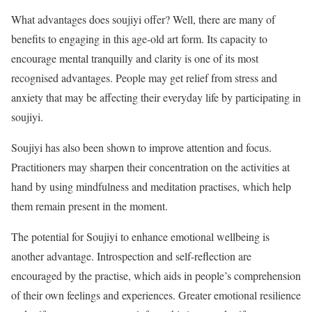
What advantages does soujiyi offer? Well, there are many of
benefits to engaging in this age-old art form. Its capacity to
encourage mental tranquilly and clarity is one of its most
recognised advantages. People may get relief from stress and
anxiety that may be affecting their everyday life by participating in
soujiyi.
Soujiyi has also been shown to improve attention and focus.
Practitioners may sharpen their concentration on the activities at
hand by using mindfulness and meditation practises, which help
them remain present in the moment.
The potential for Soujiyi to enhance emotional wellbeing is
another advantage. Introspection and self-reflection are
encouraged by the practise, which aids in people’s comprehension
of their own feelings and experiences. Greater emotional resilience