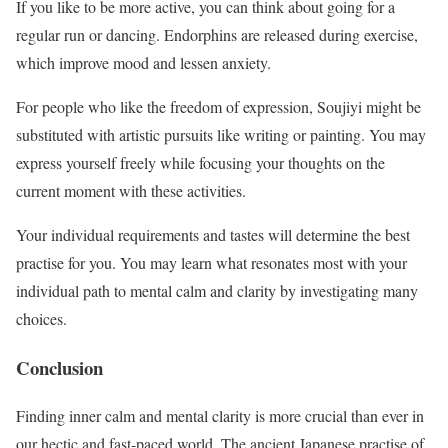
If you like to be more active, you can think about going for a
regular run or dancing. Endorphins are released during exercise,
which improve mood and lessen anxiety.
For people who like the freedom of expression, Soujiyi might be
substituted with artistic pursuits like writing or painting. You may
express yourself freely while focusing your thoughts on the
current moment with these activities.
Your individual requirements and tastes will determine the best
practise for you. You may learn what resonates most with your
individual path to mental calm and clarity by investigating many
choices.
Conclusion
Finding inner calm and mental clarity is more crucial than ever in
our hectic and fast-paced world. The ancient Japanese practise of