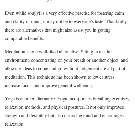
Even while soujiyi is a very effective practise for fostering calm
and clarity of mind, it may not be to everyone’s taste. Thankfully,
there are alternatives that might also assist you in getting
comparable benefits.
Meditation is one well-liked alternative. Sitting in a calm
environment, concentrating on your breath or another object, and
allowing ideas to come and go without judgement are all part of
meditation. This technique has been shown to lower stress,
increase focus, and improve general wellbeing.
Yoga is another alternative. Yoga incorporates breathing exercises,
relaxation methods, and physical postures. It not only improves
strength and flexibility but also clears the mind and encourages
relaxation.