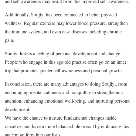
and self-awareness may result from this improved self-awareness.
Additionally, Soujiyi has been connected to better physical
wellness. Regular exercise may lower blood pressure, strengthen
the immune system, and even ease diseases including chronic
pain.
Soujiyi fosters a feeling of personal development and change.
People who engage in this age-old practise often go on an inner
trip that promotes greater self-awareness and personal growth.
In conclusion, there are many advantages to doing Soujiyi, from
encouraging mental calmness and tranquillity to strengthening
attention, enhancing emotional well-being, and nurturing personal
development.
We have the chance to nurture fundamental changes inside
ourselves and have a more balanced life overall by embracing this
ancient art form into our lives.