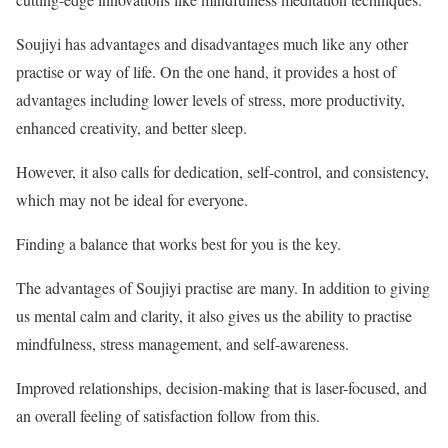
Soujiyi has advantages and disadvantages much like any other
practise or way of life. On the one hand, it provides a host of
advantages including lower levels of stress, more productivity,
enhanced creativity, and better sleep.
However, it also calls for dedication, self-control, and consistency,
which may not be ideal for everyone.
Finding a balance that works best for you is the key.
The advantages of Soujiyi practise are many. In addition to giving
us mental calm and clarity, it also gives us the ability to practise
mindfulness, stress management, and self-awareness.
Improved relationships, decision-making that is laser-focused, and
an overall feeling of satisfaction follow from this.