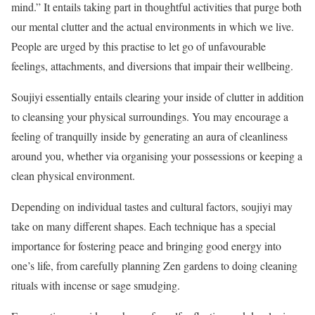
mind.” It entails taking part in thoughtful activities that purge both
our mental clutter and the actual environments in which we live.
People are urged by this practise to let go of unfavourable
feelings, attachments, and diversions that impair their wellbeing.
Soujiyi essentially entails clearing your inside of clutter in addition
to cleansing your physical surroundings. You may encourage a
feeling of tranquilly inside by generating an aura of cleanliness
around you, whether via organising your possessions or keeping a
clean physical environment.
Depending on individual tastes and cultural factors, soujiyi may
take on many different shapes. Each technique has a special
importance for fostering peace and bringing good energy into
one’s life, from carefully planning Zen gardens to doing cleaning
rituals with incense or sage smudging.