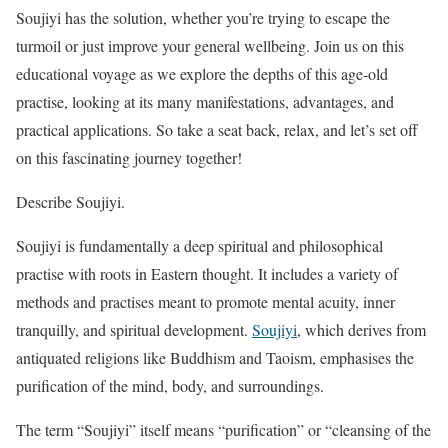
Soujiyi has the solution, whether you’re trying to escape the
turmoil or just improve your general wellbeing. Join us on this
educational voyage as we explore the depths of this age-old
practise, looking at its many manifestations, advantages, and
practical applications. So take a seat back, relax, and let’s set off
on this fascinating journey together!
Describe Soujiyi.
Soujiyi is fundamentally a deep spiritual and philosophical
practise with roots in Eastern thought. It includes a variety of
methods and practises meant to promote mental acuity, inner
tranquilly, and spiritual development.
Soujiyi
, which derives from
antiquated religions like Buddhism and Taoism, emphasises the
purification of the mind, body, and surroundings.
The term “Soujiyi” itself means “purification” or “cleansing of the