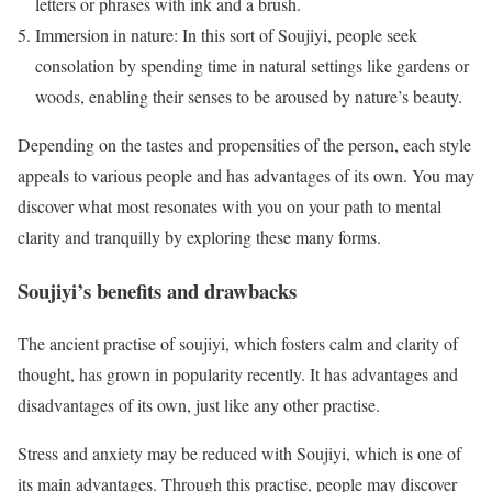
letters or phrases with ink and a brush.
Immersion in nature: In this sort of Soujiyi, people seek
consolation by spending time in natural settings like gardens or
woods, enabling their senses to be aroused by nature’s beauty.
Depending on the tastes and propensities of the person, each style
appeals to various people and has advantages of its own. You may
discover what most resonates with you on your path to mental
clarity and tranquilly by exploring these many forms.
Soujiyi’s benefits and drawbacks
The ancient practise of soujiyi, which fosters calm and clarity of
thought, has grown in popularity recently. It has advantages and
disadvantages of its own, just like any other practise.
Stress and anxiety may be reduced with Soujiyi, which is one of
its main advantages. Through this practise, people may discover