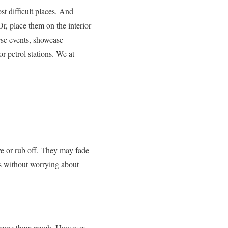
st difficult places. And
r, place them on the interior
rse events, showcase
r petrol stations. We at
ve or rub off. They may fade
rs without worrying about
 damage them much. However,