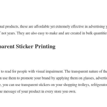
l products, these are affordable yet extremely effective in advertising 
if not years. They are also easy to make and are created in bulk quantiti
parent Sticker Printing
y to read for people with visual impairment. The transparent nature of th
an use them to promote your brand by applying them on glasses, advertis
e, you can use transparent stickers on your shopping trolleys, refrigerato
he message of your product in every store you own.