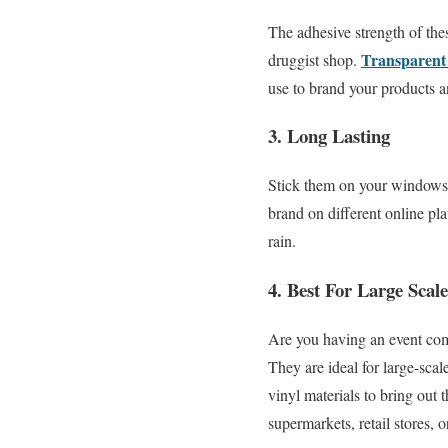
The adhesive strength of the
Transparent 
druggist shop.
use to brand your products an
3. Long Lasting
Stick them on your windows; 
brand on different online pl
rain.
4. Best For Large Scal
Are you having an event com
They are ideal for large-scal
vinyl materials to bring out
supermarkets, retail stores, o