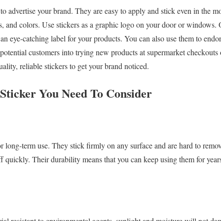
 to advertise your brand. They are easy to apply and stick even in the mo
s, and colors. Use stickers as a graphic logo on your door or windows. O
s an eye-catching label for your products. You can also use them to endo
 potential customers into trying new products at supermarket checkouts o
lity, reliable stickers to get your brand noticed.
n Sticker You Need To Consider
r long-term use. They stick firmly on any surface and are hard to remo
off quickly. Their durability means that you can keep using them for yea
ial resistant to environmental agents, sunlight and moisture will not