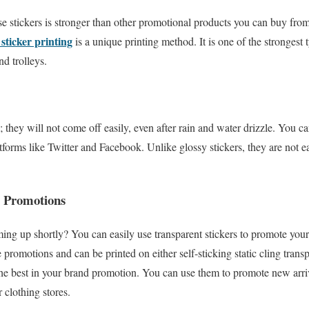
se stickers is stronger than other promotional products you can buy fro
sticker printing
is a unique printing method. It is one of the strongest
d trolleys.
they will not come off easily, even after rain and water drizzle. You ca
atforms like Twitter and Facebook. Unlike glossy stickers, they are not 
e Promotions
ing up shortly? You can easily use transparent stickers to promote you
e promotions and can be printed on either self-sticking static cling trans
 the best in your brand promotion. You can use them to promote new arriv
r clothing stores.