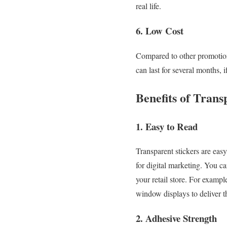
real life.
6. Low Cost
Compared to other promotiona
can last for several months, 
Benefits of Trans
1. Easy to Read
Transparent stickers are eas
for digital marketing. You c
your retail store. For exampl
window displays to deliver t
2. Adhesive Strength