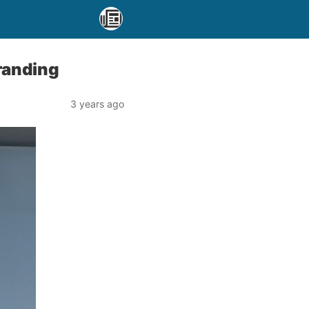
randing
3 years ago