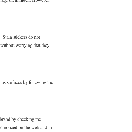
. Stain stickers do not
 without worrying that they
ous surfaces by following the
r brand by checking the
get noticed on the web and in