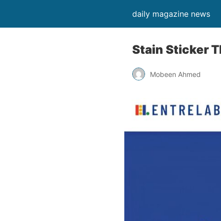
daily magazine news
Stain Sticker 
Mobeen Ahmed