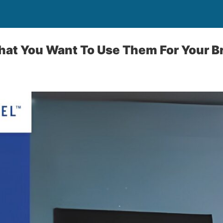
That You Want To Use Them For Your B