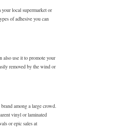
m your local supermarket or
 types of adhesive you can
n also use it to promote your
easily removed by the wind or
r brand among a large crowd.
parent vinyl or laminated
als or epic sales at