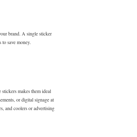
your brand. A single sticker
es to save money.
e stickers makes them ideal
ements, or digital signage at
rs, and coolers or advertising