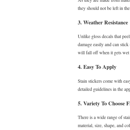
they should not be left in the
3. Weather Resistance
Unlike gloss decals that peel
damage easily and can stick 
will fall off when it gets wet
4. Easy To Apply
Stain stickers come with eas
detailed guidelines in the ap
5. Variety To Choose 
There is a wide range of sta
material, size, shape, and c