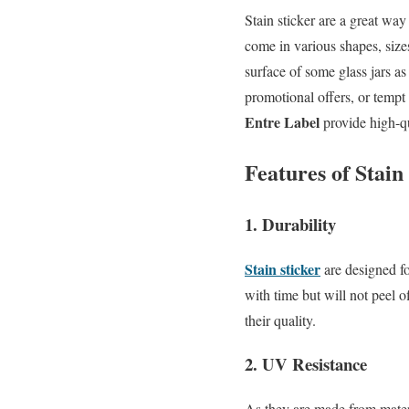
Stain sticker are a great way
come in various shapes, size
surface of some glass jars a
promotional offers, or tempt
Entre Label
provide high-qua
Features of Stai
1. Durability
Stain sticker
are designed fo
with time but will not peel 
their quality.
2. UV Resistance
As they are made from mater