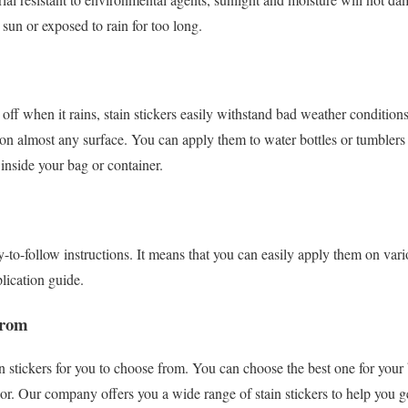
 sun or exposed to rain for too long.
 off when it rains, stain stickers easily withstand bad weather conditions
on almost any surface. You can apply them to water bottles or tumblers
 inside your bag or container.
y-to-follow instructions. It means that you can easily apply them on vari
plication guide.
From
in stickers for you to choose from. You can choose the best one for you
olor. Our company offers you a wide range of stain stickers to help you 