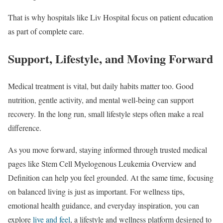
That is why hospitals like Liv Hospital focus on patient education
as part of complete care.
Support, Lifestyle, and Moving Forward
Medical treatment is vital, but daily habits matter too. Good
nutrition, gentle activity, and mental well-being can support
recovery. In the long run, small lifestyle steps often make a real
difference.
As you move forward, staying informed through trusted medical
pages like Stem Cell Myelogenous Leukemia Overview and
Definition can help you feel grounded. At the same time, focusing
on balanced living is just as important. For wellness tips,
emotional health guidance, and everyday inspiration, you can
explore
live and feel
, a lifestyle and wellness platform designed to