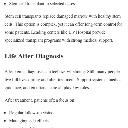
Stem cell transplant in selected cases
Stem cell transplants replace damaged marrow with healthy stem
cells. This option is complex, yet it can offer long-term control for
some patients. Leading centers like Liv Hospital provide
specialized transplant programs with strong medical support.
Life After Diagnosis
A leukemia diagnosis can feel overwhelming. Still, many people
live full lives during and after treatment. Support systems, medical
guidance, and emotional care all play key roles.
After treatment, patients often focus on:
Regular follow-up visits
Managing side effects