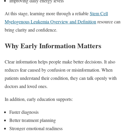
Improving daily energy levels
At this stage, learning more through a reliable
Stem Cell
Myelogenous Leukemia Overview and Definition
resource can
bring clarity and confidence.
Why Early Information Matters
Clear information helps people make better decisions. It also
reduces fear caused by confusion or misinformation. When
patients understand their condition, they can talk openly with
doctors and loved ones.
In addition, early education supports:
Faster diagnosis
Better treatment planning
Stronger emotional readiness