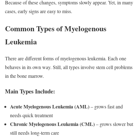
Because of these changes, symptoms slowly appear. Yet, in many
cases, early signs are easy to miss.
Common Types of Myelogenous
Leukemia
There are different forms of myelogenous leukemia. Each one
behaves in its own way. Still, all types involve stem cell problems
in the bone marrow.
Main Types Include:
Acute Myelogenous Leukemia (AML)
– grows fast and
needs quick treatment
Chronic Myelogenous Leukemia (CML)
– grows slower but
still needs long-term care