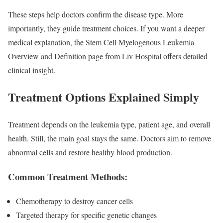
These steps help doctors confirm the disease type. More
importantly, they guide treatment choices. If you want a deeper
medical explanation, the Stem Cell Myelogenous Leukemia
Overview and Definition page from Liv Hospital offers detailed
clinical insight.
Treatment Options Explained Simply
Treatment depends on the leukemia type, patient age, and overall
health. Still, the main goal stays the same. Doctors aim to remove
abnormal cells and restore healthy blood production.
Common Treatment Methods:
Chemotherapy to destroy cancer cells
Targeted therapy for specific genetic changes