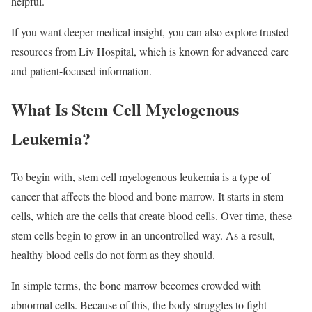
helpful.
If you want deeper medical insight, you can also explore trusted
resources from Liv Hospital, which is known for advanced care
and patient-focused information.
What Is Stem Cell Myelogenous
Leukemia?
To begin with, stem cell myelogenous leukemia is a type of
cancer that affects the blood and bone marrow. It starts in stem
cells, which are the cells that create blood cells. Over time, these
stem cells begin to grow in an uncontrolled way. As a result,
healthy blood cells do not form as they should.
In simple terms, the bone marrow becomes crowded with
abnormal cells. Because of this, the body struggles to fight