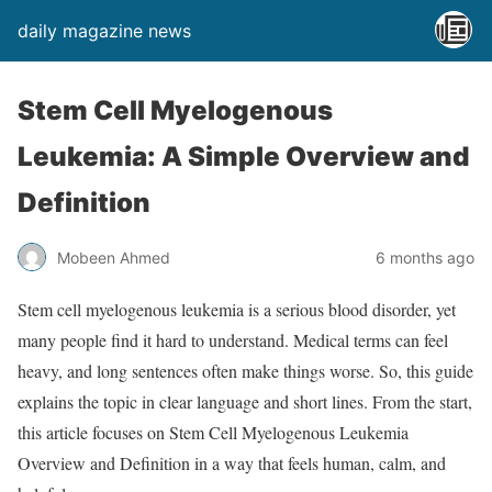
daily magazine news
Stem Cell Myelogenous
Leukemia: A Simple Overview and
Definition
Mobeen Ahmed
6 months ago
Stem cell myelogenous leukemia is a serious blood disorder, yet
many people find it hard to understand. Medical terms can feel
heavy, and long sentences often make things worse. So, this guide
explains the topic in clear language and short lines. From the start,
this article focuses on Stem Cell Myelogenous Leukemia
Overview and Definition in a way that feels human, calm, and