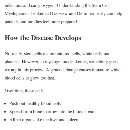
infections and carry oxygen. Understanding the Stem Cell
Myelogenous Leukemia Overview and Definition early can help
patients and families feel more prepared.
How the Disease Develops
Normally, stem cells mature into red cells, white cells, and
platelets. However, in myelogenous leukemia, something goes
wrong in this process. A genetic change causes immature white
blood cells to grow too fast.
Over time, these cells:
Push out healthy blood cells
Spread from bone marrow into the bloodstream
Affect organs like the liver and spleen