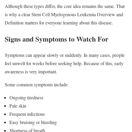
Although these types differ, the core idea remains the same. That
is why a clear Stem Cell Myelogenous Leukemia Overview and
Definition matters for everyone learning about this disease.
Signs and Symptoms to Watch For
Symptoms can appear slowly or suddenly. In many cases, people
feel unwell for weeks before seeking help. Because of this, early
awareness is very important.
Some common symptoms include:
Ongoing tiredness
Pale skin
Frequent infections
Easy bruising or bleeding
Shortness of breath