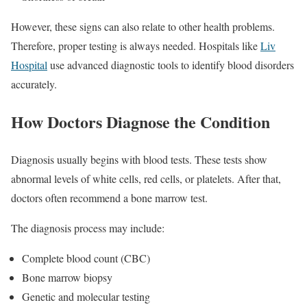
However, these signs can also relate to other health problems.
Therefore, proper testing is always needed. Hospitals like
Liv
Hospital
use advanced diagnostic tools to identify blood disorders
accurately.
How Doctors Diagnose the Condition
Diagnosis usually begins with blood tests. These tests show
abnormal levels of white cells, red cells, or platelets. After that,
doctors often recommend a bone marrow test.
The diagnosis process may include:
Complete blood count (CBC)
Bone marrow biopsy
Genetic and molecular testing