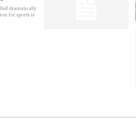
fted dramatically
ion for sports is