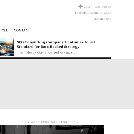
C
25.5
Los Angeles
Thursday, August 6, 2026
Sign in / Join
STYLE
CONTACT
SEO Consulting Company Continues to Set
Standard for Data-Backed Strategy
In an industry often criticized for vague...
- A WORD FROM OUR SPONSORS -