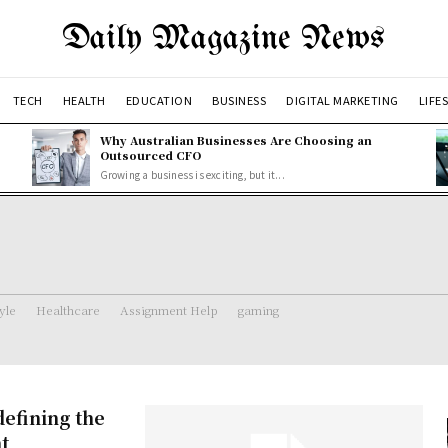
Daily Magazine News
TECH
HEALTH
EDUCATION
BUSINESS
DIGITAL MARKETING
LIFE
Why Australian Businesses Are Choosing an
Outsourced CFO
Growing a business is exciting, but it...
tyle
Healthcare
Assignment Help
gaming
efining the
t