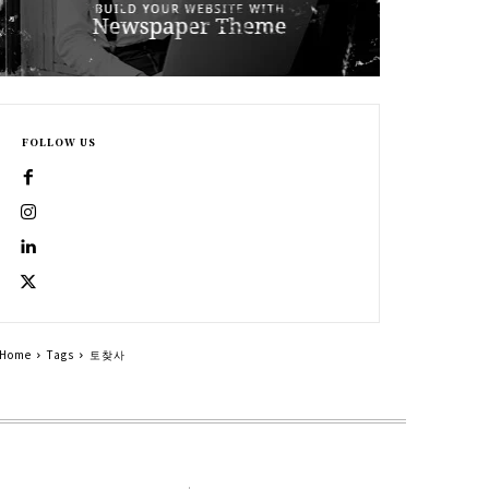
FOLLOW US
Home
Tags
토찾사