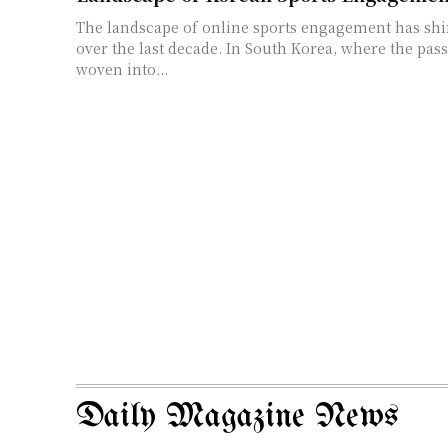
The landscape of online sports engagement has shi
over the last decade. In South Korea, where the pass
woven into...
Daily Magazine News