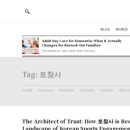
BLOG
WORLD
Adult Day Care for Dementia: What It Actually
Changes for Burned-Out Families
The sentence I hear most from families...
Tag:
토찾사
health
Business
#fashion
Lifestyle
Fashion
#lifes
The Architect of Trust: How 토찾사 is Red
Landscape of Korean Sports Engagemen