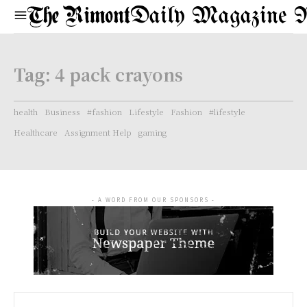
Daily Magazine 
Tag:
4 pack crayons
health
Business
#fashion
Lifestyle
Fashion
#lifestyle
Healthcare
Assignment Help
gaming
- A WORD FROM OUR SPONSORS -