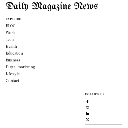
Daily Magazine News
EXPLORE
BLOG
World
Tech
Health
Education
Business
Digital marketing
Lifestyle
Contact
FOLLOW US