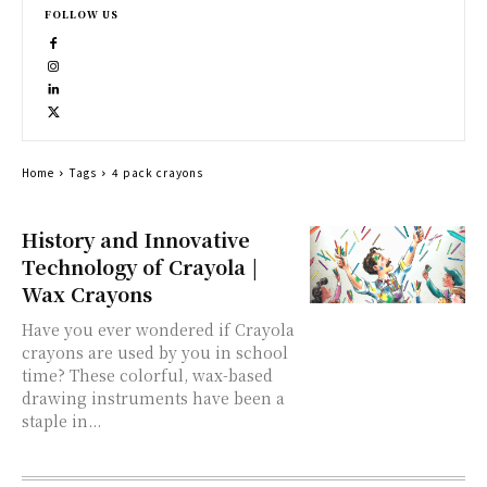
FOLLOW US
Home
Tags
4 pack crayons
History and Innovative
Technology of Crayola |
Wax Crayons
Have you ever wondered if Crayola
crayons are used by you in school
time? These colorful, wax-based
drawing instruments have been a
staple in...