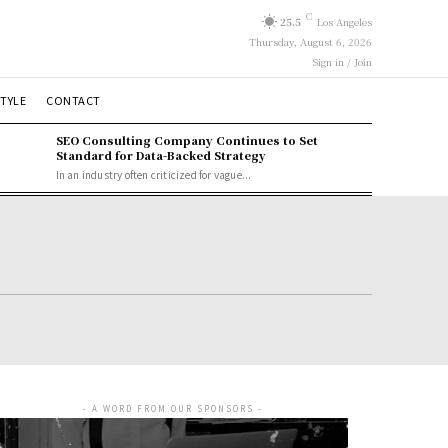
C
25.5
Los Angeles
Thursday, August 6, 2026
Sign in / Join
STYLE
CONTACT
SEO Consulting Company Continues to Set
Standard for Data-Backed Strategy
In an industry often criticized for vague...
- A WORD FROM OUR SPONSORS -