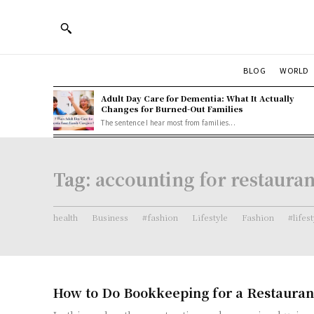
BLOG
WORLD
Adult Day Care for Dementia: What It Actually
Changes for Burned-Out Families
The sentence I hear most from families...
Tag:
accounting for restauran
health
Business
#fashion
Lifestyle
Fashion
#lifes
How to Do Bookkeeping for a Restauran