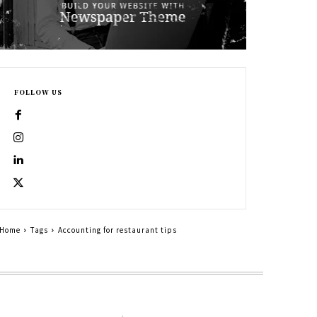
FOLLOW US
Home
Tags
Accounting for restaurant tips