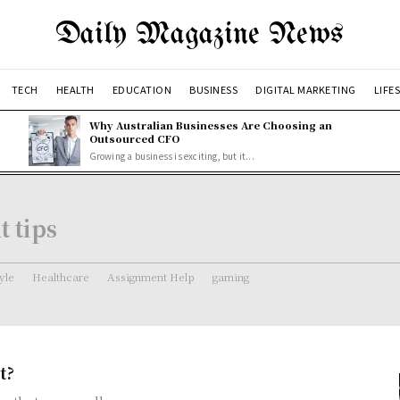
Daily Magazine News
TECH
HEALTH
EDUCATION
BUSINESS
DIGITAL MARKETING
LIFE
Why Australian Businesses Are Choosing an
Outsourced CFO
Growing a business is exciting, but it...
t tips
tyle
Healthcare
Assignment Help
gaming
t?