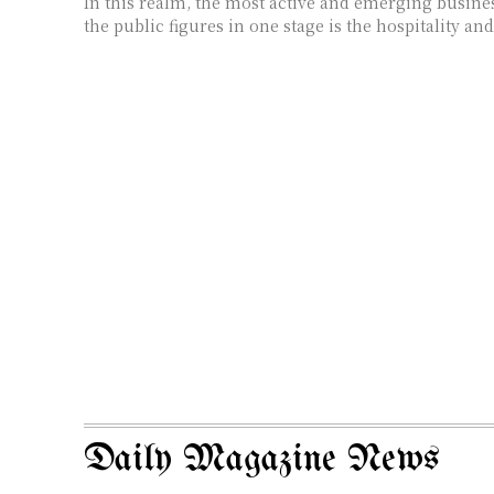
In this realm, the most active and emerging busines
the public figures in one stage is the hospitality and
Daily Magazine News