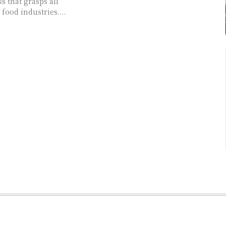
s that grasps all
 food industries....