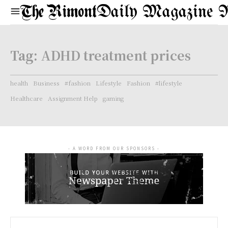
Daily Magazine 
Tag:
ADHD treatment prices
health
Business
#fashion
Lifestyle
Fashion
#lifestyle
Healthcare
Assignment Help
gaming
- A WORD FROM OUR SPONSORS -