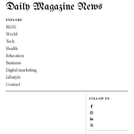
Daily Magazine News
EXPLORE
BLOG
World
Tech
Health
Education
Business
Digital marketing
Lifestyle
Contact
FOLLOW US