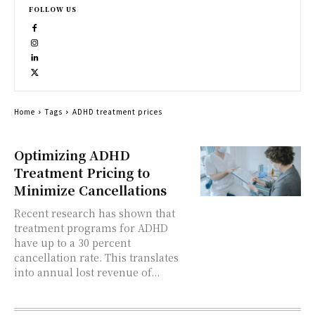
FOLLOW US
Home
Tags
ADHD treatment prices
Optimizing ADHD
Treatment Pricing to
Minimize Cancellations
Recent research has shown that
treatment programs for ADHD
have up to a 30 percent
cancellation rate. This translates
into annual lost revenue of...