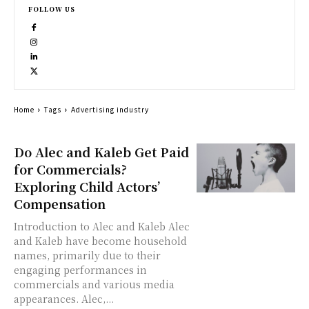
FOLLOW US
Home
Tags
Advertising industry
Do Alec and Kaleb Get Paid
for Commercials?
Exploring Child Actors’
Compensation
Introduction to Alec and Kaleb Alec
and Kaleb have become household
names, primarily due to their
engaging performances in
commercials and various media
appearances. Alec,...