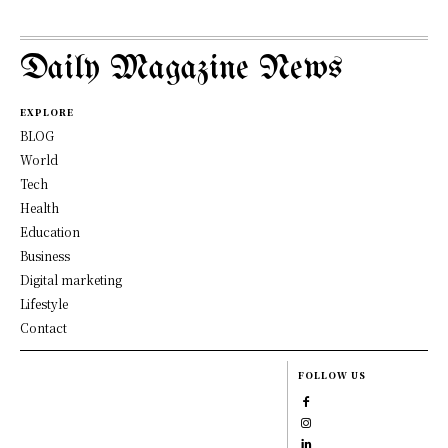
Daily Magazine News
EXPLORE
BLOG
World
Tech
Health
Education
Business
Digital marketing
Lifestyle
Contact
FOLLOW US