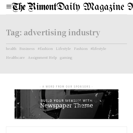
Daily Magazine 
Tag:
advertising industry
health
Business
#fashion
Lifestyle
Fashion
#lifestyle
Healthcare
Assignment Help
gaming
- A WORD FROM OUR SPONSORS -