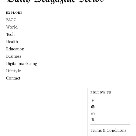
EXPLORE
BLOG
World
Tech
Health
Education
Business
Digital marketing
Lifestyle
Contact
FOLLOW US
Terms & Conditions