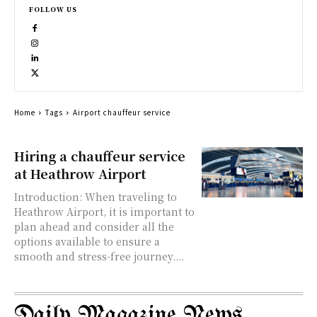
FOLLOW US
Home
Tags
Airport chauffeur service
Hiring a chauffeur service
at Heathrow Airport
Introduction: When traveling to
Heathrow Airport, it is important to
plan ahead and consider all the
options available to ensure a
smooth and stress-free journey....
Daily Magazine News