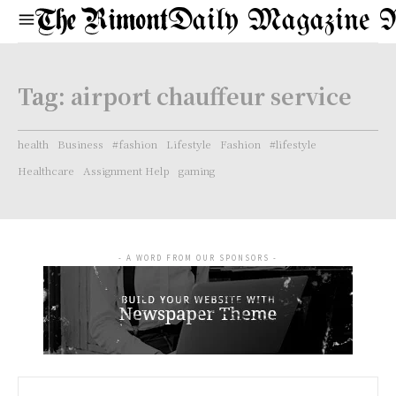
Daily Magazine 
Tag:
airport chauffeur service
health
Business
#fashion
Lifestyle
Fashion
#lifestyle
Healthcare
Assignment Help
gaming
- A WORD FROM OUR SPONSORS -