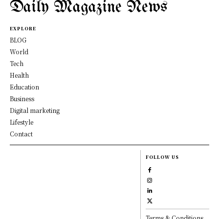
Daily Magazine News
EXPLORE
BLOG
World
Tech
Health
Education
Business
Digital marketing
Lifestyle
Contact
FOLLOW US
Terms & Conditions