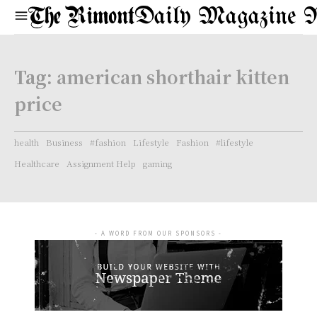
Daily Magazine 
Tag:
american shorthair kitten
price
health
Business
#fashion
Lifestyle
Fashion
#lifestyle
Healthcare
Assignment Help
gaming
- A WORD FROM OUR SPONSORS -