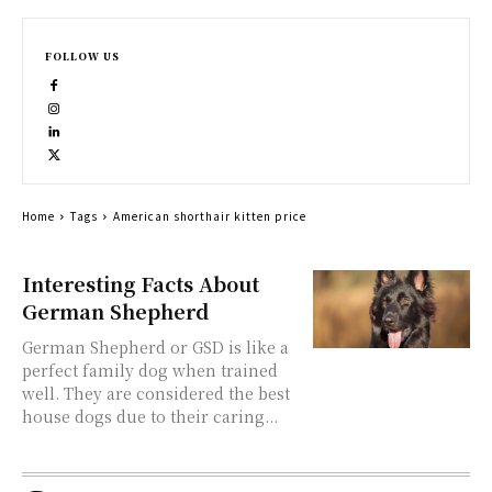
FOLLOW US
Home
Tags
American shorthair kitten price
Interesting Facts About
German Shepherd
German Shepherd or GSD is like a
perfect family dog when trained
well. They are considered the best
house dogs due to their caring...