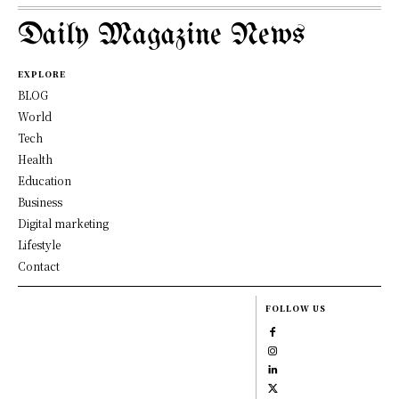
Daily Magazine News
EXPLORE
BLOG
World
Tech
Health
Education
Business
Digital marketing
Lifestyle
Contact
FOLLOW US