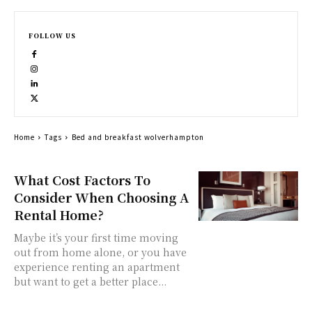
FOLLOW US
Home
Tags
Bed and breakfast wolverhampton
What Cost Factors To
Consider When Choosing A
Rental Home?
Maybe it’s your first time moving
out from home alone, or you have
experience renting an apartment
but want to get a better place...