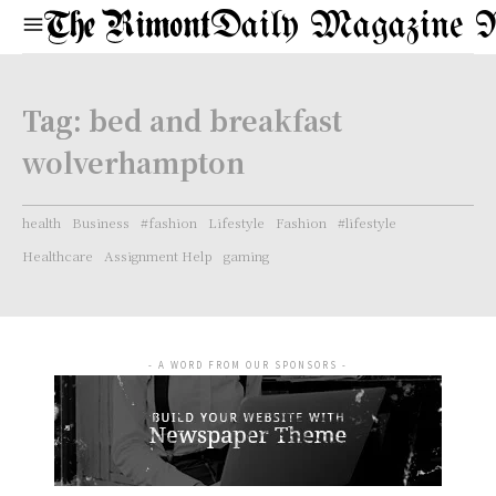
Daily Magazine 
Tag:
bed and breakfast
wolverhampton
health
Business
#fashion
Lifestyle
Fashion
#lifestyle
Healthcare
Assignment Help
gaming
- A WORD FROM OUR SPONSORS -