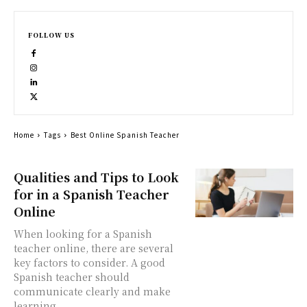
FOLLOW US
Home
Tags
Best Online Spanish Teacher
Qualities and Tips to Look
for in a Spanish Teacher
Online
When looking for a Spanish
teacher online, there are several
key factors to consider. A good
Spanish teacher should
communicate clearly and make
learning...