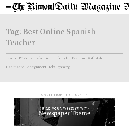
Daily Magazine 
Tag:
Best Online Spanish
Teacher
health
Business
#fashion
Lifestyle
Fashion
#lifestyle
Healthcare
Assignment Help
gaming
- A WORD FROM OUR SPONSORS -