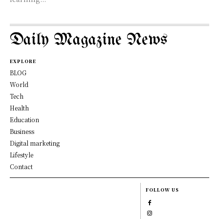
Daily Magazine News
EXPLORE
BLOG
World
Tech
Health
Education
Business
Digital marketing
Lifestyle
Contact
FOLLOW US