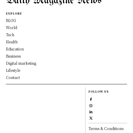
Daily Magazine News
EXPLORE
BLOG
World
Tech
Health
Education
Business
Digital marketing
Lifestyle
Contact
FOLLOW US
Terms & Conditions