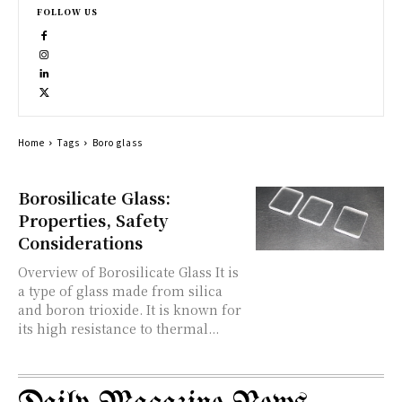
FOLLOW US
Home
Tags
Boro glass
Borosilicate Glass:
Properties, Safety
Considerations
Overview of Borosilicate Glass It is
a type of glass made from silica
and boron trioxide. It is known for
its high resistance to thermal...