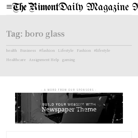
Daily Magazine 
Tag:
boro glass
health
Business
#fashion
Lifestyle
Fashion
#lifestyle
Healthcare
Assignment Help
gaming
- A WORD FROM OUR SPONSORS -