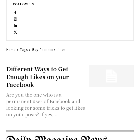
FOLLOW US
Home
Tags
Buy Facebook Likes
Different Ways to Get
Enough Likes on your
Facebook
Are you the one who is a
permanent user of Facebook and
looking for some tricks to get likes
on your posts? If yes,...