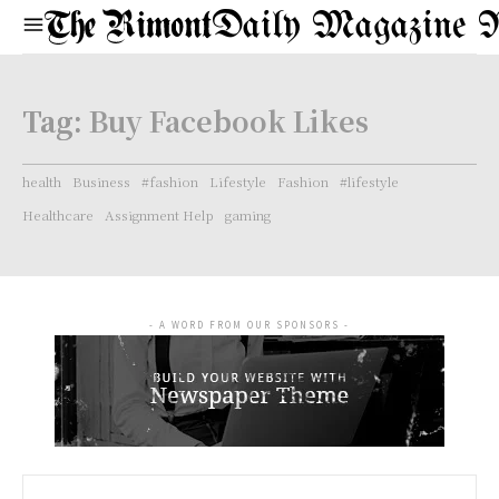
Daily Magazine 
Tag:
Buy Facebook Likes
health
Business
#fashion
Lifestyle
Fashion
#lifestyle
Healthcare
Assignment Help
gaming
- A WORD FROM OUR SPONSORS -