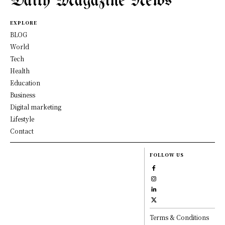
Daily Magazine News
EXPLORE
BLOG
World
Tech
Health
Education
Business
Digital marketing
Lifestyle
Contact
FOLLOW US
Terms & Conditions