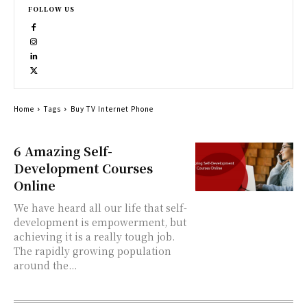
FOLLOW US
Home
Tags
Buy TV Internet Phone
6 Amazing Self-
Development Courses
Online
We have heard all our life that self-
development is empowerment, but
achieving it is a really tough job.
The rapidly growing population
around the...