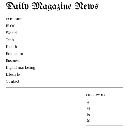
Daily Magazine News
EXPLORE
BLOG
World
Tech
Health
Education
Business
Digital marketing
Lifestyle
Contact
FOLLOW US