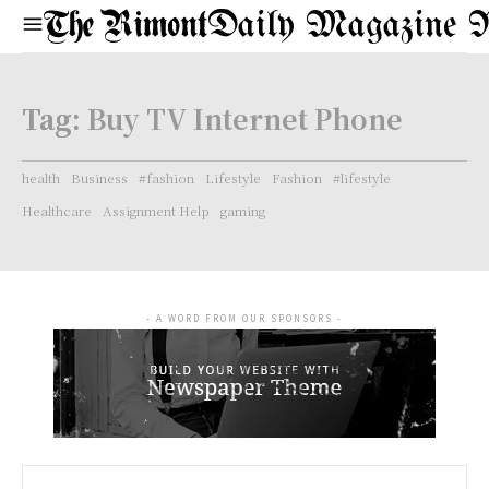
Daily Magazine 
Tag:
Buy TV Internet Phone
health
Business
#fashion
Lifestyle
Fashion
#lifestyle
Healthcare
Assignment Help
gaming
- A WORD FROM OUR SPONSORS -